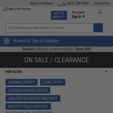
Store Locations
(626) 286-0360
Contact Us
Airsoft
Fishing
Air Gun
TCG
Events
Account
NEW TO
0
»
Sign In
AIRSOFT?
Phone Support M-F 7am-5pm PST
View
»
Wishlist
Browse by Type or Category
Trusted
by Millions of Airsoft Players
Since 2001
ON SALE / CLEARANCE
HIDE FILTERS
GAMING EVENTS
EVIKE STUFF
LICENSED & EXCLUSIVES
LAW ENFORCEMENT/MILITARY
AIRSOFT FIELD SUPPORT