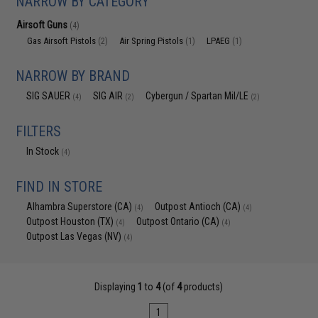
NARROW BY CATEGORY
Airsoft Guns
(4)
Gas Airsoft Pistols
Air Spring Pistols
LPAEG
(2)
(1)
(1)
NARROW BY BRAND
SIG SAUER
SIG AIR
Cybergun / Spartan Mil/LE
(4)
(2)
(2)
FILTERS
In Stock
(4)
FIND IN STORE
Alhambra Superstore (CA)
Outpost Antioch (CA)
(4)
(4)
Outpost Houston (TX)
Outpost Ontario (CA)
(4)
(4)
Outpost Las Vegas (NV)
(4)
Displaying
1
to
4
(of
4
products)
1