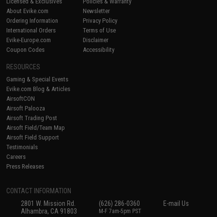
Licensed & Exclusives
Policies & Warranty
About Evike.com
Newsletter
Ordering Information
Privacy Policy
International Orders
Terms of Use
Evike-Europe.com
Disclaimer
Coupon Codes
Accessibility
RESOURCES
Gaming & Special Events
Evike.com Blog & Articles
AirsoftCON
Airsoft Palooza
Airsoft Trading Post
Airsoft Field/Team Map
Airsoft Field Support
Testimonials
Careers
Press Releases
CONTACT INFORMATION
2801 W. Mission Rd.
(626) 286-0360
E-mail Us
Alhambra, CA 91803
M-F 7am-5pm PST