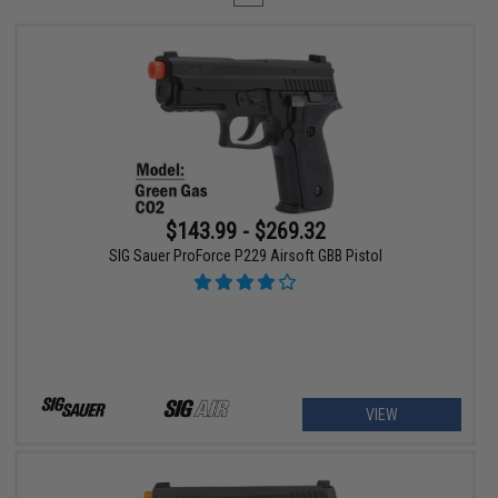
$143.99 - $269.32
SIG Sauer ProForce P229 Airsoft GBB Pistol
VIEW