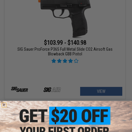
$103.99 - $140.98
SIG Sauer ProForce P365 Full Metal Slide CO2 Airsoft Gas
Blowback GBB Pistol
VIEW