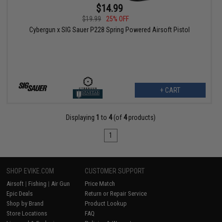
$14.99
$19.99
25% OFF
Cybergun x SIG Sauer P228 Spring Powered Airsoft Pistol
+ CART
Displaying
1
to
4
(of
4
products)
1
SHOP EVIKE.COM
CUSTOMER SUPPORT
Airsoft
|
Fishing
|
Air Gun
Price Match
Epic Deals
Return or Repair Service
Shop by Brand
Product Lookup
Store Locations
FAQ