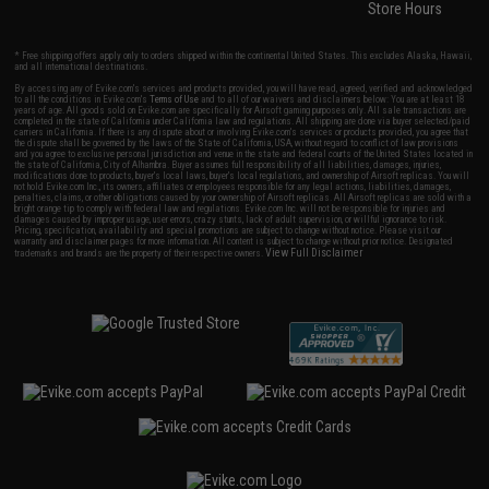
Store Hours
* Free shipping offers apply only to orders shipped within the continental United States. This excludes Alaska, Hawaii,
and all international destinations.
By accessing any of Evike.com's services and products provided, you will have read, agreed, verified and acknowledged
to all the conditions in Evike.com's
Terms of Use
and to all of our waivers and disclaimers below: You are at least 18
years of age. All goods sold on Evike.com are specifically for Airsoft gaming purposes only. All sale transactions are
completed in the state of California under California law and regulations. All shipping are done via buyer selected/paid
carriers in California. If there is any dispute about or involving Evike.com's services or products provided, you agree that
the dispute shall be governed by the laws of the State of California, USA, without regard to conflict of law provisions
and you agree to exclusive personal jurisdiction and venue in the state and federal courts of the United States located in
the state of California, City of Alhambra. Buyer assumes full responsibility of all liabilities, damages, injuries,
modifications done to products, buyer's local laws, buyer's local regulations, and ownership of Airsoft replicas. You will
not hold Evike.com Inc., its owners, affiliates or employees responsible for any legal actions, liabilities, damages,
penalties, claims, or other obligations caused by your ownership of Airsoft replicas. All Airsoft replicas are sold with a
bright orange tip to comply with federal law and regulations. Evike.com Inc. will not be responsible for injuries and
damages caused by improper usage, user errors, crazy stunts, lack of adult supervision, or willful ignorance to risk.
Pricing, specification, availability and special promotions are subject to change without notice. Please visit our
warranty and disclaimer pages for more information. All content is subject to change without prior notice. Designated
View Full Disclaimer
trademarks and brands are the property of their respective owners.