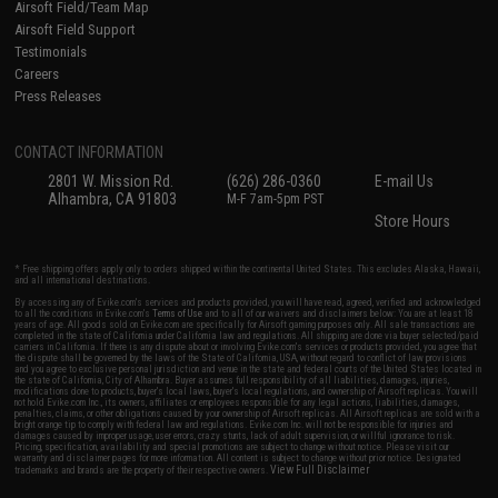
Airsoft Field/Team Map
Airsoft Field Support
Testimonials
Careers
Press Releases
CONTACT INFORMATION
2801 W. Mission Rd.
(626) 286-0360
E-mail Us
Alhambra, CA 91803
M-F 7am-5pm PST
Store Hours
* Free shipping offers apply only to orders shipped within the continental United States. This excludes Alaska, Hawaii,
and all international destinations.
By accessing any of Evike.com's services and products provided, you will have read, agreed, verified and acknowledged
to all the conditions in Evike.com's
Terms of Use
and to all of our waivers and disclaimers below: You are at least 18
years of age. All goods sold on Evike.com are specifically for Airsoft gaming purposes only. All sale transactions are
completed in the state of California under California law and regulations. All shipping are done via buyer selected/paid
carriers in California. If there is any dispute about or involving Evike.com's services or products provided, you agree that
the dispute shall be governed by the laws of the State of California, USA, without regard to conflict of law provisions
and you agree to exclusive personal jurisdiction and venue in the state and federal courts of the United States located in
the state of California, City of Alhambra. Buyer assumes full responsibility of all liabilities, damages, injuries,
modifications done to products, buyer's local laws, buyer's local regulations, and ownership of Airsoft replicas. You will
not hold Evike.com Inc., its owners, affiliates or employees responsible for any legal actions, liabilities, damages,
penalties, claims, or other obligations caused by your ownership of Airsoft replicas. All Airsoft replicas are sold with a
bright orange tip to comply with federal law and regulations. Evike.com Inc. will not be responsible for injuries and
damages caused by improper usage, user errors, crazy stunts, lack of adult supervision, or willful ignorance to risk.
Pricing, specification, availability and special promotions are subject to change without notice. Please visit our
warranty and disclaimer pages for more information. All content is subject to change without prior notice. Designated
View Full Disclaimer
trademarks and brands are the property of their respective owners.