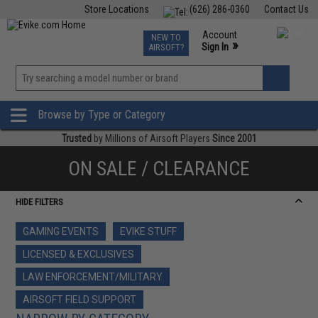
Store Locations
(626) 286-0360
Contact Us
Airsoft
Fishing
Air Gun
TCG
Events
Account
NEW TO
0
»
Sign In
AIRSOFT?
Phone Support M-F 7am-5pm PST
View
»
Wishlist
Browse by Type or Category
Trusted
by Millions of Airsoft Players
Since 2001
ON SALE / CLEARANCE
HIDE FILTERS
GAMING EVENTS
EVIKE STUFF
LICENSED & EXCLUSIVES
LAW ENFORCEMENT/MILITARY
AIRSOFT FIELD SUPPORT