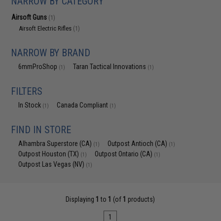
NARROW BY CATEGORY
Airsoft Guns
(1)
Airsoft Electric Rifles
(1)
NARROW BY BRAND
6mmProShop
Taran Tactical Innovations
(1)
(1)
FILTERS
In Stock
Canada Compliant
(1)
(1)
FIND IN STORE
Alhambra Superstore (CA)
Outpost Antioch (CA)
(1)
(1)
Outpost Houston (TX)
Outpost Ontario (CA)
(1)
(1)
Outpost Las Vegas (NV)
(1)
Displaying
1
to
1
(of
1
products)
1