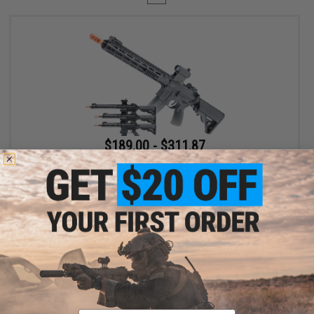
$189.00 - $311.87
6mmProShop x Taran Tactical Innovations TR-1 Ultralight M4
Airsoft AEG Rifle
VIEW
Displaying
1
to
1
(of
1
products)
Email