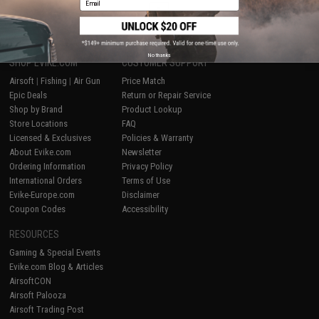
1
No thanks
SHOP EVIKE.COM
CUSTOMER SUPPORT
Airsoft
|
Fishing
|
Air Gun
Price Match
Epic Deals
Return or Repair Service
Shop by Brand
Product Lookup
Store Locations
FAQ
Licensed & Exclusives
Policies & Warranty
About Evike.com
Newsletter
Ordering Information
Privacy Policy
International Orders
Terms of Use
Evike-Europe.com
Disclaimer
Coupon Codes
Accessibility
RESOURCES
Gaming & Special Events
Evike.com Blog & Articles
AirsoftCON
Airsoft Palooza
Airsoft Trading Post