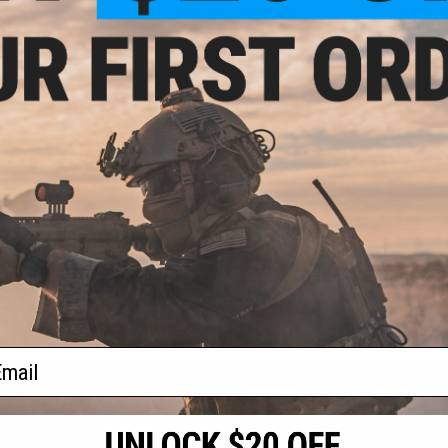
.00
$26.95 - $29.95
$135.
1% OFF
Double Eagle M47 Airsoft
Elite Force G
Shotgun w/ Detachable Magazine
CO2 Powere
ossberg M590
Handguard 
un and Pistol
(Color: Black /
ull Stock)
+ CART
VIEW
f
4
products)
ail
S
CONTACT INFORMATION
* Free shipping of
international desti
cial Events
2801 W. Mission Rd.
By accessing any o
the conditions in 
Alhambra, CA 91803
og & Articles
All goods sold on E
of California under