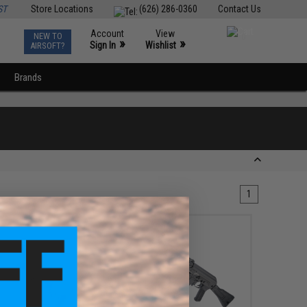
ST
Store Locations
(626) 286-0360
Contact Us
Account
View
NEW TO
0
»
»
Sign In
Wishlist
AIRSOFT?
Brands
1