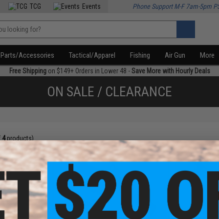
TCG
Events
Phone Support M-F 7am-5pm P
Parts/Accessories
Tactical/Apparel
Fishing
Air Gun
More
Free Shipping
on $149+ Orders in Lower 48 -
Save More with Hourly Deals
ON SALE / CLEARANCE
f
4
products)