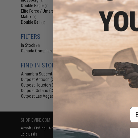
Mossberg
(1)
$38
Double Eagle
(1)
Elite Force / Umarex
$48.00
2
(1)
Matrix
(1)
Cybergun x M
Double Bell
Airsoft Shotg
(1)
Package Bundle 
Tactical F
FILTERS
In Stock
(4)
Canada Compliant
(1)
FIND IN STORE
Alhambra Superstore (CA)
(4)
Outpost Antioch (CA)
(4)
Outpost Houston (TX)
Displaying
1
to
4
(o
(4)
Outpost Ontario (CA)
(4)
Outpost Las Vegas (NV)
(4)
Em
SHOP EVIKE.COM
CUSTOMER SUPPORT
RESOURCE
Airsoft
|
Fishing
|
Air Gun
Price Match
Gaming & Spe
Epic Deals
Return or Repair Service
Evike.com Bl