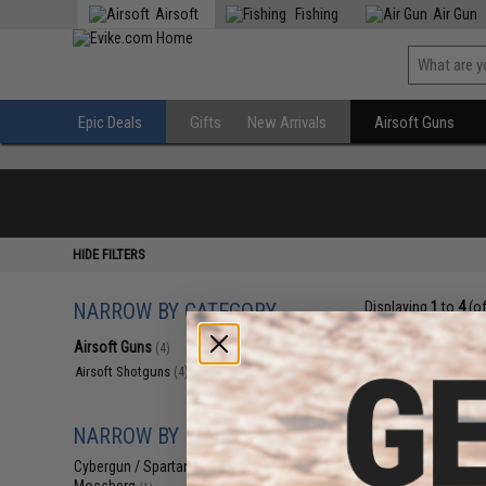
Airsoft
Fishing
Air Gun
Epic Deals
Gifts
New Arrivals
Airsoft Guns
HIDE FILTERS
NARROW BY CATEGORY
Displaying
1
to
4
(o
Airsoft Guns
(4)
Airsoft Shotguns
(4)
NARROW BY BRAND
Cybergun / Spartan Mil/LE
(1)