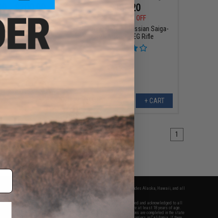
99 - $200.99
$183.20
$229.00
20% OFF
EN 2 Tactical Tri-Shot
d Shotgun w/ M-LOK
Matrix Full Metal Russian Saiga-
& Retractable Stock
12K Airsoft AEG Rifle
VIEW
+ CART
1
fers apply only to orders shipped within the continental United States. This excludes Alaska, Hawaii, and all
nations.
f Evike.com's services and products provided, you will have read, agreed, verified and acknowledged to all
Evike.com's
Terms of Use
and to all of our waivers and disclaimers below: You are at least 18 years of age.
vike.com are specifically for Airsoft gaming purposes only. All sale transactions are completed in the state
 California law and regulations. All shipping are done via buyer selected/paid carriers in California. If there