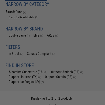
NARROW BY CATEGORY
Airsoft Guns
(2)
Shop By Rifle Models
(2)
NARROW BY BRAND
Double Eagle
EMG
ARES
(1)
(1)
(1)
FILTERS
In Stock
Canada Compliant
(2)
(2)
FIND IN STORE
Alhambra Superstore (CA)
Outpost Antioch (CA)
(2)
(2)
Outpost Houston (TX)
Outpost Ontario (CA)
(2)
(2)
Outpost Las Vegas (NV)
(2)
Displaying
1
to
2
(of
2
products)