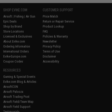
SHOP EVIKE.COM
CUSTOMER SUPPORT
Airsoft
|
Fishing
|
Air Gun
Price Match
Epic Deals
Return or Repair Service
Shop by Brand
Product Lookup
Store Locations
FAQ
Licensed & Exclusives
Policies & Warranty
About Evike.com
Newsletter
Ordering Information
Privacy Policy
International Orders
Terms of Use
Evike-Europe.com
Disclaimer
Coupon Codes
Accessibility
RESOURCES
Gaming & Special Events
Evike.com Blog & Articles
AirsoftCON
Airsoft Palooza
Airsoft Trading Post
Airsoft Field/Team Map
Airsoft Field Support
Testimonials