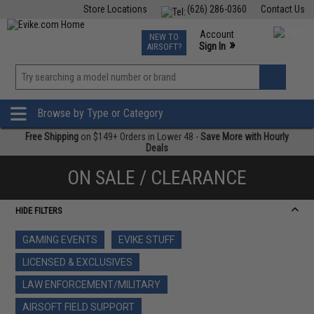
Store Locations
(626) 286-0360
Contact Us
Airsoft
Fishing
Air Gun
TCG
Events
Account
NEW TO
0
»
Sign In
AIRSOFT?
Phone Support M-F 7am-5pm PST
View
»
Wishlist
Browse by Type or Category
Free Shipping
on $149+ Orders in Lower 48 -
Save More with Hourly
Deals
ON SALE / CLEARANCE
HIDE FILTERS
GAMING EVENTS
EVIKE STUFF
LICENSED & EXCLUSIVES
LAW ENFORCEMENT/MILITARY
AIRSOFT FIELD SUPPORT