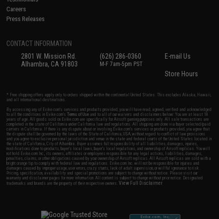
Careers
Press Releases
CONTACT INFORMATION
2801 W. Mission Rd.
(626) 286-0360
E-mail Us
Alhambra, CA 91803
M-F 7am-5pm PST
Store Hours
* Free shipping offers apply only to orders shipped within the continental United States. This excludes Alaska, Hawaii,
and all international destinations.
By accessing any of Evike.com's services and products provided, you will have read, agreed, verified and acknowledged
to all the conditions in Evike.com's
Terms of Use
and to all of our waivers and disclaimers below: You are at least 18
years of age. All goods sold on Evike.com are specifically for Airsoft gaming purposes only. All sale transactions are
completed in the state of California under California law and regulations. All shipping are done via buyer selected/paid
carriers in California. If there is any dispute about or involving Evike.com's services or products provided, you agree that
the dispute shall be governed by the laws of the State of California, USA, without regard to conflict of law provisions
and you agree to exclusive personal jurisdiction and venue in the state and federal courts of the United States located in
the state of California, City of Alhambra. Buyer assumes full responsibility of all liabilities, damages, injuries,
modifications done to products, buyer's local laws, buyer's local regulations, and ownership of Airsoft replicas. You will
not hold Evike.com Inc., its owners, affiliates or employees responsible for any legal actions, liabilities, damages,
penalties, claims, or other obligations caused by your ownership of Airsoft replicas. All Airsoft replicas are sold with a
bright orange tip to comply with federal law and regulations. Evike.com Inc. will not be responsible for injuries and
damages caused by improper usage, user errors, crazy stunts, lack of adult supervision, or willful ignorance to risk.
Pricing, specification, availability and special promotions are subject to change without notice. Please visit our
warranty and disclaimer pages for more information. All content is subject to change without prior notice. Designated
View Full Disclaimer
trademarks and brands are the property of their respective owners.