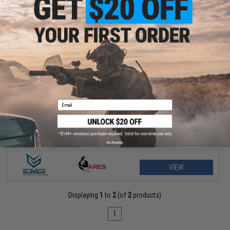
$169.00 - $220.00
EMG Helios EV02 Compact Bolt Action Airsoft Sniper Rifle by
ARES
Email
No thanks
VIEW
Displaying
1
to
2
(of
2
products)
1