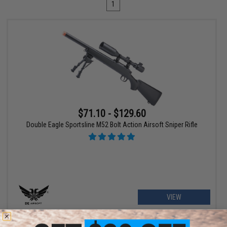
1
$71.10 - $129.60
Double Eagle Sportsline M52 Bolt Action Airsoft Sniper Rifle
VIEW