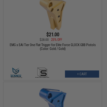
$21.00
$28.00
25% OFF
EMG x SAI Tier One Flat Trigger for Elite Force GLOCK GBB Pistols
(Color: Gold / Gold)
+ CART