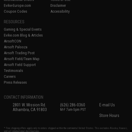
Evike-Europe.com
Disclaimer
Coupon Codes
Accessibility
RESOURCES
Gaming & Special Events
Evike.com Blog & Articles
AirsoftCON
Airsoft Palooza
Airsoft Trading Post
Airsoft Field/Team Map
Airsoft Field Support
Testimonials
Careers
Press Releases
CONTACT INFORMATION
2801 W. Mission Rd.
(626) 286-0360
E-mail Us
Alhambra, CA 91803
M-F 7am-5pm PST
Store Hours
* Free shipping offers apply only to orders shipped within the continental United States. This excludes Alaska, Hawaii,
and all international destinations.