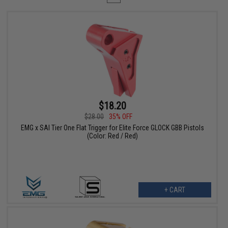
$18.20
$28.00
35% OFF
EMG x SAI Tier One Flat Trigger for Elite Force GLOCK GBB Pistols
(Color: Red / Red)
+ CART