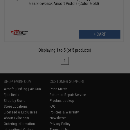
Gas Blowback Airsoft Pistols (Color: Gold)
+ CART
Displaying
1
to
5
(of
5
products)
1
SHOP EVIKE.COM
CUSTOMER SUPPORT
Airsoft
|
Fishing
|
Air Gun
Price Match
Epic Deals
Return or Repair Service
Shop by Brand
Product Lookup
Store Locations
FAQ
Licensed & Exclusives
Policies & Warranty
About Evike.com
Newsletter
Ordering Information
Privacy Policy
International Orders
Terms of Use