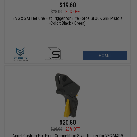
$19.60
$28.00
30% OFF
EMG x SAI Tier One Flat Trigger for Elite Force GLOCK GBB Pistols
(Color: Black / Green)
+ CART
$20.80
$26.00
20% OFF
Angel Custom Flat Front Competition Style Trigger for VFC M&P9