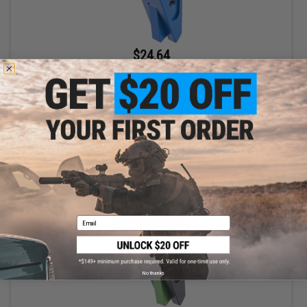
$24.64
$28.00
12% OFF
EMG x SAI Tier One Flat Trigger for Elite Force GLOCK GBB Pistols
(Color: Blue / Blue)
+ CART
Email
No thanks