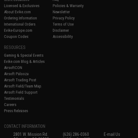
Licensed & Exclusives
Policies & Warranty
About Evike.com
Newsletter
Ordering Information
Privacy Policy
International Orders
Terms of Use
Evike-Europe.com
Disclaimer
Coupon Codes
Accessibility
RESOURCES
Gaming & Special Events
Evike.com Blog & Articles
AirsoftCON
Airsoft Palooza
Airsoft Trading Post
Airsoft Field/Team Map
Airsoft Field Support
Testimonials
Careers
Press Releases
CONTACT INFORMATION
2801 W. Mission Rd.
(626) 286-0360
E-mail Us