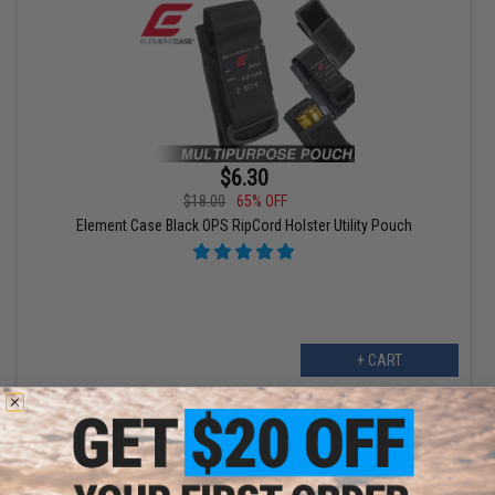
$6.30
$18.00
65% OFF
Element Case Black OPS RipCord Holster Utility Pouch
+ CART