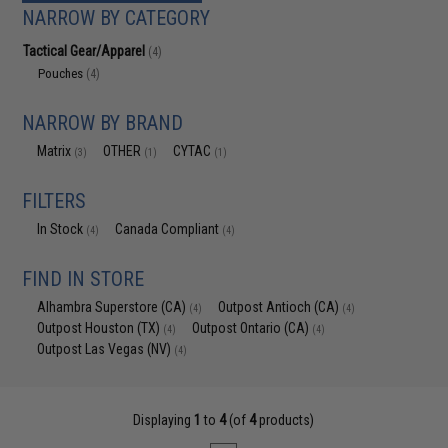
NARROW BY CATEGORY
Tactical Gear/Apparel
(4)
Pouches
(4)
NARROW BY BRAND
Matrix
OTHER
CYTAC
(3)
(1)
(1)
FILTERS
In Stock
Canada Compliant
(4)
(4)
FIND IN STORE
Alhambra Superstore (CA)
Outpost Antioch (CA)
(4)
(4)
Outpost Houston (TX)
Outpost Ontario (CA)
(4)
(4)
Outpost Las Vegas (NV)
(4)
Displaying
1
to
4
(of
4
products)