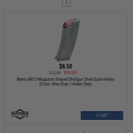
1
$8.50
$12.99
35% OFF
Matrix AR15 Magazine Shaped Shotgun Shell Quick Holder
(Color: Olive Drab / Holder Only)
+ CART