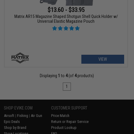
$13.60 - $33.95
Matrix AR15 Magazine Shaped Shotgun Shell Quick Holder w/
Universal Elastic Magazine Pouch
VIEW
Displaying
1
to
4
(of
4
products)
1
SHOP EVIKE.COM
CUSTOMER SUPPORT
Airsoft
|
Fishing
|
Air Gun
Price Match
Epic Deals
Return or Repair Service
Shop by Brand
Product Lookup
Store Locations
FAQ