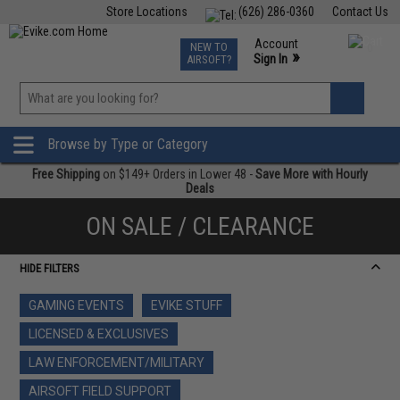
Store Locations
(626) 286-0360
Contact Us
Airsoft
Fishing
Air Gun
TCG
Events
Account
NEW TO
0
»
Sign In
AIRSOFT?
Phone Support M-F 7am-5pm PST
View
»
Wishlist
Browse by Type or Category
Free Shipping
on $149+ Orders in Lower 48 -
Save More with Hourly
Deals
ON SALE / CLEARANCE
HIDE FILTERS
GAMING EVENTS
EVIKE STUFF
LICENSED & EXCLUSIVES
LAW ENFORCEMENT/MILITARY
AIRSOFT FIELD SUPPORT