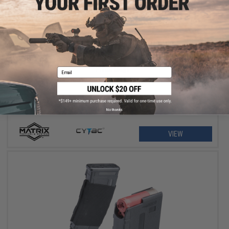
$11.25 - $18.00
Matrix Hardshell Adjustable Magazine Holster for Glock Series
Pistol Mags
Email
No thanks
VIEW