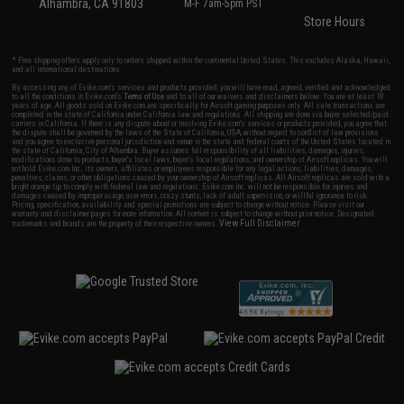
Alhambra, CA 91803
M-F 7am-5pm PST
Store Hours
* Free shipping offers apply only to orders shipped within the continental United States. This excludes Alaska, Hawaii,
and all international destinations.
By accessing any of Evike.com's services and products provided, you will have read, agreed, verified and acknowledged
to all the conditions in Evike.com's
Terms of Use
and to all of our waivers and disclaimers below: You are at least 18
years of age. All goods sold on Evike.com are specifically for Airsoft gaming purposes only. All sale transactions are
completed in the state of California under California law and regulations. All shipping are done via buyer selected/paid
carriers in California. If there is any dispute about or involving Evike.com's services or products provided, you agree that
the dispute shall be governed by the laws of the State of California, USA, without regard to conflict of law provisions
and you agree to exclusive personal jurisdiction and venue in the state and federal courts of the United States located in
the state of California, City of Alhambra. Buyer assumes full responsibility of all liabilities, damages, injuries,
modifications done to products, buyer's local laws, buyer's local regulations, and ownership of Airsoft replicas. You will
not hold Evike.com Inc., its owners, affiliates or employees responsible for any legal actions, liabilities, damages,
penalties, claims, or other obligations caused by your ownership of Airsoft replicas. All Airsoft replicas are sold with a
bright orange tip to comply with federal law and regulations. Evike.com Inc. will not be responsible for injuries and
damages caused by improper usage, user errors, crazy stunts, lack of adult supervision, or willful ignorance to risk.
Pricing, specification, availability and special promotions are subject to change without notice. Please visit our
warranty and disclaimer pages for more information. All content is subject to change without prior notice. Designated
View Full Disclaimer
trademarks and brands are the property of their respective owners.