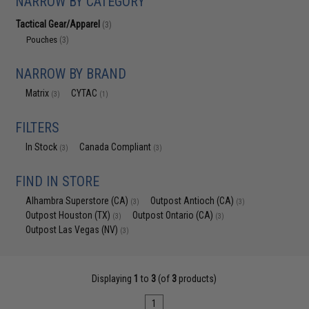
NARROW BY CATEGORY
Tactical Gear/Apparel
(3)
Pouches
(3)
NARROW BY BRAND
Matrix
CYTAC
(3)
(1)
FILTERS
In Stock
Canada Compliant
(3)
(3)
FIND IN STORE
Alhambra Superstore (CA)
Outpost Antioch (CA)
(3)
(3)
Outpost Houston (TX)
Outpost Ontario (CA)
(3)
(3)
Outpost Las Vegas (NV)
(3)
Displaying
1
to
3
(of
3
products)
1