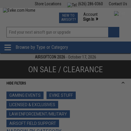
Store Locations
(626) 286-0360
Contact Us
Airsoft
Fishing
Air Gun
TCG
Events
Account
NEW TO
0
»
Sign In
AIRSOFT?
Phone Support M-F 7am-5pm PST
View
»
Wishlist
Browse by Type or Category
AIRSOFTCON 2026
- October 17, 2026
ON SALE / CLEARANCE
HIDE FILTERS
GAMING EVENTS
EVIKE STUFF
LICENSED & EXCLUSIVES
LAW ENFORCEMENT/MILITARY
AIRSOFT FIELD SUPPORT