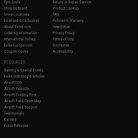
Epic Deals
Return or Repair Service
Shop by Brand
Product Lookup
Store Locations
FAQ
Licensed & Exclusives
Policies & Warranty
About Evike.com
Newsletter
Ordering Information
Privacy Policy
International Orders
Terms of Use
Evike-Europe.com
Disclaimer
Coupon Codes
Accessibility
RESOURCES
Gaming & Special Events
Evike.com Blog & Articles
AirsoftCON
Airsoft Palooza
Airsoft Trading Post
Airsoft Field/Team Map
Airsoft Field Support
Testimonials
Careers
Press Releases