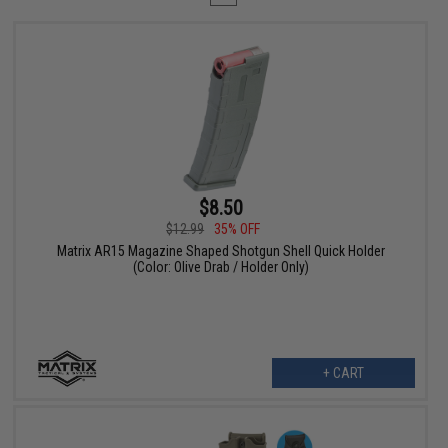
$8.50
$12.99
35% OFF
Matrix AR15 Magazine Shaped Shotgun Shell Quick Holder
(Color: Olive Drab / Holder Only)
+ CART