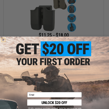
$11.25 - $18.00
Matrix Hardshell Adjustable Magazine Holster for Glock Series
Pistol Mags
VIEW
Email