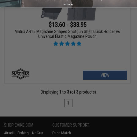
No thanks
$13.60 - $33.95
Matrix AR15 Magazine Shaped Shotgun Shell Quick Holder w/
Universal Elastic Magazine Pouch
VIEW
Displaying
1
to
3
(of
3
products)
1
SHOP EVIKE.COM
CUSTOMER SUPPORT
Airsoft
|
Fishing
|
Air Gun
Price Match