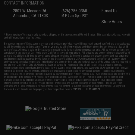
CONTACT INFORMATION
2801 W. Mission Rd.
(626) 286-0360
E-mail Us
Alhambra, CA 91803
M-F 7am-5pm PST
Store Hours
* Free shipping offers apply only to orders shipped within the continental United States. This excludes Alaska, Hawaii,
and all international destinations.
By accessing any of Evike.com's services and products provided, you will have read, agreed, verified and acknowledged
to all the conditions in Evike.com's
Terms of Use
and to all of our waivers and disclaimers below: You are at least 18
years of age. All goods sold on Evike.com are specifically for Airsoft gaming purposes only. All sale transactions are
completed in the state of California under California law and regulations. All shipping are done via buyer selected/paid
carriers in California. If there is any dispute about or involving Evike.com's services or products provided, you agree that
the dispute shall be governed by the laws of the State of California, USA, without regard to conflict of law provisions
and you agree to exclusive personal jurisdiction and venue in the state and federal courts of the United States located in
the state of California, City of Alhambra. Buyer assumes full responsibility of all liabilities, damages, injuries,
modifications done to products, buyer's local laws, buyer's local regulations, and ownership of Airsoft replicas. You will
not hold Evike.com Inc., its owners, affiliates or employees responsible for any legal actions, liabilities, damages,
penalties, claims, or other obligations caused by your ownership of Airsoft replicas. All Airsoft replicas are sold with a
bright orange tip to comply with federal law and regulations. Evike.com Inc. will not be responsible for injuries and
damages caused by improper usage, user errors, crazy stunts, lack of adult supervision, or willful ignorance to risk.
Pricing, specification, availability and special promotions are subject to change without notice. Please visit our
warranty and disclaimer pages for more information. All content is subject to change without prior notice. Designated
View Full Disclaimer
trademarks and brands are the property of their respective owners.