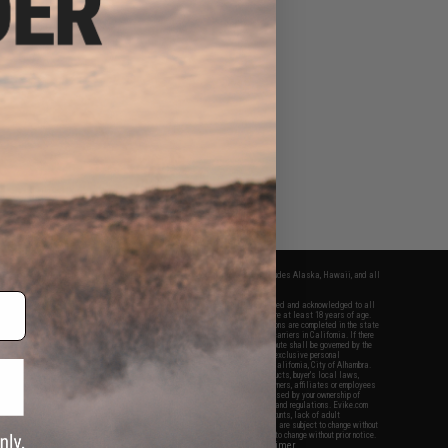
fers apply only to orders shipped within the continental United States. This excludes Alaska, Hawaii, and all
nations.
f Evike.com's services and products provided, you will have read, agreed, verified and acknowledged to all
Evike.com's
Terms of Use
and to all of our waivers and disclaimers below: You are at least 18 years of age.
vike.com are specifically for Airsoft gaming purposes only. All sale transactions are completed in the state
 California law and regulations. All shipping are done via buyer selected/paid carriers in California. If there
t or involving Evike.com's services or products provided, you agree that the dispute shall be governed by the
f California, USA, without regard to conflict of law provisions and you agree to exclusive personal
nue in the state and federal courts of the United States located in the state of California, City of Alhambra.
responsibility of all liabilities, damages, injuries, modifications done to products, buyer's local laws,
ations, and ownership of Airsoft replicas. You will not hold Evike.com Inc., its owners, affiliates or employees
 legal actions, liabilities, damages, penalties, claims, or other obligations caused by your ownership of
ll Airsoft replicas are sold with a bright orange tip to comply with federal law and regulations. Evike.com
sponsible for injuries and damages caused by improper usage, user errors, crazy stunts, lack of adult
lful ignorance to risk. Pricing, specification, availability and special promotions are subject to change without
t our warranty and disclaimer pages for more information. All content is subject to change without prior notice.
View Full Disclaimer
rks and brands are the property of their respective owners.