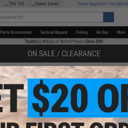
TCG
Events
Phone Support M-F 7am-5pm P
Parts/Accessories
Tactical/Apparel
Fishing
Air Gun
More
Trusted
by Millions of Airsoft Players
Since 2001
ON SALE / CLEARANCE