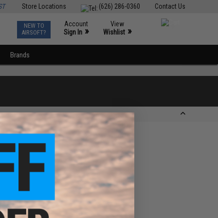
ST
Store Locations
(626) 286-0360
Contact Us
Account
View
NEW TO
0
»
»
Sign In
Wishlist
AIRSOFT?
Brands