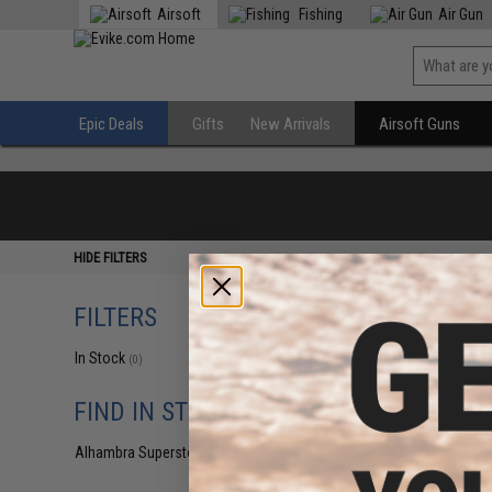
Airsoft
Fishing
Air Gun
Epic Deals
Gifts
New Arrivals
Airsoft Guns
HIDE FILTERS
FILTERS
In Stock
(0)
FIND IN STORE
Alhambra Superstore (CA)
(0)