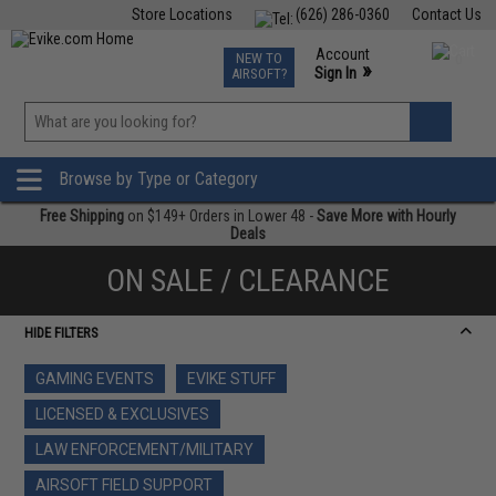
Store Locations
(626) 286-0360
Contact Us
Airsoft
Fishing
Air Gun
TCG
Events
Account
NEW TO
0
»
Sign In
AIRSOFT?
Phone Support M-F 7am-5pm PST
View
»
Wishlist
Browse by Type or Category
Free Shipping
on $149+ Orders in Lower 48 -
Save More with Hourly
Deals
ON SALE / CLEARANCE
HIDE FILTERS
GAMING EVENTS
EVIKE STUFF
LICENSED & EXCLUSIVES
LAW ENFORCEMENT/MILITARY
AIRSOFT FIELD SUPPORT