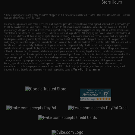
Store Hours
* Free shipping offers apply only to orders shipped within the continental United States. This excludes Alaska, Hawaii,
and all international destinations.
By accessing any of Evike.com's services and products provided, you will have read, agreed, verified and acknowledged
to all the conditions in Evike.com's
Terms of Use
and to all of our waivers and disclaimers below: You are at least 18
years of age. All goods sold on Evike.com are specifically for Airsoft gaming purposes only. All sale transactions are
completed in the state of California under California law and regulations. All shipping are done via buyer selected/paid
carriers in California. If there is any dispute about or involving Evike.com's services or products provided, you agree that
the dispute shall be governed by the laws of the State of California, USA, without regard to conflict of law provisions
and you agree to exclusive personal jurisdiction and venue in the state and federal courts of the United States located in
the state of California, City of Alhambra. Buyer assumes full responsibility of all liabilities, damages, injuries,
modifications done to products, buyer's local laws, buyer's local regulations, and ownership of Airsoft replicas. You will
not hold Evike.com Inc., its owners, affiliates or employees responsible for any legal actions, liabilities, damages,
penalties, claims, or other obligations caused by your ownership of Airsoft replicas. All Airsoft replicas are sold with a
bright orange tip to comply with federal law and regulations. Evike.com Inc. will not be responsible for injuries and
damages caused by improper usage, user errors, crazy stunts, lack of adult supervision, or willful ignorance to risk.
Pricing, specification, availability and special promotions are subject to change without notice. Please visit our
warranty and disclaimer pages for more information. All content is subject to change without prior notice. Designated
View Full Disclaimer
trademarks and brands are the property of their respective owners.