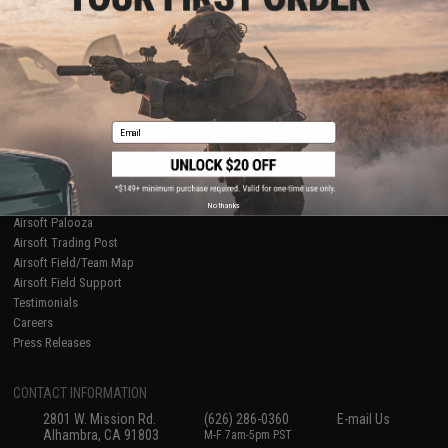
Licensed & Exclusives
Policies & Warranty
About Evike.com
Newsletter
Ordering Information
Privacy Policy
International Orders
Terms of Use
Evike-Europe.com
Disclaimer
Coupon Codes
Accessibility
Email
RESOURCES
Gaming & Special Events
Evike.com Blog & Articles
AirsoftCON
No thanks
Airsoft Palooza
Airsoft Trading Post
Airsoft Field/Team Map
Airsoft Field Support
Testimonials
Careers
Press Releases
CONTACT INFORMATION
2801 W. Mission Rd.
(626) 286-0360
E-mail Us
Alhambra, CA 91803
M-F 7am-5pm PST