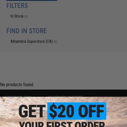
FILTERS
In Stock
(0)
FIND IN STORE
Alhambra Superstore (CA)
(0)
No products found.
SHOP EVIKE.COM
CUSTOMER SUPPORT
Airsoft
|
Fishing
|
Air Gun
Price Match
Epic Deals
Return or Repair Service
Shop by Brand
Product Lookup
Store Locations
FAQ