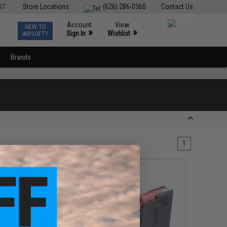
ST
Store Locations
(626) 286-0360
Contact Us
Account
View
NEW TO
0
»
»
Sign In
Wishlist
AIRSOFT?
Brands
1