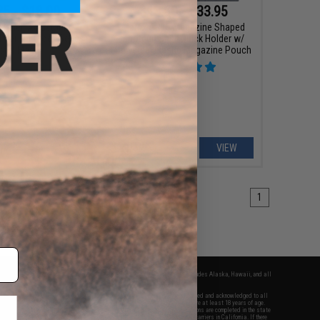
25 - $18.00
$13.60 - $33.95
rdshell Adjustable
Matrix AR15 Magazine Shaped
ster for Glock Series
Shotgun Shell Quick Holder w/
istol Mags
Universal Elastic Magazine Pouch
VIEW
VIEW
1
fers apply only to orders shipped within the continental United States. This excludes Alaska, Hawaii, and all
nations.
f Evike.com's services and products provided, you will have read, agreed, verified and acknowledged to all
Evike.com's
Terms of Use
and to all of our waivers and disclaimers below: You are at least 18 years of age.
vike.com are specifically for Airsoft gaming purposes only. All sale transactions are completed in the state
 California law and regulations. All shipping are done via buyer selected/paid carriers in California. If there