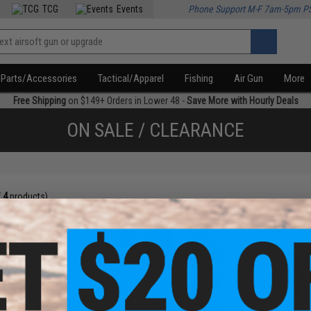
TCG
Events
Phone Support M-F 7am-5pm P
Parts/Accessories
Tactical/Apparel
Fishing
Air Gun
More
Free Shipping
on $149+ Orders in Lower 48 -
Save More with Hourly Deals
ON SALE / CLEARANCE
f
4
products)