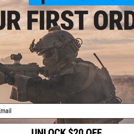
.50
$6.30
$11.
5% OFF
$18.00
65% OFF
Matrix Ha
Magazine Hol
agazine Shaped
Element Case Black OPS RipCord
P
ck Holder (Color:
Holster Utility Pouch
 Holder Only)
+ CART
+ CART
f
4
products)
ail
S
CONTACT INFORMATION
* Free shipping of
international desti
cial Events
2801 W. Mission Rd.
By accessing any o
the conditions in 
Alhambra, CA 91803
og & Articles
All goods sold on E
of California under