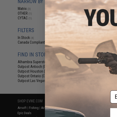
NARROW BY BRAND
$8
Matrix
$12.99
3
(3)
OTHER
(1)
Matrix AR15 M
CYTAC
(1)
Shotgun Shell Qui
Olive Drab /
FILTERS
In Stock
(4)
Canada Compliant
(4)
FIND IN STORE
Alhambra Superstore (CA)
(4)
Outpost Antioch (CA)
(4)
Outpost Houston (TX)
Displaying
1
to
4
(o
(4)
Outpost Ontario (CA)
(4)
Outpost Las Vegas (NV)
(4)
Em
SHOP EVIKE.COM
CUSTOMER SUPPORT
RESOURCE
Airsoft
|
Fishing
|
Air Gun
Price Match
Gaming & Spe
Epic Deals
Return or Repair Service
Evike.com Bl