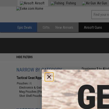
Airsoft
Fishing
Air Gun
Epic Deals
Gifts
New Arrivals
Airsoft Guns
HIDE FILTERS
NARROW BY CATEGORY
Displaying
1
to
4
(o
Tactical Gear/Apparel
(4)
Pouches
(4)
Electronics & Gadget Pouches
(1)
Mag Pouches (Pistol)
(1)
Shot Shell Pouches / Carriers
(2)