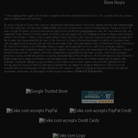
Store Hours
* Free shipping offers apply only to orders shipped within the continental United States. This excludes Alaska, Hawaii,
and all international destinations.
By accessing any of Evike.com's services and products provided, you will have read, agreed, verified and acknowledged
to all the conditions in Evike.com's
Terms of Use
and to all of our waivers and disclaimers below: You are at least 18
years of age. All goods sold on Evike.com are specifically for Airsoft gaming purposes only. All sale transactions are
completed in the state of California under California law and regulations. All shipping are done via buyer selected/paid
carriers in California. If there is any dispute about or involving Evike.com's services or products provided, you agree that
the dispute shall be governed by the laws of the State of California, USA, without regard to conflict of law provisions
and you agree to exclusive personal jurisdiction and venue in the state and federal courts of the United States located in
the state of California, City of Alhambra. Buyer assumes full responsibility of all liabilities, damages, injuries,
modifications done to products, buyer's local laws, buyer's local regulations, and ownership of Airsoft replicas. You will
not hold Evike.com Inc., its owners, affiliates or employees responsible for any legal actions, liabilities, damages,
penalties, claims, or other obligations caused by your ownership of Airsoft replicas. All Airsoft replicas are sold with a
bright orange tip to comply with federal law and regulations. Evike.com Inc. will not be responsible for injuries and
damages caused by improper usage, user errors, crazy stunts, lack of adult supervision, or willful ignorance to risk.
Pricing, specification, availability and special promotions are subject to change without notice. Please visit our
warranty and disclaimer pages for more information. All content is subject to change without prior notice. Designated
View Full Disclaimer
trademarks and brands are the property of their respective owners.