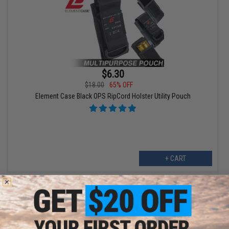
$6.30
$18.00
65% OFF
Element Case Black OPS RipCord Holster Utility Pouch
+ CART