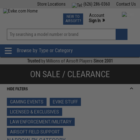
Store Locations
(626) 286-0360
Contact Us
Airsoft
Fishing
Air Gun
TCG
Events
Account
NEW TO
0
»
Sign In
AIRSOFT?
Phone Support M-F 7am-5pm PST
View
»
Wishlist
Browse by Type or Category
Trusted
by Millions of Airsoft Players
Since 2001
ON SALE / CLEARANCE
HIDE FILTERS
GAMING EVENTS
EVIKE STUFF
LICENSED & EXCLUSIVES
LAW ENFORCEMENT/MILITARY
AIRSOFT FIELD SUPPORT