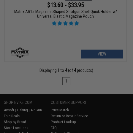
$13.60 - $33.95
Matrix AR15 Magazine Shaped Shotgun Shell Quick Holder w/
Universal Elastic Magazine Pouch
VIEW
Displaying
1
to
4
(of
4
products)
1
SHOP EVIKE.COM
CUSTOMER SUPPORT
Airsoft
|
Fishing
|
Air Gun
Price Match
Epic Deals
Return or Repair Service
Shop by Brand
Product Lookup
Store Locations
FAQ