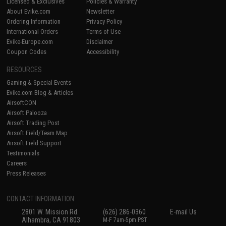
Licensed & Exclusives
Policies & Warranty
About Evike.com
Newsletter
Ordering Information
Privacy Policy
International Orders
Terms of Use
Evike-Europe.com
Disclaimer
Coupon Codes
Accessibility
RESOURCES
Gaming & Special Events
Evike.com Blog & Articles
AirsoftCON
Airsoft Palooza
Airsoft Trading Post
Airsoft Field/Team Map
Airsoft Field Support
Testimonials
Careers
Press Releases
CONTACT INFORMATION
2801 W. Mission Rd.
(626) 286-0360
E-mail Us
Alhambra, CA 91803
M-F 7am-5pm PST