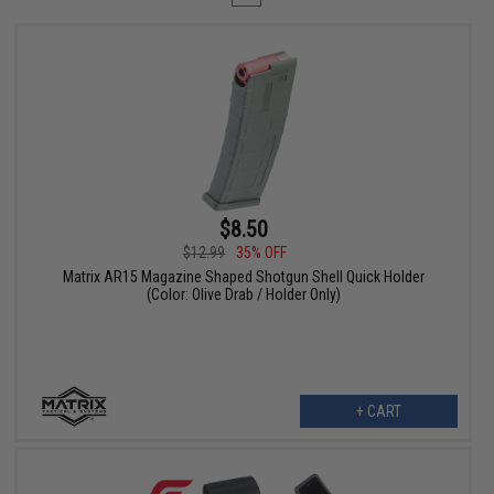
$8.50
$12.99
35% OFF
Matrix AR15 Magazine Shaped Shotgun Shell Quick Holder
(Color: Olive Drab / Holder Only)
+ CART