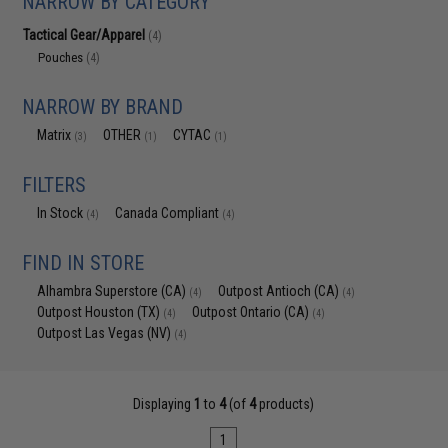
NARROW BY CATEGORY
Tactical Gear/Apparel
(4)
Pouches
(4)
NARROW BY BRAND
Matrix
OTHER
CYTAC
(3)
(1)
(1)
FILTERS
In Stock
Canada Compliant
(4)
(4)
FIND IN STORE
Alhambra Superstore (CA)
Outpost Antioch (CA)
(4)
(4)
Outpost Houston (TX)
Outpost Ontario (CA)
(4)
(4)
Outpost Las Vegas (NV)
(4)
Displaying
1
to
4
(of
4
products)
1