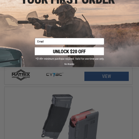
$11.25 - $18.00
Matrix Hardshell Adjustable Magazine Holster for Glock Series
Pistol Mags
Email
No thanks
VIEW