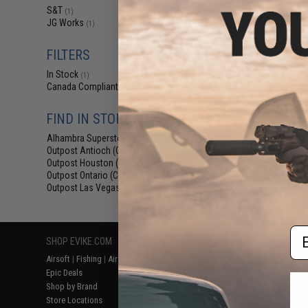
$12
S&T
(1)
JG Works
$15.00
1
(1)
S&T Aluminum Fli
for AEG & GBB 
FILTERS
In Stock
(1)
Canada Compliant
(1)
FIND IN STORE
Alhambra Superstore (CA)
(1)
Outpost Antioch (CA)
(1)
Outpost Houston (TX)
(1)
Outpost Ontario (CA)
(1)
Outpost Las Vegas (NV)
Displaying
1
to
1
(o
(1)
Em
SHOP EVIKE.COM
CUSTOMER SUPPORT
RESOURCE
Airsoft
|
Fishing
|
Air Gun
Price Match
Gaming & Spe
Epic Deals
Return or Repair Service
Evike.com Bl
Shop by Brand
Product Lookup
AirsoftCON
Store Locations
FAQ
Airsoft Palo