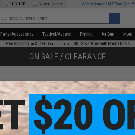
TCG
Events
Phone Support M-F 7am-5pm P
Parts/Accessories
Tactical/Apparel
Fishing
Air Gun
More
Free Shipping
on $149+ Orders in Lower 48 -
Save More with Hourly Deals
ON SALE / CLEARANCE
f
1
products)