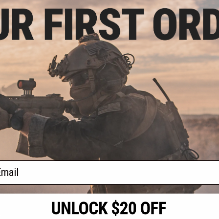
.75
5% OFF
p-up Front Sight
Airsoft Rifles
+ CART
f
1
products)
ail
S
CONTACT INFORMATION
* Free shipping of
international desti
cial Events
2801 W. Mission Rd.
By accessing any o
the conditions in 
Alhambra, CA 91803
og & Articles
All goods sold on E
of California under
is any dispute abou
(626) 286-0360
laws of the State o
oza
M-F 7am-5pm PST
jurisdiction and ve