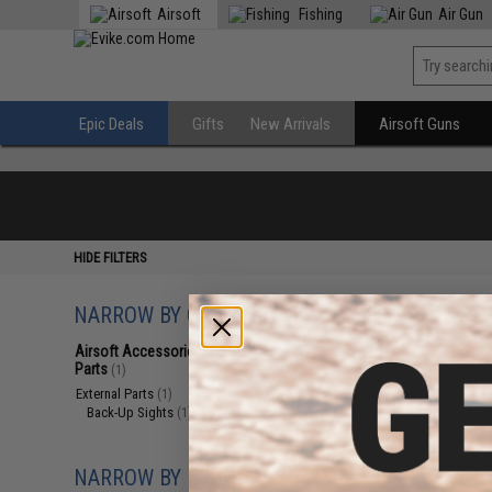
Airsoft
Fishing
Air Gun
Epic Deals
Gifts
New Arrivals
Airsoft Guns
HIDE FILTERS
NARROW BY CATEGORY
Displaying
1
to
1
(o
Airsoft Accessories, Attachments &
Parts
(1)
External Parts
(1)
Back-Up Sights
(1)
NARROW BY BRAND