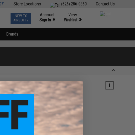
ST
Store Locations
(626) 286-0360
Contact Us
Account
View
NEW TO
0
»
»
Sign In
Wishlist
AIRSOFT?
Brands
1