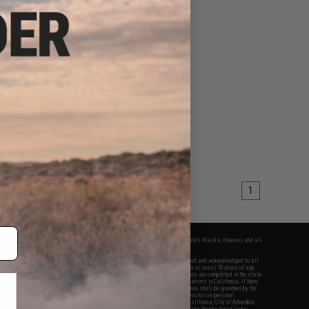
1
fers apply only to orders shipped within the continental United States. This excludes Alaska, Hawaii, and all
nations.
f Evike.com's services and products provided, you will have read, agreed, verified and acknowledged to all
Evike.com's
Terms of Use
and to all of our waivers and disclaimers below: You are at least 18 years of age.
vike.com are specifically for Airsoft gaming purposes only. All sale transactions are completed in the state
 California law and regulations. All shipping are done via buyer selected/paid carriers in California. If there
t or involving Evike.com's services or products provided, you agree that the dispute shall be governed by the
f California, USA, without regard to conflict of law provisions and you agree to exclusive personal
nue in the state and federal courts of the United States located in the state of California, City of Alhambra.