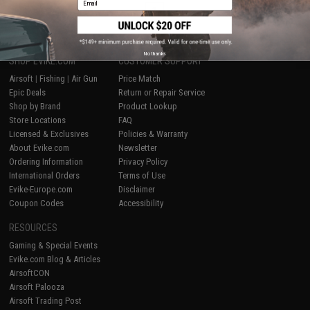
1
No thanks
SHOP EVIKE.COM
CUSTOMER SUPPORT
Airsoft
|
Fishing
|
Air Gun
Price Match
Epic Deals
Return or Repair Service
Shop by Brand
Product Lookup
Store Locations
FAQ
Licensed & Exclusives
Policies & Warranty
About Evike.com
Newsletter
Ordering Information
Privacy Policy
International Orders
Terms of Use
Evike-Europe.com
Disclaimer
Coupon Codes
Accessibility
RESOURCES
Gaming & Special Events
Evike.com Blog & Articles
AirsoftCON
Airsoft Palooza
Airsoft Trading Post