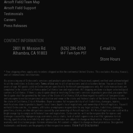
Airsoft Field/Team Map
Airsoft Field Support
Testimonials
Careers
Press Releases
CONTACT INFORMATION
2801 W. Mission Rd.
(626) 286-0360
E-mail Us
Alhambra, CA 91803
M-F 7am-5pm PST
Store Hours
* Free shipping offers apply only to orders shipped within the continental United States. This excludes Alaska, Hawaii,
and all international destinations.
By accessing any of Evike.com's services and products provided, you will have read, agreed, verified and acknowledged
to all the conditions in Evike.com's
Terms of Use
and to all of our waivers and disclaimers below: You are at least 18
years of age. All goods sold on Evike.com are specifically for Airsoft gaming purposes only. All sale transactions are
completed in the state of California under California law and regulations. All shipping are done via buyer selected/paid
carriers in California. If there is any dispute about or involving Evike.com's services or products provided, you agree that
the dispute shall be governed by the laws of the State of California, USA, without regard to conflict of law provisions
and you agree to exclusive personal jurisdiction and venue in the state and federal courts of the United States located in
the state of California, City of Alhambra. Buyer assumes full responsibility of all liabilities, damages, injuries,
modifications done to products, buyer's local laws, buyer's local regulations, and ownership of Airsoft replicas. You will
not hold Evike.com Inc., its owners, affiliates or employees responsible for any legal actions, liabilities, damages,
penalties, claims, or other obligations caused by your ownership of Airsoft replicas. All Airsoft replicas are sold with a
bright orange tip to comply with federal law and regulations. Evike.com Inc. will not be responsible for injuries and
damages caused by improper usage, user errors, crazy stunts, lack of adult supervision, or willful ignorance to risk.
Pricing, specification, availability and special promotions are subject to change without notice. Please visit our
warranty and disclaimer pages for more information. All content is subject to change without prior notice. Designated
View Full Disclaimer
trademarks and brands are the property of their respective owners.