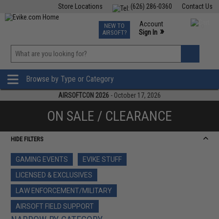
Store Locations
(626) 286-0360
Contact Us
Airsoft
Fishing
Air Gun
TCG
Events
Account
NEW TO
0
»
Sign In
AIRSOFT?
Phone Support M-F 7am-5pm PST
View
»
Wishlist
Browse by Type or Category
AIRSOFTCON 2026
- October 17, 2026
ON SALE / CLEARANCE
HIDE FILTERS
GAMING EVENTS
EVIKE STUFF
LICENSED & EXCLUSIVES
LAW ENFORCEMENT/MILITARY
AIRSOFT FIELD SUPPORT