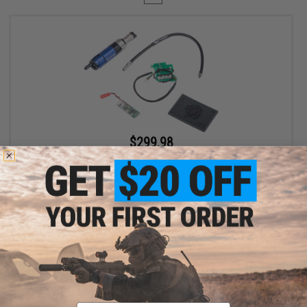
$299.98
$400.00
25% OFF
EMG Wolverine Airsoft Gen 2 HYDRA HPA Airsoft Cylinder w/
Custom Electronics for EMG KRYTAC P90 Airsoft AEG SMGs
+ CART
Displaying
1
to
1
(of
1
products)
Email