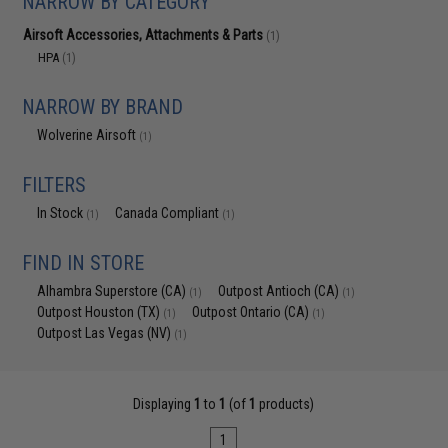
NARROW BY CATEGORY
Airsoft Accessories, Attachments & Parts
(1)
HPA
(1)
NARROW BY BRAND
Wolverine Airsoft
(1)
FILTERS
In Stock
Canada Compliant
(1)
(1)
FIND IN STORE
Alhambra Superstore (CA)
Outpost Antioch (CA)
(1)
(1)
Outpost Houston (TX)
Outpost Ontario (CA)
(1)
(1)
Outpost Las Vegas (NV)
(1)
Displaying
1
to
1
(of
1
products)
1