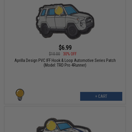
$6.99
$10.00
30% OFF
Aprilla Design PVC IFF Hook & Loop Automotive Series Patch
(Model: TRD Pro 4Runner)
+ CART