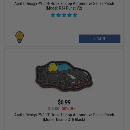
Aprilla Design PVC IFF Hook & Loop Automotive Series Patch
(Model: R34 Purist V2)
+ CART
$6.99
$10.00
30% OFF
Aprilla Design PVC IFF Hook & Loop Automotive Series Patch
(Model: Nismo GTR Black)