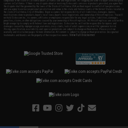
completed in the state of California under California law and regulations. All shipping are done via buyer selected/paid
carriers in California. If there is any dispute about or involving Evike.com's services or products provided, you agree that
the dispute shall be governed by the laws of the State of California, USA, without regard to conflict of law provisions
and you agree to exclusive personal jurisdiction and venue in the state and federal courts of the United States located in
the state of California, City of Alhambra. Buyer assumes full responsibility of all liabilities, damages, injuries,
modifications done to products, buyer's local laws, buyer's local regulations, and ownership of Airsoft replicas. You will
not hold Evike.com Inc., its owners, affiliates or employees responsible for any legal actions, liabilities, damages,
penalties, claims, or other obligations caused by your ownership of Airsoft replicas. All Airsoft replicas are sold with a
bright orange tip to comply with federal law and regulations. Evike.com Inc. will not be responsible for injuries and
damages caused by improper usage, user errors, crazy stunts, lack of adult supervision, or willful ignorance to risk.
Pricing, specification, availability and special promotions are subject to change without notice. Please visit our
warranty and disclaimer pages for more information. All content is subject to change without prior notice. Designated
View Full Disclaimer
trademarks and brands are the property of their respective owners.