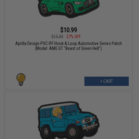
$10.99
$15.00
27% OFF
Aprilla Design PVC IFF Hook & Loop Automotive Series Patch
(Model: AMG GT "Beast of Green Hell")
+ CART