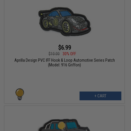
$6.99
$10.00
30% OFF
Aprilla Design PVC IFF Hook & Loop Automotive Series Patch
(Model: 916 Griffon)
+ CART