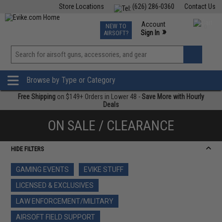
Store Locations
(626) 286-0360
Contact Us
Airsoft
Fishing
Air Gun
TCG
Events
Account
NEW TO
0
»
Sign In
AIRSOFT?
Phone Support M-F 7am-5pm PST
View
»
Wishlist
Browse by Type or Category
Free Shipping
on $149+ Orders in Lower 48 -
Save More with Hourly
Deals
ON SALE / CLEARANCE
HIDE FILTERS
GAMING EVENTS
EVIKE STUFF
LICENSED & EXCLUSIVES
LAW ENFORCEMENT/MILITARY
AIRSOFT FIELD SUPPORT