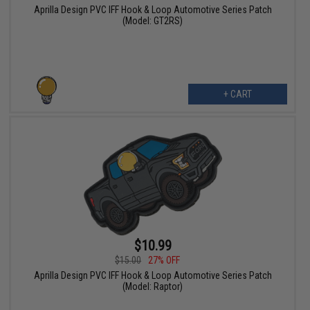
Aprilla Design PVC IFF Hook & Loop Automotive Series Patch
(Model: GT2RS)
+ CART
$10.99
$15.00
27% OFF
Aprilla Design PVC IFF Hook & Loop Automotive Series Patch
(Model: Raptor)