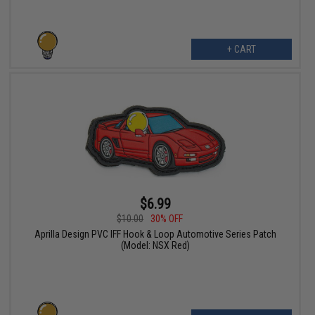
+ CART
$6.99
$10.00
30% OFF
Aprilla Design PVC IFF Hook & Loop Automotive Series Patch
(Model: NSX Red)