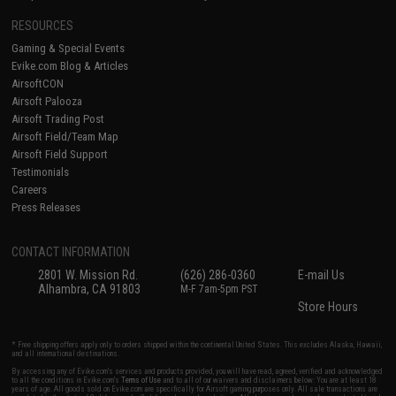
RESOURCES
Gaming & Special Events
Evike.com Blog & Articles
AirsoftCON
Airsoft Palooza
Airsoft Trading Post
Airsoft Field/Team Map
Airsoft Field Support
Testimonials
Careers
Press Releases
CONTACT INFORMATION
2801 W. Mission Rd.
(626) 286-0360
E-mail Us
Alhambra, CA 91803
M-F 7am-5pm PST
Store Hours
* Free shipping offers apply only to orders shipped within the continental United States. This excludes Alaska, Hawaii,
and all international destinations.
By accessing any of Evike.com's services and products provided, you will have read, agreed, verified and acknowledged
to all the conditions in Evike.com's
Terms of Use
and to all of our waivers and disclaimers below: You are at least 18
years of age. All goods sold on Evike.com are specifically for Airsoft gaming purposes only. All sale transactions are