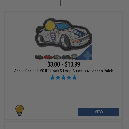
1
$3.00 - $10.99
Aprilla Design PVC IFF Hook & Loop Automotive Series Patch
VIEW