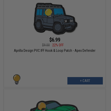
$6.99
$9.00
22% OFF
Aprilla Design PVC IFF Hook & Loop Patch - Apex Defender
+ CART