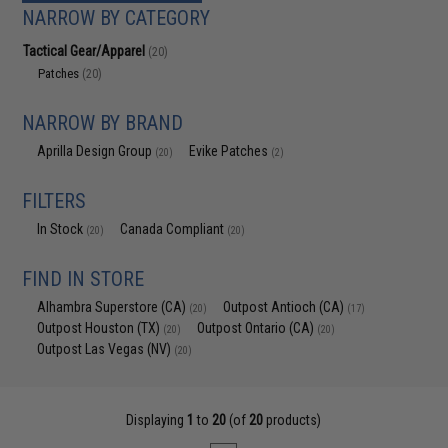
NARROW BY CATEGORY
Tactical Gear/Apparel
(20)
Patches
(20)
NARROW BY BRAND
Aprilla Design Group
Evike Patches
(20)
(2)
FILTERS
In Stock
Canada Compliant
(20)
(20)
FIND IN STORE
Alhambra Superstore (CA)
Outpost Antioch (CA)
(20)
(17)
Outpost Houston (TX)
Outpost Ontario (CA)
(20)
(20)
Outpost Las Vegas (NV)
(20)
Displaying
1
to
20
(of
20
products)