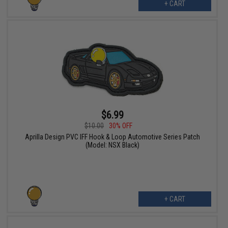
+ CART
$6.99
$10.00
30% OFF
Aprilla Design PVC IFF Hook & Loop Automotive Series Patch
(Model: NSX Black)
+ CART