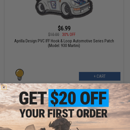
$6.99
$10.00
30% OFF
Aprilla Design PVC IFF Hook & Loop Automotive Series Patch
(Model: 930 Martini)
+ CART