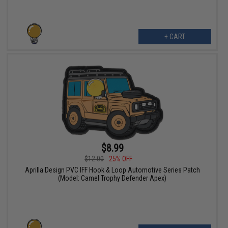
+ CART
$8.99
$12.00
25% OFF
Aprilla Design PVC IFF Hook & Loop Automotive Series Patch
(Model: Camel Trophy Defender Apex)