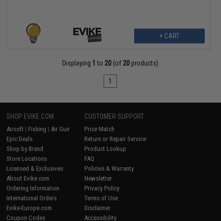
+ CART
Displaying
1
to
20
(of
20
products)
1
SHOP EVIKE.COM
CUSTOMER SUPPORT
Airsoft
|
Fishing
|
Air Gun
Price Match
Epic Deals
Return or Repair Service
Shop by Brand
Product Lookup
Store Locations
FAQ
Licensed & Exclusives
Policies & Warranty
About Evike.com
Newsletter
Ordering Information
Privacy Policy
International Orders
Terms of Use
Evike-Europe.com
Disclaimer
Coupon Codes
Accessibility