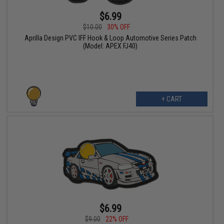
$6.99
$10.00
30% OFF
Aprilla Design PVC IFF Hook & Loop Automotive Series Patch
(Model: APEX FJ40)
+ CART
$6.99
$9.00
22% OFF