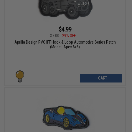
$4.99
$7.00
29% OFF
Aprilla Design PVC IFF Hook & Loop Automotive Series Patch
(Model: Apex 6x6)
+ CART