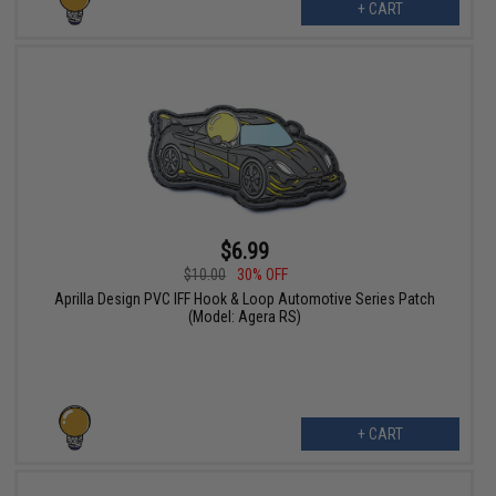
+ CART
$6.99
$10.00
30% OFF
Aprilla Design PVC IFF Hook & Loop Automotive Series Patch
(Model: Agera RS)
+ CART