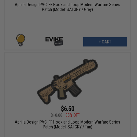
Aprilla Design PVC IFF Hook and Loop Modern Warfare Series
Patch (Model: SAI GRY / Grey)
+ CART
$6.50
$10.00
35% OFF
Aprilla Design PVC IFF Hook and Loop Modern Warfare Series
Patch (Model: SAI GRY / Tan)