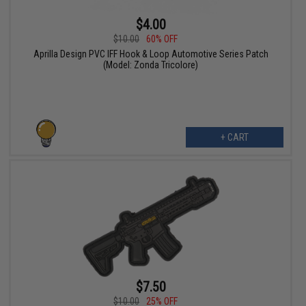
$4.00
$10.00
60% OFF
Aprilla Design PVC IFF Hook & Loop Automotive Series Patch
(Model: Zonda Tricolore)
+ CART
$7.50
$10.00
25% OFF