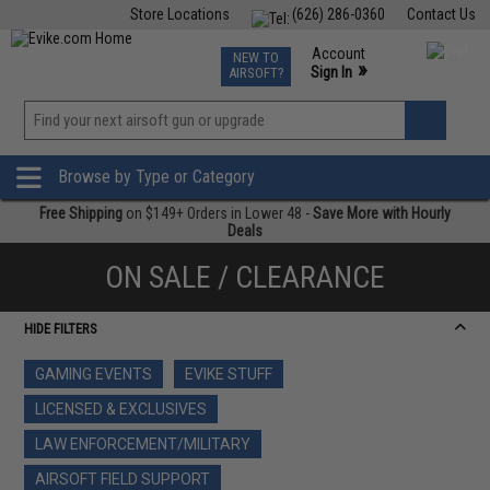
Store Locations
(626) 286-0360
Contact Us
Airsoft
Fishing
Air Gun
TCG
Events
Account
NEW TO
0
»
Sign In
AIRSOFT?
Phone Support M-F 7am-5pm PST
View
»
Wishlist
Browse by Type or Category
Free Shipping
on $149+ Orders in Lower 48 -
Save More with Hourly
Deals
ON SALE / CLEARANCE
HIDE FILTERS
GAMING EVENTS
EVIKE STUFF
LICENSED & EXCLUSIVES
LAW ENFORCEMENT/MILITARY
AIRSOFT FIELD SUPPORT