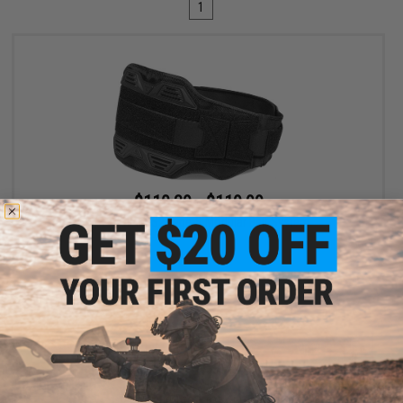
1
$110.39 - $119.99
SpeedQB MBS2 Type-S Modular Belt System
VIEW
Displaying
1
to
1
(of
1
products)