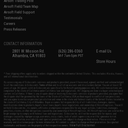
Airsoft Trading Post
Airsoft Field/Team Map
Airsoft Field Support
Testimonials
Careers
Press Releases
CONTACT INFORMATION
2801 W. Mission Rd.
(626) 286-0360
E-mail Us
Alhambra, CA 91803
M-F 7am-5pm PST
Store Hours
* Free shipping offers apply only to orders shipped within the continental United States. This excludes Alaska, Hawaii,
and all international destinations.
By accessing any of Evike.com's services and products provided, you will have read, agreed, verified and acknowledged
to all the conditions in Evike.com's
Terms of Use
and to all of our waivers and disclaimers below: You are at least 18
years of age. All goods sold on Evike.com are specifically for Airsoft gaming purposes only. All sale transactions are
completed in the state of California under California law and regulations. All shipping are done via buyer selected/paid
carriers in California. If there is any dispute about or involving Evike.com's services or products provided, you agree that
the dispute shall be governed by the laws of the State of California, USA, without regard to conflict of law provisions
and you agree to exclusive personal jurisdiction and venue in the state and federal courts of the United States located in
the state of California, City of Alhambra. Buyer assumes full responsibility of all liabilities, damages, injuries,
modifications done to products, buyer's local laws, buyer's local regulations, and ownership of Airsoft replicas. You will
not hold Evike.com Inc., its owners, affiliates or employees responsible for any legal actions, liabilities, damages,
penalties, claims, or other obligations caused by your ownership of Airsoft replicas. All Airsoft replicas are sold with a
bright orange tip to comply with federal law and regulations. Evike.com Inc. will not be responsible for injuries and
damages caused by improper usage, user errors, crazy stunts, lack of adult supervision, or willful ignorance to risk.
Pricing, specification, availability and special promotions are subject to change without notice. Please visit our
warranty and disclaimer pages for more information. All content is subject to change without prior notice. Designated
View Full Disclaimer
trademarks and brands are the property of their respective owners.