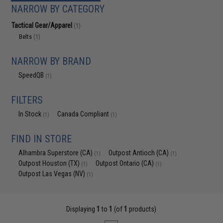
NARROW BY CATEGORY
Tactical Gear/Apparel
(1)
Belts
(1)
NARROW BY BRAND
SpeedQB
(1)
FILTERS
In Stock
Canada Compliant
(1)
(1)
FIND IN STORE
Alhambra Superstore (CA)
Outpost Antioch (CA)
(1)
(1)
Outpost Houston (TX)
Outpost Ontario (CA)
(1)
(1)
Outpost Las Vegas (NV)
(1)
Displaying
1
to
1
(of
1
products)