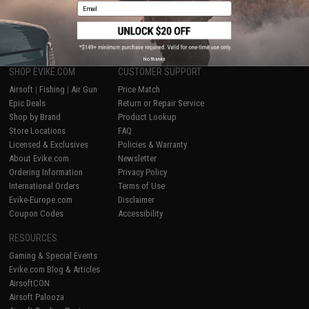
Email
1
No thanks
SHOP EVIKE.COM
CUSTOMER SUPPORT
Airsoft
|
Fishing
|
Air Gun
Price Match
Epic Deals
Return or Repair Service
Shop by Brand
Product Lookup
Store Locations
FAQ
Licensed & Exclusives
Policies & Warranty
About Evike.com
Newsletter
Ordering Information
Privacy Policy
International Orders
Terms of Use
Evike-Europe.com
Disclaimer
Coupon Codes
Accessibility
RESOURCES
Gaming & Special Events
Evike.com Blog & Articles
AirsoftCON
Airsoft Palooza