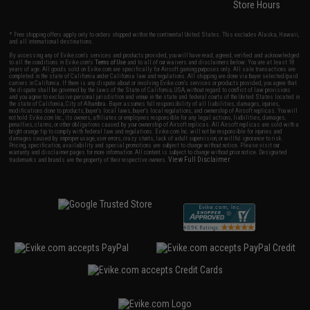
Store Hours
* Free shipping offers apply only to orders shipped within the continental United States. This excludes Alaska, Hawaii,
and all international destinations.
By accessing any of Evike.com's services and products provided, you will have read, agreed, verified and acknowledged
to all the conditions in Evike.com's
Terms of Use
and to all of our waivers and disclaimers below: You are at least 18
years of age. All goods sold on Evike.com are specifically for Airsoft gaming purposes only. All sale transactions are
completed in the state of California under California law and regulations. All shipping are done via buyer selected/paid
carriers in California. If there is any dispute about or involving Evike.com's services or products provided, you agree that
the dispute shall be governed by the laws of the State of California, USA, without regard to conflict of law provisions
and you agree to exclusive personal jurisdiction and venue in the state and federal courts of the United States located in
the state of California, City of Alhambra. Buyer assumes full responsibility of all liabilities, damages, injuries,
modifications done to products, buyer's local laws, buyer's local regulations, and ownership of Airsoft replicas. You will
not hold Evike.com Inc., its owners, affiliates or employees responsible for any legal actions, liabilities, damages,
penalties, claims, or other obligations caused by your ownership of Airsoft replicas. All Airsoft replicas are sold with a
bright orange tip to comply with federal law and regulations. Evike.com Inc. will not be responsible for injuries and
damages caused by improper usage, user errors, crazy stunts, lack of adult supervision, or willful ignorance to risk.
Pricing, specification, availability and special promotions are subject to change without notice. Please visit our
warranty and disclaimer pages for more information. All content is subject to change without prior notice. Designated
View Full Disclaimer
trademarks and brands are the property of their respective owners.