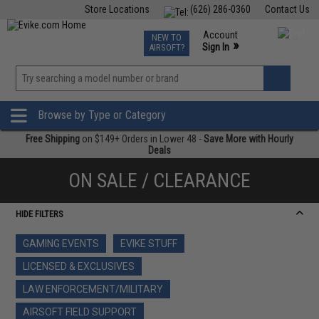
Store Locations
(626) 286-0360
Contact Us
Airsoft
Fishing
Air Gun
TCG
Events
Account
NEW TO
0
»
Sign In
AIRSOFT?
Phone Support M-F 7am-5pm PST
View
»
Wishlist
Browse by Type or Category
Free Shipping
on $149+ Orders in Lower 48 -
Save More with Hourly
Deals
ON SALE / CLEARANCE
HIDE FILTERS
GAMING EVENTS
EVIKE STUFF
LICENSED & EXCLUSIVES
LAW ENFORCEMENT/MILITARY
AIRSOFT FIELD SUPPORT