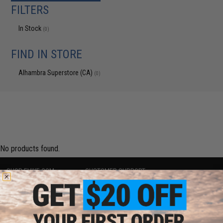
FILTERS
In Stock
(0)
FIND IN STORE
Alhambra Superstore (CA)
(0)
No products found.
SHOP EVIKE.COM
CUSTOMER SUPPORT
Airsoft
|
Fishing
|
Air Gun
Price Match
Epic Deals
Return or Repair Service
Shop by Brand
Product Lookup
Store Locations
FAQ