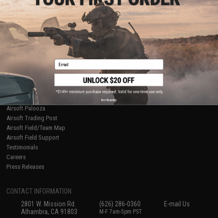
Licensed & Exclusives
Policies & Warranty
About Evike.com
Newsletter
Ordering Information
Privacy Policy
International Orders
Terms of Use
Evike-Europe.com
Disclaimer
Coupon Codes
Accessibility
Email
RESOURCES
Gaming & Special Events
Evike.com Blog & Articles
AirsoftCON
No thanks
Airsoft Palooza
Airsoft Trading Post
Airsoft Field/Team Map
Airsoft Field Support
Testimonials
Careers
Press Releases
CONTACT INFORMATION
2801 W. Mission Rd.
(626) 286-0360
E-mail Us
Alhambra, CA 91803
M-F 7am-5pm PST