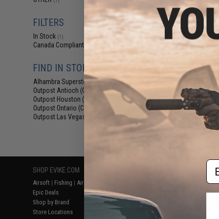
(1)
$6
$18.00
6
FILTERS
Element Case Bl
In Stock
Holster Ut
(1)
Canada Compliant
(1)
FIND IN STORE
Alhambra Superstore (CA)
(1)
Outpost Antioch (CA)
(1)
Outpost Houston (TX)
(1)
Outpost Ontario (CA)
(1)
Outpost Las Vegas (NV)
(1)
Displaying
1
to
1
(o
Em
SHOP EVIKE.COM
CUSTOMER SUPPORT
RESOURCE
Airsoft
|
Fishing
|
Air Gun
Price Match
Gaming & Spe
Epic Deals
Return or Repair Service
Evike.com Bl
Shop by Brand
Product Lookup
AirsoftCON
Store Locations
FAQ
Airsoft Palo