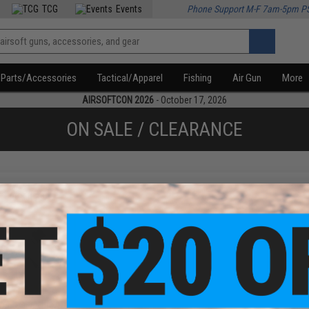
TCG
Events
Phone Support M-F 7am-5pm P
Parts/Accessories
Tactical/Apparel
Fishing
Air Gun
More
AIRSOFTCON 2026
- October 17, 2026
ON SALE / CLEARANCE
f
1
products)