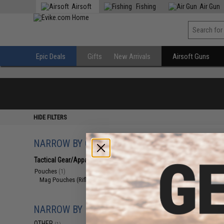
Airsoft
Fishing
Air Gun
Epic Deals
Gifts
New Arrivals
Airsoft Guns
HIDE FILTERS
NARROW BY CATEGORY
Displaying
1
to
1
(o
Tactical Gear/Apparel
(1)
Pouches
(1)
Mag Pouches (Rifle, SMG, MG)
(1)
NARROW BY BRAND
OTHER