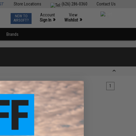
ST
Store Locations
(626) 286-0360
Contact Us
Account
View
NEW TO
0
»
»
Sign In
Wishlist
AIRSOFT?
Brands
1