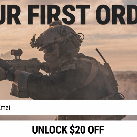
.30
5% OFF
ack OPS RipCord
ility Pouch
+ CART
f
1
products)
ail
S
CONTACT INFORMATION
* Free shipping of
international desti
cial Events
2801 W. Mission Rd.
By accessing any o
the conditions in 
Alhambra, CA 91803
og & Articles
All goods sold on E
of California under
is any dispute abou
(626) 286-0360
laws of the State o
oza
M-F 7am-5pm PST
jurisdiction and ve
Buyer assumes full 