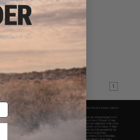
1
fers apply only to orders shipped within the continental United States. This excludes Alaska, Hawaii, and all
nations.
f Evike.com's services and products provided, you will have read, agreed, verified and acknowledged to all
Evike.com's
Terms of Use
and to all of our waivers and disclaimers below: You are at least 18 years of age.
vike.com are specifically for Airsoft gaming purposes only. All sale transactions are completed in the state
 California law and regulations. All shipping are done via buyer selected/paid carriers in California. If there
t or involving Evike.com's services or products provided, you agree that the dispute shall be governed by the
f California, USA, without regard to conflict of law provisions and you agree to exclusive personal
nue in the state and federal courts of the United States located in the state of California, City of Alhambra.
responsibility of all liabilities, damages, injuries, modifications done to products, buyer's local laws,