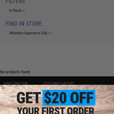
FILTERS
In Stock
(0)
FIND IN STORE
Alhambra Superstore (CA)
(0)
No products found.
SHOP EVIKE.COM
CUSTOMER SUPPORT
Airsoft
|
Fishing
|
Air Gun
Price Match
Epic Deals
Return or Repair Service
Shop by Brand
Product Lookup
Store Locations
FAQ
Licensed & Exclusives
Policies & Warranty