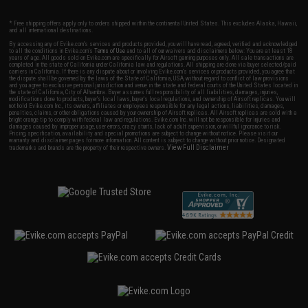
* Free shipping offers apply only to orders shipped within the continental United States. This excludes Alaska, Hawaii,
and all international destinations.
By accessing any of Evike.com's services and products provided, you will have read, agreed, verified and acknowledged
to all the conditions in Evike.com's
Terms of Use
and to all of our waivers and disclaimers below: You are at least 18
years of age. All goods sold on Evike.com are specifically for Airsoft gaming purposes only. All sale transactions are
completed in the state of California under California law and regulations. All shipping are done via buyer selected/paid
carriers in California. If there is any dispute about or involving Evike.com's services or products provided, you agree that
the dispute shall be governed by the laws of the State of California, USA, without regard to conflict of law provisions
and you agree to exclusive personal jurisdiction and venue in the state and federal courts of the United States located in
the state of California, City of Alhambra. Buyer assumes full responsibility of all liabilities, damages, injuries,
modifications done to products, buyer's local laws, buyer's local regulations, and ownership of Airsoft replicas. You will
not hold Evike.com Inc., its owners, affiliates or employees responsible for any legal actions, liabilities, damages,
penalties, claims, or other obligations caused by your ownership of Airsoft replicas. All Airsoft replicas are sold with a
bright orange tip to comply with federal law and regulations. Evike.com Inc. will not be responsible for injuries and
damages caused by improper usage, user errors, crazy stunts, lack of adult supervision, or willful ignorance to risk.
Pricing, specification, availability and special promotions are subject to change without notice. Please visit our
warranty and disclaimer pages for more information. All content is subject to change without prior notice. Designated
View Full Disclaimer
trademarks and brands are the property of their respective owners.