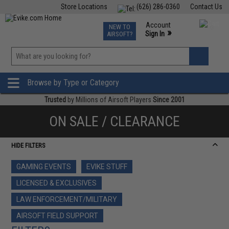
Store Locations
(626) 286-0360
Contact Us
Airsoft
Fishing
Air Gun
TCG
Events
Account
NEW TO
0
»
Sign In
AIRSOFT?
Phone Support M-F 7am-5pm PST
View
»
Wishlist
Browse by Type or Category
Trusted
by Millions of Airsoft Players
Since 2001
ON SALE / CLEARANCE
HIDE FILTERS
GAMING EVENTS
EVIKE STUFF
LICENSED & EXCLUSIVES
LAW ENFORCEMENT/MILITARY
AIRSOFT FIELD SUPPORT