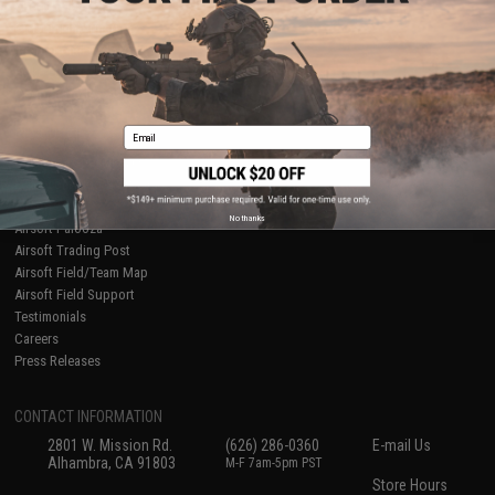
About Evike.com
Newsletter
Ordering Information
Privacy Policy
International Orders
Terms of Use
Evike-Europe.com
Disclaimer
Coupon Codes
Accessibility
Email
RESOURCES
Gaming & Special Events
Evike.com Blog & Articles
AirsoftCON
No thanks
Airsoft Palooza
Airsoft Trading Post
Airsoft Field/Team Map
Airsoft Field Support
Testimonials
Careers
Press Releases
CONTACT INFORMATION
2801 W. Mission Rd.
(626) 286-0360
E-mail Us
Alhambra, CA 91803
M-F 7am-5pm PST
Store Hours