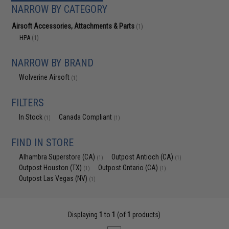
NARROW BY CATEGORY
Airsoft Accessories, Attachments & Parts
(1)
HPA
(1)
NARROW BY BRAND
Wolverine Airsoft
(1)
FILTERS
In Stock
Canada Compliant
(1)
(1)
FIND IN STORE
Alhambra Superstore (CA)
Outpost Antioch (CA)
(1)
(1)
Outpost Houston (TX)
Outpost Ontario (CA)
(1)
(1)
Outpost Las Vegas (NV)
(1)
Displaying
1
to
1
(of
1
products)