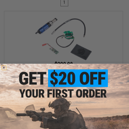
1
$299.98
$400.00
25% OFF
EMG Wolverine Airsoft Gen 2 HYDRA HPA Airsoft Cylinder w/
Custom Electronics for EMG KRYTAC P90 Airsoft AEG SMGs
+ CART
Displaying
1
to
1
(of
1
products)