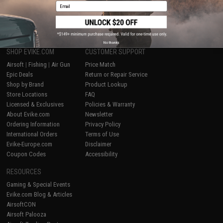
Email
1
No thanks
SHOP EVIKE.COM
CUSTOMER SUPPORT
Airsoft
|
Fishing
|
Air Gun
Price Match
Epic Deals
Return or Repair Service
Shop by Brand
Product Lookup
Store Locations
FAQ
Licensed & Exclusives
Policies & Warranty
About Evike.com
Newsletter
Ordering Information
Privacy Policy
International Orders
Terms of Use
Evike-Europe.com
Disclaimer
Coupon Codes
Accessibility
RESOURCES
Gaming & Special Events
Evike.com Blog & Articles
AirsoftCON
Airsoft Palooza