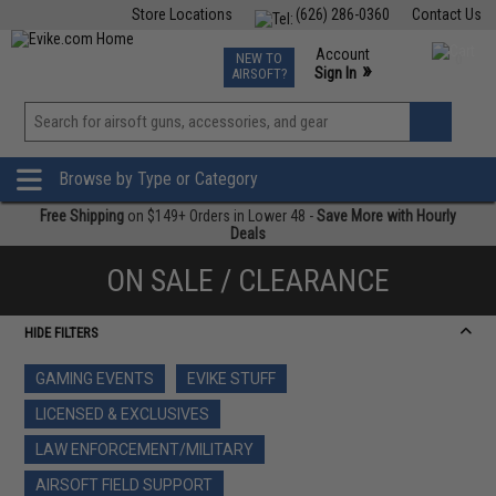
Store Locations
(626) 286-0360
Contact Us
Airsoft
Fishing
Air Gun
TCG
Events
Account
NEW TO
0
»
Sign In
AIRSOFT?
Phone Support M-F 7am-5pm PST
View
»
Wishlist
Browse by Type or Category
Free Shipping
on $149+ Orders in Lower 48 -
Save More with Hourly
Deals
ON SALE / CLEARANCE
HIDE FILTERS
GAMING EVENTS
EVIKE STUFF
LICENSED & EXCLUSIVES
LAW ENFORCEMENT/MILITARY
AIRSOFT FIELD SUPPORT