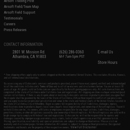
Airsoft Trading Post
Airsoft Field/Team Map
Airsoft Field Support
Testimonials
Careers
Press Releases
CONTACT INFORMATION
2801 W. Mission Rd.
(626) 286-0360
E-mail Us
Alhambra, CA 91803
M-F 7am-5pm PST
Store Hours
* Free shipping offers apply only to orders shipped within the continental United States. This excludes Alaska, Hawaii,
and all international destinations.
By accessing any of Evike.com's services and products provided, you will have read, agreed, verified and acknowledged
to all the conditions in Evike.com's
Terms of Use
and to all of our waivers and disclaimers below: You are at least 18
years of age. All goods sold on Evike.com are specifically for Airsoft gaming purposes only. All sale transactions are
completed in the state of California under California law and regulations. All shipping are done via buyer selected/paid
carriers in California. If there is any dispute about or involving Evike.com's services or products provided, you agree that
the dispute shall be governed by the laws of the State of California, USA, without regard to conflict of law provisions
and you agree to exclusive personal jurisdiction and venue in the state and federal courts of the United States located in
the state of California, City of Alhambra. Buyer assumes full responsibility of all liabilities, damages, injuries,
modifications done to products, buyer's local laws, buyer's local regulations, and ownership of Airsoft replicas. You will
not hold Evike.com Inc., its owners, affiliates or employees responsible for any legal actions, liabilities, damages,
penalties, claims, or other obligations caused by your ownership of Airsoft replicas. All Airsoft replicas are sold with a
bright orange tip to comply with federal law and regulations. Evike.com Inc. will not be responsible for injuries and
damages caused by improper usage, user errors, crazy stunts, lack of adult supervision, or willful ignorance to risk.
Pricing, specification, availability and special promotions are subject to change without notice. Please visit our
warranty and disclaimer pages for more information. All content is subject to change without prior notice. Designated
View Full Disclaimer
trademarks and brands are the property of their respective owners.