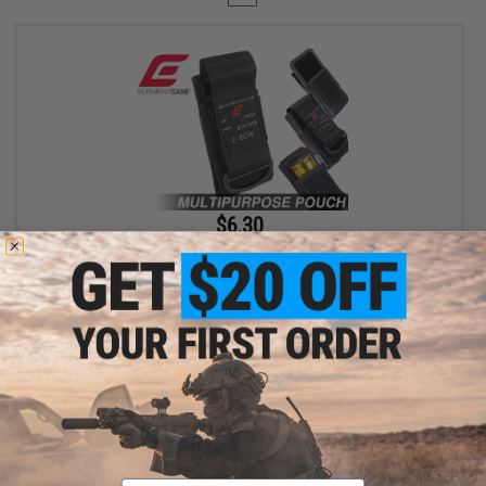
$6.30
$18.00
65% OFF
Element Case Black OPS RipCord Holster Utility Pouch
+ CART
Displaying
1
to
1
(of
1
products)
Email