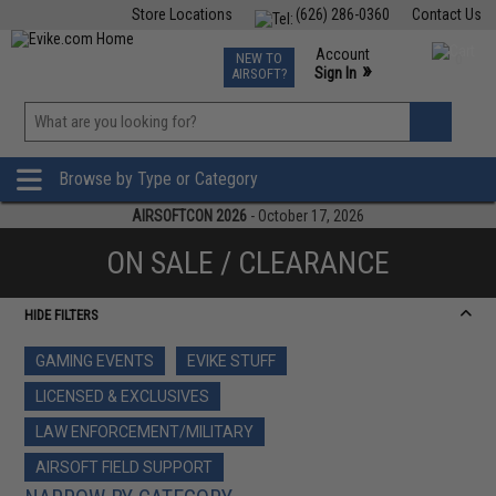
Store Locations
(626) 286-0360
Contact Us
Airsoft
Fishing
Air Gun
TCG
Events
Account
NEW TO
0
»
Sign In
AIRSOFT?
Phone Support M-F 7am-5pm PST
View
»
Wishlist
Browse by Type or Category
AIRSOFTCON 2026
- October 17, 2026
ON SALE / CLEARANCE
HIDE FILTERS
GAMING EVENTS
EVIKE STUFF
LICENSED & EXCLUSIVES
LAW ENFORCEMENT/MILITARY
AIRSOFT FIELD SUPPORT