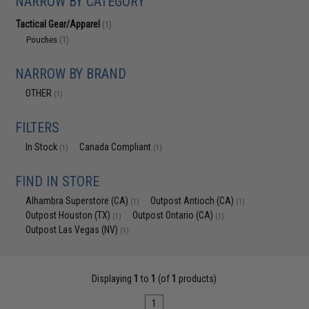
NARROW BY CATEGORY
Tactical Gear/Apparel
(1)
Pouches
(1)
NARROW BY BRAND
OTHER
(1)
FILTERS
In Stock
Canada Compliant
(1)
(1)
FIND IN STORE
Alhambra Superstore (CA)
Outpost Antioch (CA)
(1)
(1)
Outpost Houston (TX)
Outpost Ontario (CA)
(1)
(1)
Outpost Las Vegas (NV)
(1)
Displaying
1
to
1
(of
1
products)
1