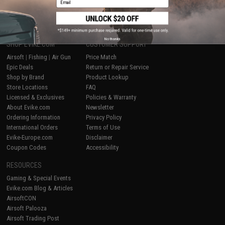
1
No thanks
SHOP EVIKE.COM
CUSTOMER SUPPORT
Airsoft
|
Fishing
|
Air Gun
Price Match
Epic Deals
Return or Repair Service
Shop by Brand
Product Lookup
Store Locations
FAQ
Licensed & Exclusives
Policies & Warranty
About Evike.com
Newsletter
Ordering Information
Privacy Policy
International Orders
Terms of Use
Evike-Europe.com
Disclaimer
Coupon Codes
Accessibility
RESOURCES
Gaming & Special Events
Evike.com Blog & Articles
AirsoftCON
Airsoft Palooza
Airsoft Trading Post