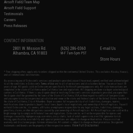
Airsoft Field/Team Map
Airsoft Field Support
Testimonials
Careers
Press Releases
CONTACT INFORMATION
2801 W. Mission Rd.
(626) 286-0360
E-mail Us
Alhambra, CA 91803
M-F 7am-5pm PST
Store Hours
* Free shipping offers apply only to orders shipped within the continental United States. This excludes Alaska, Hawaii,
and all international destinations.
By accessing any of Evike.com's services and products provided, you will have read, agreed, verified and acknowledged
to all the conditions in Evike.com's
Terms of Use
and to all of our waivers and disclaimers below: You are at least 18
years of age. All goods sold on Evike.com are specifically for Airsoft gaming purposes only. All sale transactions are
completed in the state of California under California law and regulations. All shipping are done via buyer selected/paid
carriers in California. If there is any dispute about or involving Evike.com's services or products provided, you agree that
the dispute shall be governed by the laws of the State of California, USA, without regard to conflict of law provisions
and you agree to exclusive personal jurisdiction and venue in the state and federal courts of the United States located in
the state of California, City of Alhambra. Buyer assumes full responsibility of all liabilities, damages, injuries,
modifications done to products, buyer's local laws, buyer's local regulations, and ownership of Airsoft replicas. You will
not hold Evike.com Inc., its owners, affiliates or employees responsible for any legal actions, liabilities, damages,
penalties, claims, or other obligations caused by your ownership of Airsoft replicas. All Airsoft replicas are sold with a
bright orange tip to comply with federal law and regulations. Evike.com Inc. will not be responsible for injuries and
damages caused by improper usage, user errors, crazy stunts, lack of adult supervision, or willful ignorance to risk.
Pricing, specification, availability and special promotions are subject to change without notice. Please visit our
warranty and disclaimer pages for more information. All content is subject to change without prior notice. Designated
View Full Disclaimer
trademarks and brands are the property of their respective owners.