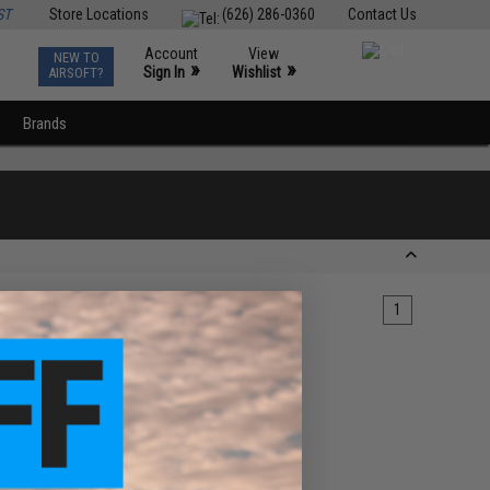
ST
Store Locations
(626) 286-0360
Contact Us
Account
View
NEW TO
0
»
»
Sign In
Wishlist
AIRSOFT?
Brands
1