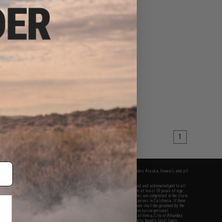
1
fers apply only to orders shipped within the continental United States. This excludes Alaska, Hawaii, and all
nations.
f Evike.com's services and products provided, you will have read, agreed, verified and acknowledged to all
Evike.com's
Terms of Use
and to all of our waivers and disclaimers below: You are at least 18 years of age.
vike.com are specifically for Airsoft gaming purposes only. All sale transactions are completed in the state
 California law and regulations. All shipping are done via buyer selected/paid carriers in California. If there
t or involving Evike.com's services or products provided, you agree that the dispute shall be governed by the
f California, USA, without regard to conflict of law provisions and you agree to exclusive personal
nue in the state and federal courts of the United States located in the state of California, City of Alhambra.
responsibility of all liabilities, damages, injuries, modifications done to products, buyer's local laws,