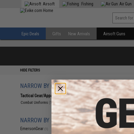
Airsoft
Fishing
Air Gun
Epic Deals
Gifts
New Arrivals
Airsoft Guns
HIDE FILTERS
NARROW BY CATEGORY
Displaying
1
to
1
(o
Tactical Gear/Apparel
(1)
Combat Uniforms
(1)
NARROW BY BRAND
EmersonGear
(1)