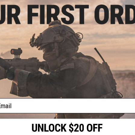
.26
6% OFF
ombat Uniform
Size: 11-12Y /
icam)
+ CART
f
1
products)
ail
S
CONTACT INFORMATION
* Free shipping of
international desti
cial Events
2801 W. Mission Rd.
By accessing any o
the conditions in 
Alhambra, CA 91803
og & Articles
All goods sold on E
of California under
is any dispute abou
(626) 286-0360
laws of the State o
oza
M-F 7am-5pm PST
jurisdiction and ve
Buyer assumes full 