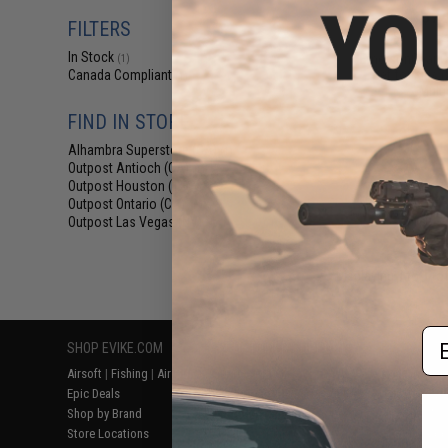
$73
FILTERS
$99.00
2
In Stock
EmersonGear C
(1)
Set for Kids (
Canada Compliant
(1)
Mult
FIND IN STORE
Alhambra Superstore (CA)
(1)
Outpost Antioch (CA)
(1)
Outpost Houston (TX)
(1)
Outpost Ontario (CA)
(1)
Outpost Las Vegas (NV)
(1)
Displaying
1
to
1
(o
Em
SHOP EVIKE.COM
CUSTOMER SUPPORT
RESOURCE
Airsoft
|
Fishing
|
Air Gun
Price Match
Gaming & Spe
Epic Deals
Return or Repair Service
Evike.com Bl
Shop by Brand
Product Lookup
AirsoftCON
Store Locations
FAQ
Airsoft Palo