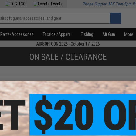
TCG
Events
Phone Support M-F 7am-5pm P
Parts/Accessories
Tactical/Apparel
Fishing
Air Gun
More
AIRSOFTCON 2026
- October 17, 2026
ON SALE / CLEARANCE
f
1
products)