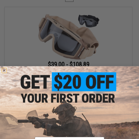
$39.00 - $108.89
Revision Desert Locust® Ballistic Goggles Kit
VIEW
Displaying
1
to
1
(of
1
products)
Email