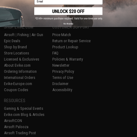
1
No thanks
SHOP EVIKE.COM
CUSTOMER SUPPORT
Airsoft
|
Fishing
|
Air Gun
Price Match
Epic Deals
Return or Repair Service
Shop by Brand
Product Lookup
Store Locations
FAQ
Licensed & Exclusives
Policies & Warranty
About Evike.com
Newsletter
Ordering Information
Privacy Policy
International Orders
Terms of Use
Evike-Europe.com
Disclaimer
Coupon Codes
Accessibility
RESOURCES
Gaming & Special Events
Evike.com Blog & Articles
AirsoftCON
Airsoft Palooza
Airsoft Trading Post