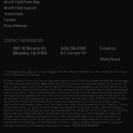
Airsoft Field/Team Map
Airsoft Field Support
Testimonials
Careers
Press Releases
CONTACT INFORMATION
2801 W. Mission Rd.
(626) 286-0360
E-mail Us
Alhambra, CA 91803
M-F 7am-5pm PST
Store Hours
* Free shipping offers apply only to orders shipped within the continental United States. This excludes Alaska, Hawaii,
and all international destinations.
By accessing any of Evike.com's services and products provided, you will have read, agreed, verified and acknowledged
to all the conditions in Evike.com's
Terms of Use
and to all of our waivers and disclaimers below: You are at least 18
years of age. All goods sold on Evike.com are specifically for Airsoft gaming purposes only. All sale transactions are
completed in the state of California under California law and regulations. All shipping are done via buyer selected/paid
carriers in California. If there is any dispute about or involving Evike.com's services or products provided, you agree that
the dispute shall be governed by the laws of the State of California, USA, without regard to conflict of law provisions
and you agree to exclusive personal jurisdiction and venue in the state and federal courts of the United States located in
the state of California, City of Alhambra. Buyer assumes full responsibility of all liabilities, damages, injuries,
modifications done to products, buyer's local laws, buyer's local regulations, and ownership of Airsoft replicas. You will
not hold Evike.com Inc., its owners, affiliates or employees responsible for any legal actions, liabilities, damages,
penalties, claims, or other obligations caused by your ownership of Airsoft replicas. All Airsoft replicas are sold with a
bright orange tip to comply with federal law and regulations. Evike.com Inc. will not be responsible for injuries and
damages caused by improper usage, user errors, crazy stunts, lack of adult supervision, or willful ignorance to risk.
Pricing, specification, availability and special promotions are subject to change without notice. Please visit our
warranty and disclaimer pages for more information. All content is subject to change without prior notice. Designated
View Full Disclaimer
trademarks and brands are the property of their respective owners.