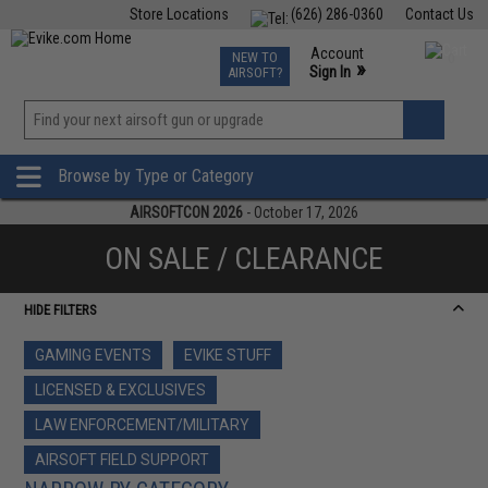
Store Locations
(626) 286-0360
Contact Us
Airsoft
Fishing
Air Gun
TCG
Events
Account
NEW TO
0
»
Sign In
AIRSOFT?
Phone Support M-F 7am-5pm PST
View
»
Wishlist
Browse by Type or Category
AIRSOFTCON 2026
- October 17, 2026
ON SALE / CLEARANCE
HIDE FILTERS
GAMING EVENTS
EVIKE STUFF
LICENSED & EXCLUSIVES
LAW ENFORCEMENT/MILITARY
AIRSOFT FIELD SUPPORT