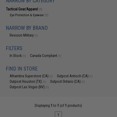
NARROW BY CATEGORY
Tactical Gear/Apparel
(1)
Eye Protection & Eyewear
(1)
NARROW BY BRAND
Revision Military
(1)
FILTERS
In Stock
Canada Compliant
(1)
(1)
FIND IN STORE
Alhambra Superstore (CA)
Outpost Antioch (CA)
(1)
(1)
Outpost Houston (TX)
Outpost Ontario (CA)
(1)
(1)
Outpost Las Vegas (NV)
(1)
Displaying
1
to
1
(of
1
products)
1