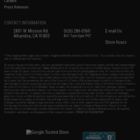
Careers
Press Releases
CONTACT INFORMATION
2801 W. Mission Rd.
(626) 286-0360
E-mail Us
Alhambra, CA 91803
M-F 7am-5pm PST
Store Hours
* Free shipping offers apply only to orders shipped within the continental United States. This excludes Alaska, Hawaii,
and all international destinations.
By accessing any of Evike.com's services and products provided, you will have read, agreed, verified and acknowledged
to all the conditions in Evike.com's
Terms of Use
and to all of our waivers and disclaimers below: You are at least 18
years of age. All goods sold on Evike.com are specifically for Airsoft gaming purposes only. All sale transactions are
completed in the state of California under California law and regulations. All shipping are done via buyer selected/paid
carriers in California. If there is any dispute about or involving Evike.com's services or products provided, you agree that
the dispute shall be governed by the laws of the State of California, USA, without regard to conflict of law provisions
and you agree to exclusive personal jurisdiction and venue in the state and federal courts of the United States located in
the state of California, City of Alhambra. Buyer assumes full responsibility of all liabilities, damages, injuries,
modifications done to products, buyer's local laws, buyer's local regulations, and ownership of Airsoft replicas. You will
not hold Evike.com Inc., its owners, affiliates or employees responsible for any legal actions, liabilities, damages,
penalties, claims, or other obligations caused by your ownership of Airsoft replicas. All Airsoft replicas are sold with a
bright orange tip to comply with federal law and regulations. Evike.com Inc. will not be responsible for injuries and
damages caused by improper usage, user errors, crazy stunts, lack of adult supervision, or willful ignorance to risk.
Pricing, specification, availability and special promotions are subject to change without notice. Please visit our
warranty and disclaimer pages for more information. All content is subject to change without prior notice. Designated
View Full Disclaimer
trademarks and brands are the property of their respective owners.