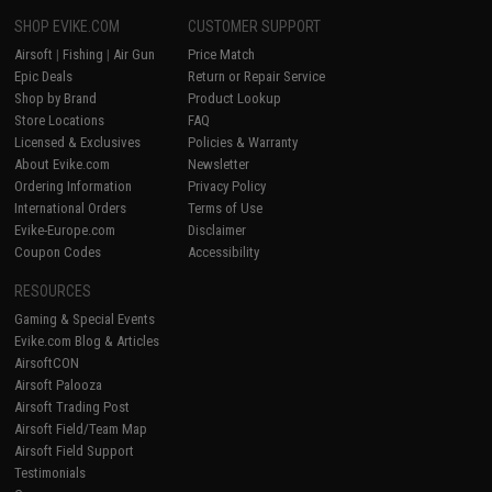
SHOP EVIKE.COM
CUSTOMER SUPPORT
Airsoft
|
Fishing
|
Air Gun
Price Match
Epic Deals
Return or Repair Service
Shop by Brand
Product Lookup
Store Locations
FAQ
Licensed & Exclusives
Policies & Warranty
About Evike.com
Newsletter
Ordering Information
Privacy Policy
International Orders
Terms of Use
Evike-Europe.com
Disclaimer
Coupon Codes
Accessibility
RESOURCES
Gaming & Special Events
Evike.com Blog & Articles
AirsoftCON
Airsoft Palooza
Airsoft Trading Post
Airsoft Field/Team Map
Airsoft Field Support
Testimonials