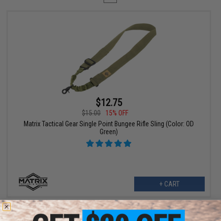
$12.75
$15.00
15% OFF
Matrix Tactical Gear Single Point Bungee Rifle Sling (Color: OD
Green)
+ CART