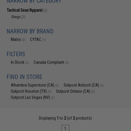
NARROW BY CATEGORY
Tactical Gear/Apparel
(2)
Slings
(2)
NARROW BY BRAND
Matrix
CYTAC
(2)
(1)
FILTERS
In Stock
Canada Compliant
(2)
(2)
FIND IN STORE
Alhambra Superstore (CA)
Outpost Antioch (CA)
(2)
(2)
Outpost Houston (TX)
Outpost Ontario (CA)
(2)
(2)
Outpost Las Vegas (NV)
(2)
Displaying
1
to
2
(of
2
products)
1