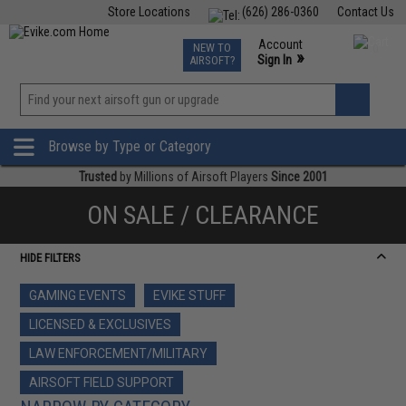
Store Locations
(626) 286-0360
Contact Us
Airsoft
Fishing
Air Gun
TCG
Events
Account
NEW TO
0
»
Sign In
AIRSOFT?
Phone Support M-F 7am-5pm PST
View
»
Wishlist
Browse by Type or Category
Trusted
by Millions of Airsoft Players
Since 2001
ON SALE / CLEARANCE
HIDE FILTERS
GAMING EVENTS
EVIKE STUFF
LICENSED & EXCLUSIVES
LAW ENFORCEMENT/MILITARY
AIRSOFT FIELD SUPPORT