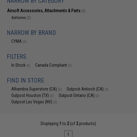
NARROW BY CATEGORY
Airsoft Accessories, Attachments & Parts
(2)
Batteries
(2)
NARROW BY BRAND
CYMA
(2)
FILTERS
In Stock
Canada Compliant
(2)
(2)
FIND IN STORE
Alhambra Superstore (CA)
Outpost Antioch (CA)
(2)
(2)
Outpost Houston (TX)
Outpost Ontario (CA)
(2)
(2)
Outpost Las Vegas (NV)
(2)
Displaying
1
to
2
(of
2
products)
1