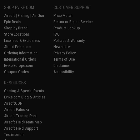
SHOP EVIKE.COM
CUSTOMER SUPPORT
Airsoft
|
Fishing
|
Air Gun
Price Match
Epic Deals
Return or Repair Service
Shop by Brand
Product Lookup
Store Locations
FAQ
Licensed & Exclusives
Policies & Warranty
About Evike.com
Newsletter
Ordering Information
Privacy Policy
International Orders
Terms of Use
Evike-Europe.com
Disclaimer
Coupon Codes
Accessibility
RESOURCES
Gaming & Special Events
Evike.com Blog & Articles
AirsoftCON
Airsoft Palooza
Airsoft Trading Post
Airsoft Field/Team Map
Airsoft Field Support
Testimonials