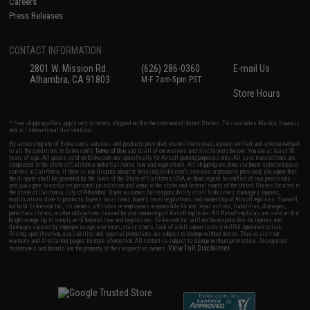
Careers
Press Releases
CONTACT INFORMATION
2801 W. Mission Rd.
(626) 286-0360
E-mail Us
Alhambra, CA 91803
M-F 7am-5pm PST
Store Hours
* Free shipping offers apply only to orders shipped within the continental United States. This excludes Alaska, Hawaii,
and all international destinations.
By accessing any of Evike.com's services and products provided, you will have read, agreed, verified and acknowledged
to all the conditions in Evike.com's
Terms of Use
and to all of our waivers and disclaimers below: You are at least 18
years of age. All goods sold on Evike.com are specifically for Airsoft gaming purposes only. All sale transactions are
completed in the state of California under California law and regulations. All shipping are done via buyer selected/paid
carriers in California. If there is any dispute about or involving Evike.com's services or products provided, you agree that
the dispute shall be governed by the laws of the State of California, USA, without regard to conflict of law provisions
and you agree to exclusive personal jurisdiction and venue in the state and federal courts of the United States located in
the state of California, City of Alhambra. Buyer assumes full responsibility of all liabilities, damages, injuries,
modifications done to products, buyer's local laws, buyer's local regulations, and ownership of Airsoft replicas. You will
not hold Evike.com Inc., its owners, affiliates or employees responsible for any legal actions, liabilities, damages,
penalties, claims, or other obligations caused by your ownership of Airsoft replicas. All Airsoft replicas are sold with a
bright orange tip to comply with federal law and regulations. Evike.com Inc. will not be responsible for injuries and
damages caused by improper usage, user errors, crazy stunts, lack of adult supervision, or willful ignorance to risk.
Pricing, specification, availability and special promotions are subject to change without notice. Please visit our
warranty and disclaimer pages for more information. All content is subject to change without prior notice. Designated
View Full Disclaimer
trademarks and brands are the property of their respective owners.