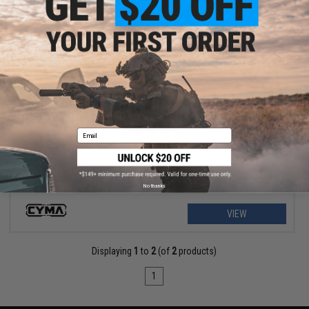
$9.57 - $12.76
CYMA 9.6v 1100mAh Stick Type NiMH Battery
Email
No thanks
VIEW
Displaying
1
to
2
(of
2
products)
1