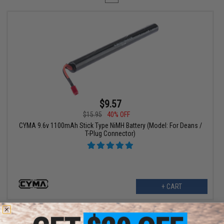
$9.57
$15.95
40% OFF
CYMA 9.6v 1100mAh Stick Type NiMH Battery (Model: For Deans /
T-Plug Connector)
+ CART