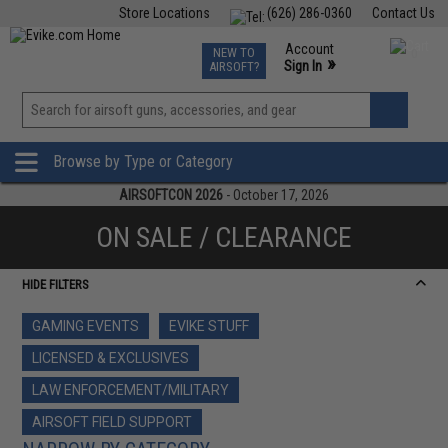
Store Locations
(626) 286-0360
Contact Us
Airsoft
Fishing
Air Gun
TCG
Events
Account
NEW TO
0
»
Sign In
AIRSOFT?
Phone Support M-F 7am-5pm PST
View
»
Wishlist
Browse by Type or Category
AIRSOFTCON 2026
- October 17, 2026
ON SALE / CLEARANCE
HIDE FILTERS
GAMING EVENTS
EVIKE STUFF
LICENSED & EXCLUSIVES
LAW ENFORCEMENT/MILITARY
AIRSOFT FIELD SUPPORT