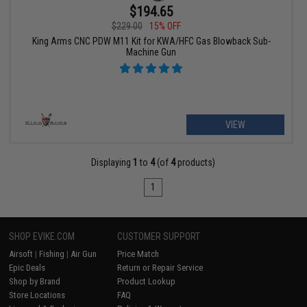
$194.65
$229.00
15% OFF
King Arms CNC PDW M11 Kit for KWA/HFC Gas Blowback Sub-
Machine Gun
VIEW
Displaying
1
to
4
(of
4
products)
1
SHOP EVIKE.COM
CUSTOMER SUPPORT
Airsoft
|
Fishing
|
Air Gun
Price Match
Epic Deals
Return or Repair Service
Shop by Brand
Product Lookup
Store Locations
FAQ