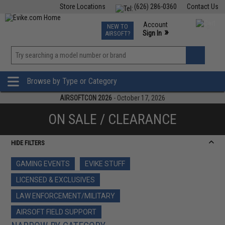
Store Locations
(626) 286-0360
Contact Us
Airsoft
Fishing
Air Gun
TCG
Events
Account
NEW TO
0
»
Sign In
AIRSOFT?
Phone Support M-F 7am-5pm PST
View
»
Wishlist
Browse by Type or Category
AIRSOFTCON 2026
- October 17, 2026
ON SALE / CLEARANCE
HIDE FILTERS
GAMING EVENTS
EVIKE STUFF
LICENSED & EXCLUSIVES
LAW ENFORCEMENT/MILITARY
AIRSOFT FIELD SUPPORT