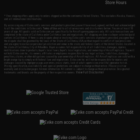
Store Hours
* Free shipping offers apply only to orders shipped within the continental United States. This excludes Alaska, Hawaii,
and all international destinations.
By accessing any of Evike.com's services and products provided, you will have read, agreed, verified and acknowledged
to all the conditions in Evike.com's
Terms of Use
and to all of our waivers and disclaimers below: You are at least 18
years of age. All goods sold on Evike.com are specifically for Airsoft gaming purposes only. All sale transactions are
completed in the state of California under California law and regulations. All shipping are done via buyer selected/paid
carriers in California. If there is any dispute about or involving Evike.com's services or products provided, you agree that
the dispute shall be governed by the laws of the State of California, USA, without regard to conflict of law provisions
and you agree to exclusive personal jurisdiction and venue in the state and federal courts of the United States located in
the state of California, City of Alhambra. Buyer assumes full responsibility of all liabilities, damages, injuries,
modifications done to products, buyer's local laws, buyer's local regulations, and ownership of Airsoft replicas. You will
not hold Evike.com Inc., its owners, affiliates or employees responsible for any legal actions, liabilities, damages,
penalties, claims, or other obligations caused by your ownership of Airsoft replicas. All Airsoft replicas are sold with a
bright orange tip to comply with federal law and regulations. Evike.com Inc. will not be responsible for injuries and
damages caused by improper usage, user errors, crazy stunts, lack of adult supervision, or willful ignorance to risk.
Pricing, specification, availability and special promotions are subject to change without notice. Please visit our
warranty and disclaimer pages for more information. All content is subject to change without prior notice. Designated
View Full Disclaimer
trademarks and brands are the property of their respective owners.