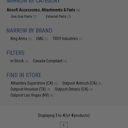
NARROW BY CATEGORY
Airsoft Accessories, Attachments & Parts
(4)
Gas Gun Parts
External Parts
(1)
(3)
NARROW BY BRAND
King Arms
EMG
TROY Industries
(3)
(1)
(1)
FILTERS
In Stock
Canada Compliant
(4)
(4)
FIND IN STORE
Alhambra Superstore (CA)
Outpost Antioch (CA)
(4)
(4)
Outpost Houston (TX)
Outpost Ontario (CA)
(4)
(4)
Outpost Las Vegas (NV)
(4)
Displaying
1
to
4
(of
4
products)
1