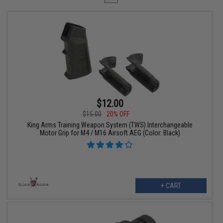
$12.00
$15.00
20% OFF
King Arms Training Weapon System (TWS) Interchangeable
Motor Grip for M4 / M16 Airsoft AEG (Color: Black)
+ CART