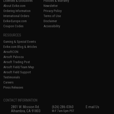
Licensed & Exclusives
Policies & Warranty
About Evike.com
Newsletter
Ordering Information
Privacy Policy
International Orders
Terms of Use
Evike-Europe.com
Disclaimer
Coupon Codes
Accessibility
RESOURCES
Gaming & Special Events
Evike.com Blog & Articles
AirsoftCON
Airsoft Palooza
Airsoft Trading Post
Airsoft Field/Team Map
Airsoft Field Support
Testimonials
Careers
Press Releases
CONTACT INFORMATION
2801 W. Mission Rd.
(626) 286-0360
E-mail Us
Alhambra, CA 91803
M-F 7am-5pm PST