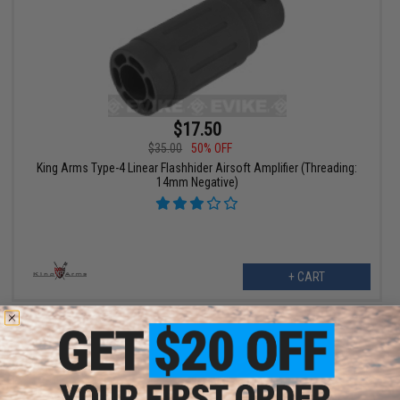
$17.50
$35.00
50% OFF
King Arms Type-4 Linear Flashhider Airsoft Amplifier (Threading:
14mm Negative)
+ CART