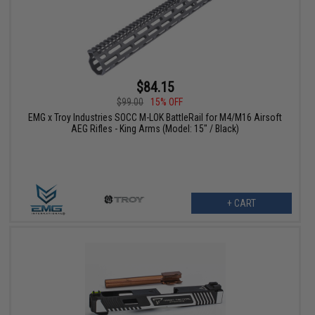
$84.15
$99.00
15% OFF
EMG x Troy Industries SOCC M-LOK BattleRail for M4/M16 Airsoft
AEG Rifles - King Arms (Model: 15" / Black)
+ CART