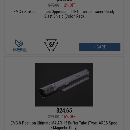
$45.00
12% OFF
EMG x Strike Industries Oppressor LITE Universal Tracer-Ready
Blast Shield (Color: Red)
+ CART
$24.65
$29.00
15% OFF
EMG 8-Position Ultimate M4 AR-15 Buffer Tube (Type: ARES Spec
/ Magnetic Grey)