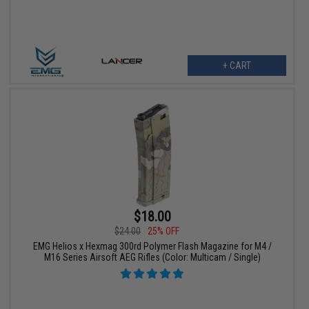
+ CART
$18.00
$24.00
25% OFF
EMG Helios x Hexmag 300rd Polymer Flash Magazine for M4 /
M16 Series Airsoft AEG Rifles (Color: Multicam / Single)