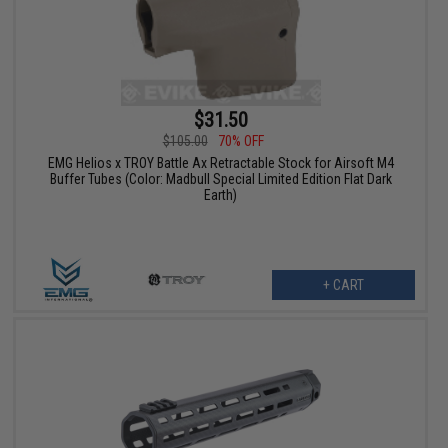
$31.50
$105.00
70% OFF
EMG Helios x TROY Battle Ax Retractable Stock for Airsoft M4
Buffer Tubes (Color: Madbull Special Limited Edition Flat Dark
Earth)
+ CART