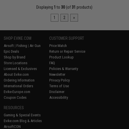
Displaying
1
to
30
(of
31
products)
1
2
»
SHOP EVIKE.COM
CUSTOMER SUPPORT
Airsoft
|
Fishing
|
Air Gun
Price Match
Epic Deals
Return or Repair Service
Shop by Brand
Product Lookup
Store Locations
FAQ
Licensed & Exclusives
Policies & Warranty
About Evike.com
Newsletter
Ordering Information
Privacy Policy
International Orders
Terms of Use
Evike-Europe.com
Disclaimer
Coupon Codes
Accessibility
RESOURCES
Gaming & Special Events
Evike.com Blog & Articles
AirsoftCON