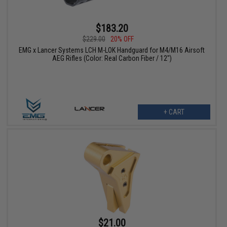
$183.20
$229.00
20% OFF
EMG x Lancer Systems LCH M-LOK Handguard for M4/M16 Airsoft
AEG Rifles (Color: Real Carbon Fiber / 12")
+ CART
$21.00