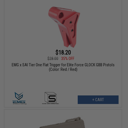
$18.20
$28.00
35% OFF
EMG x SAI Tier One Flat Trigger for Elite Force GLOCK GBB Pistols
(Color: Red / Red)
+ CART