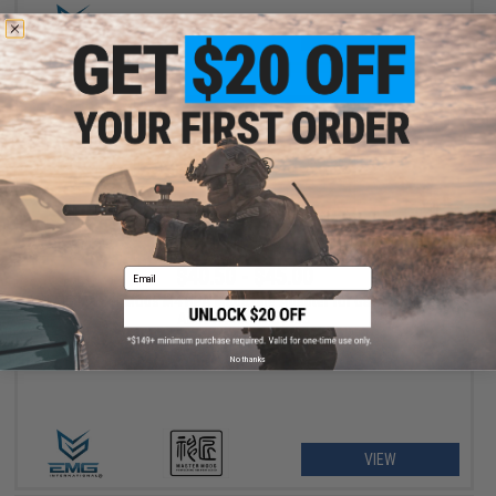
+ CART
$40.50 - $45.00
Email
EMG Master Mods M4 HPA Magazine Adapter for Gas Blowback
Airsoft Pistols by ICS
No thanks
VIEW