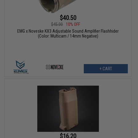
$40.50
$45.00
10% OFF
EMG x Noveske KX3 Adjustable Sound Amplifier Flashhider
(Color: Multicam / 14mm Negative)
+ CART
$16.20