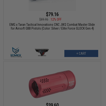
$79.16
$89.95
12% OFF
EMG x Taran Tactical Innovations CNC JW2 Combat Master Slide
for Airsoft GBB Pistols (Color: Silver / Elite Force GLOCK Gen.4)
+ CART
$39.60