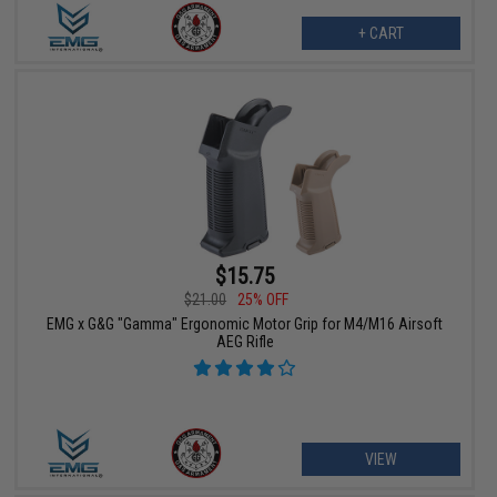
+ CART
$15.75
$21.00
25% OFF
EMG x G&G "Gamma" Ergonomic Motor Grip for M4/M16 Airsoft
AEG Rifle
VIEW