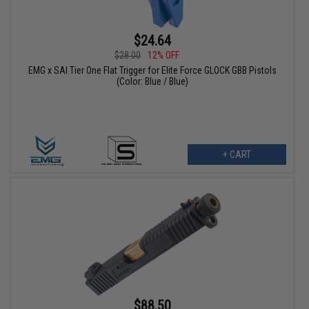
$24.64
$28.00
12% OFF
EMG x SAI Tier One Flat Trigger for Elite Force GLOCK GBB Pistols
(Color: Blue / Blue)
+ CART
$88.50