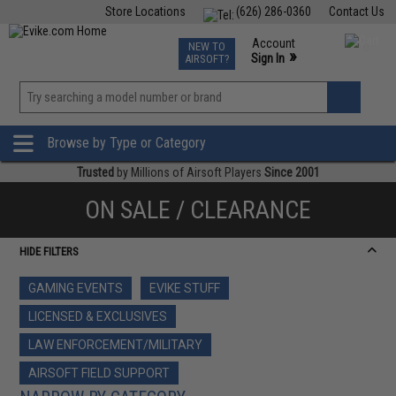
Store Locations
(626) 286-0360
Contact Us
Airsoft
Fishing
Air Gun
TCG
Events
Account
NEW TO
0
»
Sign In
AIRSOFT?
Phone Support M-F 7am-5pm PST
View
»
Wishlist
Browse by Type or Category
Trusted
by Millions of Airsoft Players
Since 2001
ON SALE / CLEARANCE
HIDE FILTERS
GAMING EVENTS
EVIKE STUFF
LICENSED & EXCLUSIVES
LAW ENFORCEMENT/MILITARY
AIRSOFT FIELD SUPPORT