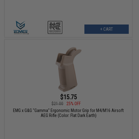
+ CART
$15.75
$21.00
25% OFF
EMG x G&G "Gamma" Ergonomic Motor Grip for M4/M16 Airsoft
AEG Rifle (Color: Flat Dark Earth)