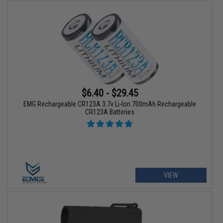
$6.40 - $29.45
EMG Rechargeable CR123A 3.7v Li-Ion 700mAh Rechargeable
CR123A Batteries
VIEW