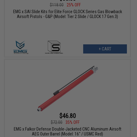
$118.00
25% OFF
EMG x SAI Slide Kits for Elite Force GLOCK Series Gas Blowback
Airsoft Pistols - G&P (Model: Tier 2 Slide / GLOCK 17 Gen.3)
+ CART
$46.80
$72.00
35% OFF
EMG x Falkor Defense Double-Jacketed CNC Aluminum Airsoft
AEG Outer Barrel (Model: 16" / USMC Red)