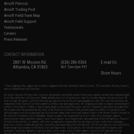
Airsoft Palooza
Airsoft Trading Post
Airsoft Field/Team Map
Airsoft Field Support
Testimonials
Careers
Press Releases
CONTACT INFORMATION
2801 W. Mission Rd.
(626) 286-0360
E-mail Us
Alhambra, CA 91803
M-F 7am-5pm PST
Store Hours
* Free shipping offers apply only to orders shipped within the continental United States. This excludes Alaska, Hawaii,
and all international destinations.
By accessing any of Evike.com's services and products provided, you will have read, agreed, verified and acknowledged
to all the conditions in Evike.com's
Terms of Use
and to all of our waivers and disclaimers below: You are at least 18
years of age. All goods sold on Evike.com are specifically for Airsoft gaming purposes only. All sale transactions are
completed in the state of California under California law and regulations. All shipping are done via buyer selected/paid
carriers in California. If there is any dispute about or involving Evike.com's services or products provided, you agree that
the dispute shall be governed by the laws of the State of California, USA, without regard to conflict of law provisions
and you agree to exclusive personal jurisdiction and venue in the state and federal courts of the United States located in
the state of California, City of Alhambra. Buyer assumes full responsibility of all liabilities, damages, injuries,
modifications done to products, buyer's local laws, buyer's local regulations, and ownership of Airsoft replicas. You will
not hold Evike.com Inc., its owners, affiliates or employees responsible for any legal actions, liabilities, damages,
penalties, claims, or other obligations caused by your ownership of Airsoft replicas. All Airsoft replicas are sold with a
bright orange tip to comply with federal law and regulations. Evike.com Inc. will not be responsible for injuries and
damages caused by improper usage, user errors, crazy stunts, lack of adult supervision, or willful ignorance to risk.
Pricing, specification, availability and special promotions are subject to change without notice. Please visit our