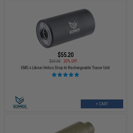
$55.20
$69.00
20% OFF
EMG x Likisei Helios Drop-In Rechargeable Tracer Unit
+ CART