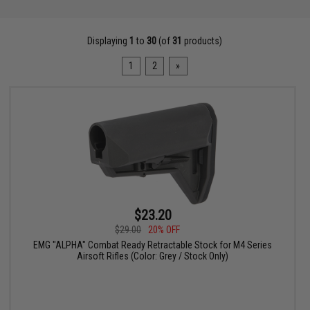
Displaying
1
to
30
(of
31
products)
1
2
»
$23.20
$29.00
20% OFF
EMG "ALPHA" Combat Ready Retractable Stock for M4 Series
Airsoft Rifles (Color: Grey / Stock Only)