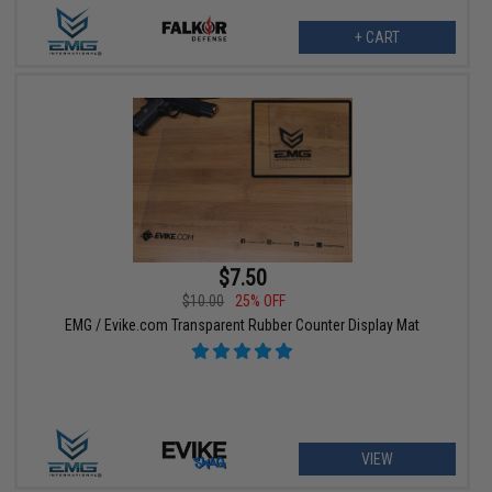
+ CART
$7.50
$10.00
25% OFF
EMG / Evike.com Transparent Rubber Counter Display Mat
VIEW