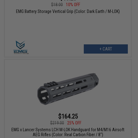
$18.00
10% OFF
EMG Battery Storage Vertical Grip (Color: Dark Earth / M-LOK)
+ CART
$164.25
$219.00
25% OFF
EMG x Lancer Systems LCH M-LOK Handguard for M4/M16 Airsoft
AEG Rifles (Color: Real Carbon Fiber / 8")