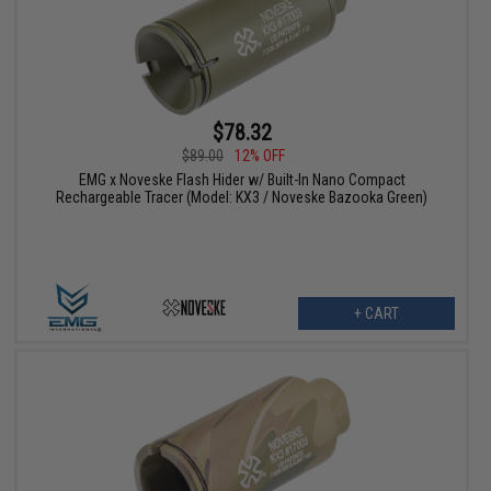
$78.32
$89.00
12% OFF
EMG x Noveske Flash Hider w/ Built-In Nano Compact
Rechargeable Tracer (Model: KX3 / Noveske Bazooka Green)
+ CART