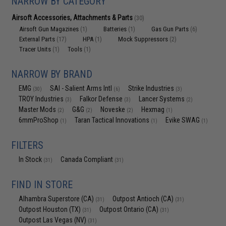
NARROW BY CATEGORY
Airsoft Accessories, Attachments & Parts
(30)
Airsoft Gun Magazines
Batteries
Gas Gun Parts
(1)
(1)
(6)
External Parts
HPA
Mock Suppressors
(17)
(1)
(2)
Tracer Units
Tools
(1)
(1)
NARROW BY BRAND
EMG
SAI - Salient Arms Intl
Strike Industries
(30)
(6)
(3)
TROY Industries
Falkor Defense
Lancer Systems
(3)
(3)
(2)
Master Mods
G&G
Noveske
Hexmag
(2)
(2)
(2)
(1)
6mmProShop
Taran Tactical Innovations
Evike SWAG
(1)
(1)
(1)
FILTERS
In Stock
Canada Compliant
(31)
(31)
FIND IN STORE
Alhambra Superstore (CA)
Outpost Antioch (CA)
(31)
(31)
Outpost Houston (TX)
Outpost Ontario (CA)
(31)
(31)
Outpost Las Vegas (NV)
(31)