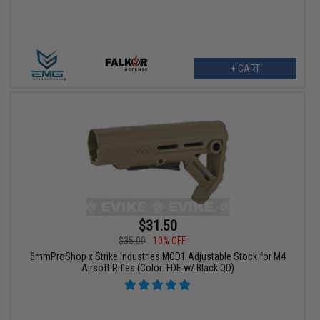
+ CART
$31.50
$35.00
10% OFF
6mmProShop x Strike Industries MOD1 Adjustable Stock for M4
Airsoft Rifles (Color: FDE w/ Black QD)