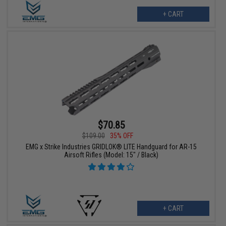
+ CART
$70.85
$109.00
35% OFF
EMG x Strike Industries GRIDLOK® LITE Handguard for AR-15
Airsoft Rifles (Model: 15" / Black)
+ CART