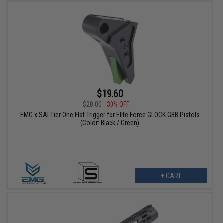
$19.60
$28.00
30% OFF
EMG x SAI Tier One Flat Trigger for Elite Force GLOCK GBB Pistols
(Color: Black / Green)
+ CART