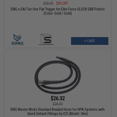
$28.00
25% OFF
EMG x SAI Tier One Flat Trigger for Elite Force GLOCK GBB Pistols
(Color: Gold / Gold)
+ CART
$26.32
$28.00
EMG Master Mods Standard Braided Hose for HPA Systems with
Quick Detach Fittings by ICS (Model: 36in)