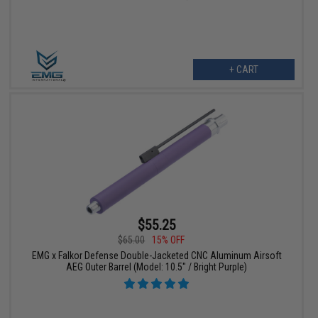
+ CART
$55.25
$65.00
15% OFF
EMG x Falkor Defense Double-Jacketed CNC Aluminum Airsoft
AEG Outer Barrel (Model: 10.5" / Bright Purple)