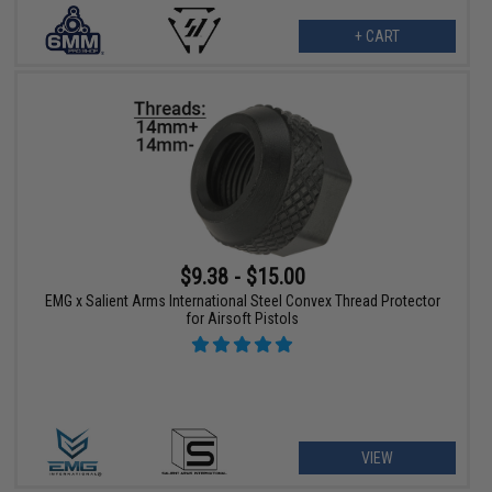
+ CART
$9.38 - $15.00
EMG x Salient Arms International Steel Convex Thread Protector
for Airsoft Pistols
VIEW