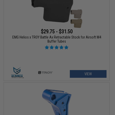
$29.75 - $31.50
EMG Helios x TROY Battle Ax Retractable Stock for Airsoft M4
Buffer Tubes
VIEW