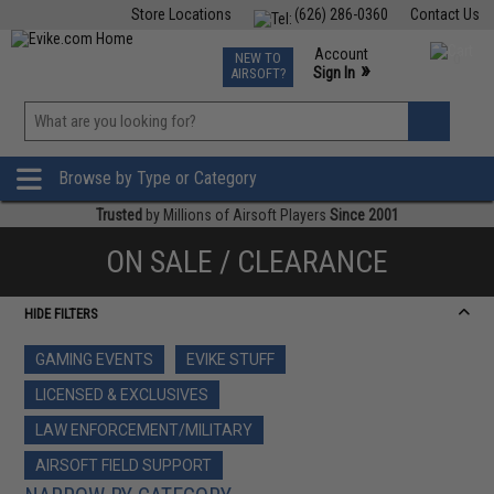
Store Locations
(626) 286-0360
Contact Us
Airsoft
Fishing
Air Gun
TCG
Events
Account
NEW TO
0
»
Sign In
AIRSOFT?
Phone Support M-F 7am-5pm PST
View
»
Wishlist
Browse by Type or Category
Trusted
by Millions of Airsoft Players
Since 2001
ON SALE / CLEARANCE
HIDE FILTERS
GAMING EVENTS
EVIKE STUFF
LICENSED & EXCLUSIVES
LAW ENFORCEMENT/MILITARY
AIRSOFT FIELD SUPPORT