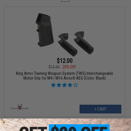
$12.00
$15.00
20% OFF
King Arms Training Weapon System (TWS) Interchangeable
Motor Grip for M4 / M16 Airsoft AEG (Color: Black)
+ CART