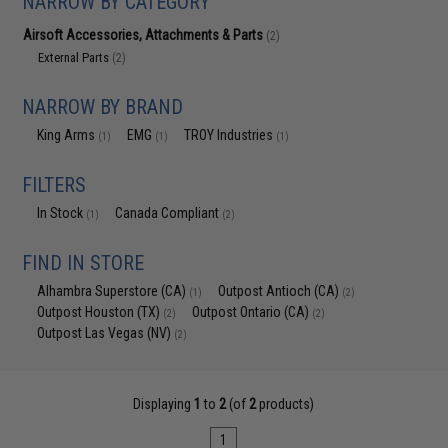
NARROW BY CATEGORY
Airsoft Accessories, Attachments & Parts
(2)
External Parts
(2)
NARROW BY BRAND
King Arms
EMG
TROY Industries
(1)
(1)
(1)
FILTERS
In Stock
Canada Compliant
(1)
(2)
FIND IN STORE
Alhambra Superstore (CA)
Outpost Antioch (CA)
(1)
(2)
Outpost Houston (TX)
Outpost Ontario (CA)
(2)
(2)
Outpost Las Vegas (NV)
(2)
Displaying
1
to
2
(of
2
products)
1