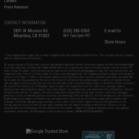
Careers
Press Releases
CONTACT INFORMATION
2801 W. Mission Rd.
(626) 286-0360
E-mail Us
Alhambra, CA 91803
M-F 7am-5pm PST
Store Hours
* Free shipping offers apply only to orders shipped within the continental United States. This excludes Alaska, Hawaii,
and all international destinations.
By accessing any of Evike.com's services and products provided, you will have read, agreed, verified and acknowledged
to all the conditions in Evike.com's
Terms of Use
and to all of our waivers and disclaimers below: You are at least 18
years of age. All goods sold on Evike.com are specifically for Airsoft gaming purposes only. All sale transactions are
completed in the state of California under California law and regulations. All shipping are done via buyer selected/paid
carriers in California. If there is any dispute about or involving Evike.com's services or products provided, you agree that
the dispute shall be governed by the laws of the State of California, USA, without regard to conflict of law provisions
and you agree to exclusive personal jurisdiction and venue in the state and federal courts of the United States located in
the state of California, City of Alhambra. Buyer assumes full responsibility of all liabilities, damages, injuries,
modifications done to products, buyer's local laws, buyer's local regulations, and ownership of Airsoft replicas. You will
not hold Evike.com Inc., its owners, affiliates or employees responsible for any legal actions, liabilities, damages,
penalties, claims, or other obligations caused by your ownership of Airsoft replicas. All Airsoft replicas are sold with a
bright orange tip to comply with federal law and regulations. Evike.com Inc. will not be responsible for injuries and
damages caused by improper usage, user errors, crazy stunts, lack of adult supervision, or willful ignorance to risk.
Pricing, specification, availability and special promotions are subject to change without notice. Please visit our
warranty and disclaimer pages for more information. All content is subject to change without prior notice. Designated
View Full Disclaimer
trademarks and brands are the property of their respective owners.