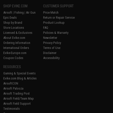
SHOP EVIKE.COM
CUSTOMER SUPPORT
Airsoft
|
Fishing
|
Air Gun
Price Match
Epic Deals
Return or Repair Service
Shop by Brand
Product Lookup
Store Locations
FAQ
Licensed & Exclusives
Policies & Warranty
About Evike.com
Newsletter
Ordering Information
Privacy Policy
International Orders
Terms of Use
Evike-Europe.com
Disclaimer
Coupon Codes
Accessibility
RESOURCES
Gaming & Special Events
Evike.com Blog & Articles
AirsoftCON
Airsoft Palooza
Airsoft Trading Post
Airsoft Field/Team Map
Airsoft Field Support
Testimonials