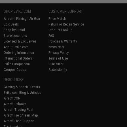
SHOP EVIKE.COM
CUSTOMER SUPPORT
Airsoft
|
Fishing
|
Air Gun
Price Match
Epic Deals
Return or Repair Service
Shop by Brand
Product Lookup
Store Locations
FAQ
Licensed & Exclusives
Policies & Warranty
About Evike.com
Newsletter
Ordering Information
Privacy Policy
International Orders
Terms of Use
Evike-Europe.com
Disclaimer
Coupon Codes
Accessibility
RESOURCES
Gaming & Special Events
Evike.com Blog & Articles
AirsoftCON
Airsoft Palooza
Airsoft Trading Post
Airsoft Field/Team Map
Airsoft Field Support
Testimonials