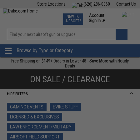
Store Locations
(626) 286-0360
Contact Us
Airsoft
Fishing
Air Gun
TCG
Events
Account
NEW TO
0
»
Sign In
AIRSOFT?
Phone Support M-F 7am-5pm PST
View
»
Wishlist
Browse by Type or Category
Free Shipping
on $149+ Orders in Lower 48 -
Save More with Hourly
Deals
ON SALE / CLEARANCE
HIDE FILTERS
GAMING EVENTS
EVIKE STUFF
LICENSED & EXCLUSIVES
LAW ENFORCEMENT/MILITARY
AIRSOFT FIELD SUPPORT