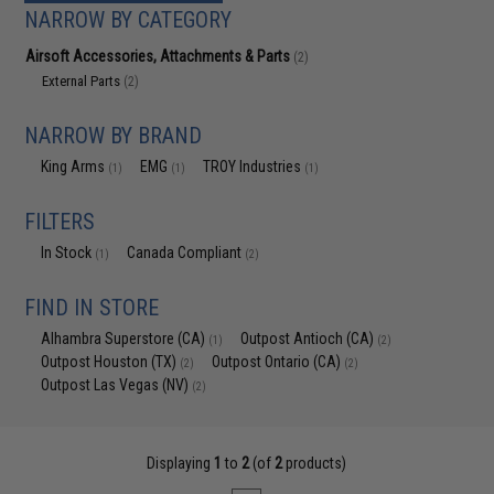
NARROW BY CATEGORY
Airsoft Accessories, Attachments & Parts
(2)
External Parts
(2)
NARROW BY BRAND
King Arms
EMG
TROY Industries
(1)
(1)
(1)
FILTERS
In Stock
Canada Compliant
(1)
(2)
FIND IN STORE
Alhambra Superstore (CA)
Outpost Antioch (CA)
(1)
(2)
Outpost Houston (TX)
Outpost Ontario (CA)
(2)
(2)
Outpost Las Vegas (NV)
(2)
Displaying
1
to
2
(of
2
products)