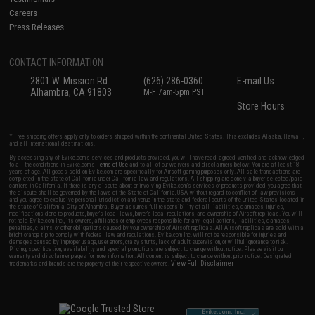
Careers
Press Releases
CONTACT INFORMATION
2801 W. Mission Rd.
(626) 286-0360
E-mail Us
Alhambra, CA 91803
M-F 7am-5pm PST
Store Hours
* Free shipping offers apply only to orders shipped within the continental United States. This excludes Alaska, Hawaii,
and all international destinations.
By accessing any of Evike.com's services and products provided, you will have read, agreed, verified and acknowledged
to all the conditions in Evike.com's
Terms of Use
and to all of our waivers and disclaimers below: You are at least 18
years of age. All goods sold on Evike.com are specifically for Airsoft gaming purposes only. All sale transactions are
completed in the state of California under California law and regulations. All shipping are done via buyer selected/paid
carriers in California. If there is any dispute about or involving Evike.com's services or products provided, you agree that
the dispute shall be governed by the laws of the State of California, USA, without regard to conflict of law provisions
and you agree to exclusive personal jurisdiction and venue in the state and federal courts of the United States located in
the state of California, City of Alhambra. Buyer assumes full responsibility of all liabilities, damages, injuries,
modifications done to products, buyer's local laws, buyer's local regulations, and ownership of Airsoft replicas. You will
not hold Evike.com Inc., its owners, affiliates or employees responsible for any legal actions, liabilities, damages,
penalties, claims, or other obligations caused by your ownership of Airsoft replicas. All Airsoft replicas are sold with a
bright orange tip to comply with federal law and regulations. Evike.com Inc. will not be responsible for injuries and
damages caused by improper usage, user errors, crazy stunts, lack of adult supervision, or willful ignorance to risk.
Pricing, specification, availability and special promotions are subject to change without notice. Please visit our
warranty and disclaimer pages for more information. All content is subject to change without prior notice. Designated
View Full Disclaimer
trademarks and brands are the property of their respective owners.