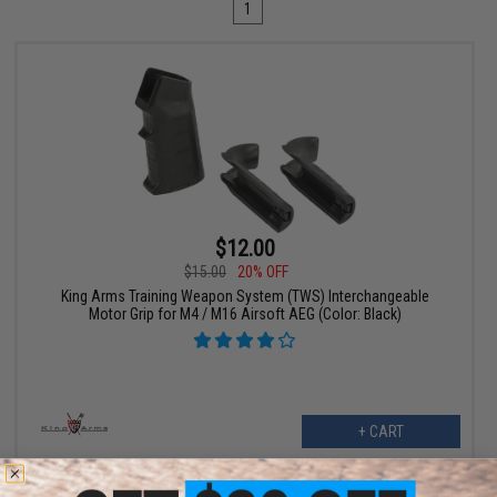
1
$12.00
$15.00
20% OFF
King Arms Training Weapon System (TWS) Interchangeable
Motor Grip for M4 / M16 Airsoft AEG (Color: Black)
+ CART