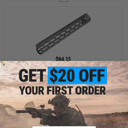
$84.15
$99.00
15% OFF
EMG x Troy Industries SOCC M-LOK BattleRail for M4/M16 Airsoft
AEG Rifles - King Arms (Model: 15" / Black)
+ CART
Displaying
1
to
1
(of
1
products)
Email