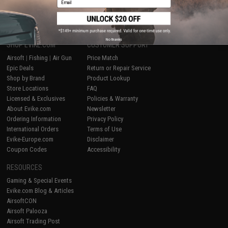
1
No thanks
SHOP EVIKE.COM
CUSTOMER SUPPORT
Airsoft
|
Fishing
|
Air Gun
Price Match
Epic Deals
Return or Repair Service
Shop by Brand
Product Lookup
Store Locations
FAQ
Licensed & Exclusives
Policies & Warranty
About Evike.com
Newsletter
Ordering Information
Privacy Policy
International Orders
Terms of Use
Evike-Europe.com
Disclaimer
Coupon Codes
Accessibility
RESOURCES
Gaming & Special Events
Evike.com Blog & Articles
AirsoftCON
Airsoft Palooza
Airsoft Trading Post