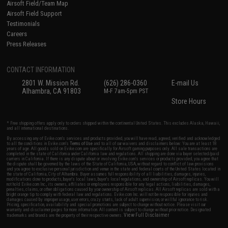
Airsoft Field/Team Map
Airsoft Field Support
Testimonials
Careers
Press Releases
CONTACT INFORMATION
2801 W. Mission Rd.
(626) 286-0360
E-mail Us
Alhambra, CA 91803
M-F 7am-5pm PST
Store Hours
* Free shipping offers apply only to orders shipped within the continental United States. This excludes Alaska, Hawaii,
and all international destinations.
By accessing any of Evike.com's services and products provided, you will have read, agreed, verified and acknowledged
to all the conditions in Evike.com's
Terms of Use
and to all of our waivers and disclaimers below: You are at least 18
years of age. All goods sold on Evike.com are specifically for Airsoft gaming purposes only. All sale transactions are
completed in the state of California under California law and regulations. All shipping are done via buyer selected/paid
carriers in California. If there is any dispute about or involving Evike.com's services or products provided, you agree that
the dispute shall be governed by the laws of the State of California, USA, without regard to conflict of law provisions
and you agree to exclusive personal jurisdiction and venue in the state and federal courts of the United States located in
the state of California, City of Alhambra. Buyer assumes full responsibility of all liabilities, damages, injuries,
modifications done to products, buyer's local laws, buyer's local regulations, and ownership of Airsoft replicas. You will
not hold Evike.com Inc., its owners, affiliates or employees responsible for any legal actions, liabilities, damages,
penalties, claims, or other obligations caused by your ownership of Airsoft replicas. All Airsoft replicas are sold with a
bright orange tip to comply with federal law and regulations. Evike.com Inc. will not be responsible for injuries and
damages caused by improper usage, user errors, crazy stunts, lack of adult supervision, or willful ignorance to risk.
Pricing, specification, availability and special promotions are subject to change without notice. Please visit our
warranty and disclaimer pages for more information. All content is subject to change without prior notice. Designated
View Full Disclaimer
trademarks and brands are the property of their respective owners.