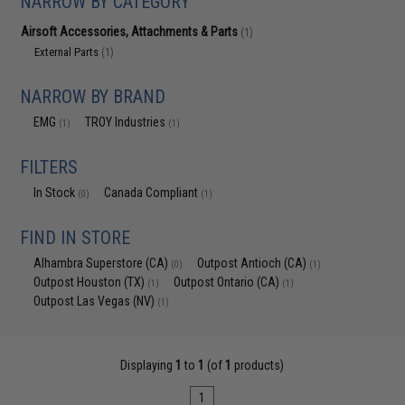
NARROW BY CATEGORY
Airsoft Accessories, Attachments & Parts
(1)
External Parts
(1)
NARROW BY BRAND
EMG
TROY Industries
(1)
(1)
FILTERS
In Stock
Canada Compliant
(0)
(1)
FIND IN STORE
Alhambra Superstore (CA)
Outpost Antioch (CA)
(0)
(1)
Outpost Houston (TX)
Outpost Ontario (CA)
(1)
(1)
Outpost Las Vegas (NV)
(1)
Displaying
1
to
1
(of
1
products)
1