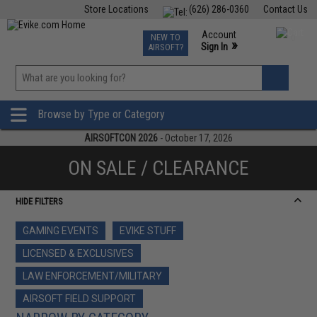
Store Locations
(626) 286-0360
Contact Us
Airsoft
Fishing
Air Gun
TCG
Events
Account
NEW TO
0
»
Sign In
AIRSOFT?
Phone Support M-F 7am-5pm PST
View
»
Wishlist
Browse by Type or Category
AIRSOFTCON 2026
- October 17, 2026
ON SALE / CLEARANCE
HIDE FILTERS
GAMING EVENTS
EVIKE STUFF
LICENSED & EXCLUSIVES
LAW ENFORCEMENT/MILITARY
AIRSOFT FIELD SUPPORT