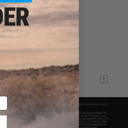
1
fers apply only to orders shipped within the continental United States. This excludes Alaska, Hawaii, and all
nations.
f Evike.com's services and products provided, you will have read, agreed, verified and acknowledged to all
Evike.com's
Terms of Use
and to all of our waivers and disclaimers below: You are at least 18 years of age.
vike.com are specifically for Airsoft gaming purposes only. All sale transactions are completed in the state
 California law and regulations. All shipping are done via buyer selected/paid carriers in California. If there
t or involving Evike.com's services or products provided, you agree that the dispute shall be governed by the
f California, USA, without regard to conflict of law provisions and you agree to exclusive personal