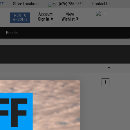
ST
Store Locations
(626) 286-0360
Contact Us
Account
View
NEW TO
0
»
»
Sign In
Wishlist
AIRSOFT?
Brands
1