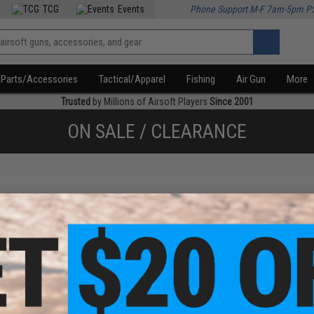
TCG
Events
Phone Support M-F 7am-5pm P
Parts/Accessories
Tactical/Apparel
Fishing
Air Gun
More
Trusted
by Millions of Airsoft Players
Since 2001
ON SALE / CLEARANCE
f
1
products)