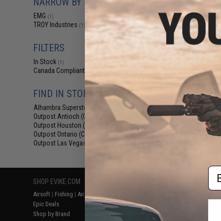
NARROW BY BRAND
$84
EMG
(1)
$99.00
1
TROY Industries
(1)
EMG x Troy Indus
BattleRail for M
Rifles - King Ar
FILTERS
Bla
In Stock
(1)
Canada Compliant
(1)
FIND IN STORE
Alhambra Superstore (CA)
(1)
Outpost Antioch (CA)
(1)
Outpost Houston (TX)
(1)
Outpost Ontario (CA)
(1)
Displaying
1
to
1
(o
Outpost Las Vegas (NV)
(1)
Em
SHOP EVIKE.COM
CUSTOMER SUPPORT
RESOURCE
Airsoft
|
Fishing
|
Air Gun
Price Match
Gaming & Spe
Epic Deals
Return or Repair Service
Evike.com Bl
Shop by Brand
Product Lookup
AirsoftCON