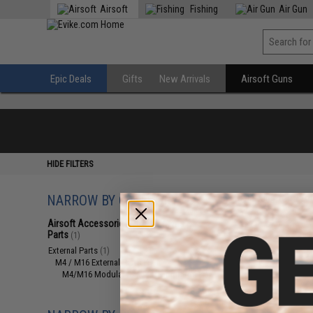
Airsoft
Fishing
Air Gun
Epic Deals
Gifts
New Arrivals
Airsoft Guns
HIDE FILTERS
NARROW BY CATEGORY
Displaying
1
to
1
(o
Airsoft Accessories, Attachments &
Parts
(1)
External Parts
(1)
M4 / M16 External Parts
(1)
M4/M16 Modular Railed Handguards
(1)