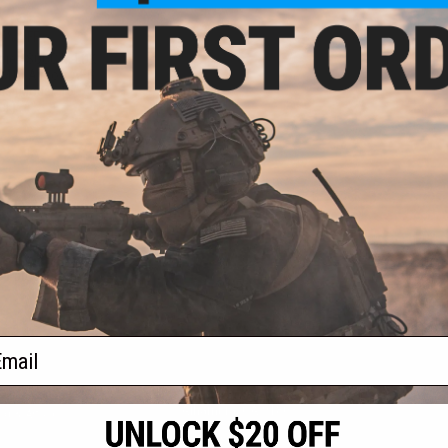
.15
5% OFF
tries SOCC M-LOK
4/M16 Airsoft AEG
ms (Model: 15" /
ck)
+ CART
f
1
products)
ail
S
CONTACT INFORMATION
* Free shipping of
international desti
cial Events
2801 W. Mission Rd.
By accessing any o
the conditions in 
Alhambra, CA 91803
og & Articles
All goods sold on E
of California under
is any dispute abou
(626) 286-0360
laws of the State o