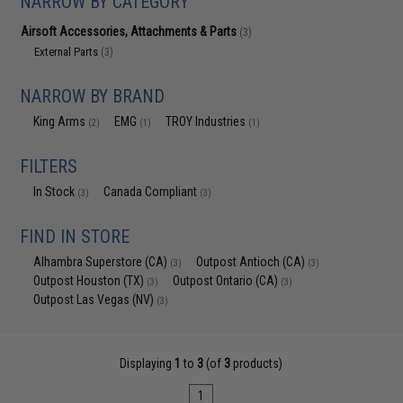
NARROW BY CATEGORY
Airsoft Accessories, Attachments & Parts
(3)
External Parts
(3)
NARROW BY BRAND
King Arms
EMG
TROY Industries
(2)
(1)
(1)
FILTERS
In Stock
Canada Compliant
(3)
(3)
FIND IN STORE
Alhambra Superstore (CA)
Outpost Antioch (CA)
(3)
(3)
Outpost Houston (TX)
Outpost Ontario (CA)
(3)
(3)
Outpost Las Vegas (NV)
(3)
Displaying
1
to
3
(of
3
products)
1