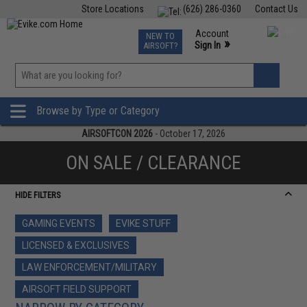
Store Locations
(626) 286-0360
Contact Us
Airsoft
Fishing
Air Gun
TCG
Events
Account
NEW TO
0
»
Sign In
AIRSOFT?
Phone Support M-F 7am-5pm PST
View
»
Wishlist
Browse by Type or Category
AIRSOFTCON 2026
- October 17, 2026
ON SALE / CLEARANCE
HIDE FILTERS
GAMING EVENTS
EVIKE STUFF
LICENSED & EXCLUSIVES
LAW ENFORCEMENT/MILITARY
AIRSOFT FIELD SUPPORT