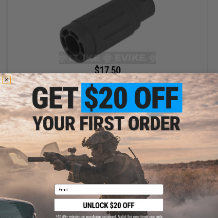
$17.50
$35.00
50% OFF
King Arms Type-4 Linear Flashhider Airsoft Amplifier (Threading:
14mm Negative)
+ CART
Email