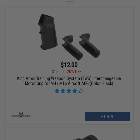
$12.00
$15.00
20% OFF
King Arms Training Weapon System (TWS) Interchangeable
Motor Grip for M4 / M16 Airsoft AEG (Color: Black)
+ CART