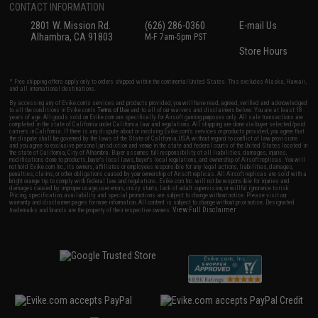
CONTACT INFORMATION
2801 W. Mission Rd.
(626) 286-0360
E-mail Us
Alhambra, CA 91803
M-F 7am-5pm PST
Store Hours
* Free shipping offers apply only to orders shipped within the continental United States. This excludes Alaska, Hawaii,
and all international destinations.
By accessing any of Evike.com's services and products provided, you will have read, agreed, verified and acknowledged
to all the conditions in Evike.com's
Terms of Use
and to all of our waivers and disclaimers below: You are at least 18
years of age. All goods sold on Evike.com are specifically for Airsoft gaming purposes only. All sale transactions are
completed in the state of California under California law and regulations. All shipping are done via buyer selected/paid
carriers in California. If there is any dispute about or involving Evike.com's services or products provided, you agree that
the dispute shall be governed by the laws of the State of California, USA, without regard to conflict of law provisions
and you agree to exclusive personal jurisdiction and venue in the state and federal courts of the United States located in
the state of California, City of Alhambra. Buyer assumes full responsibility of all liabilities, damages, injuries,
modifications done to products, buyer's local laws, buyer's local regulations, and ownership of Airsoft replicas. You will
not hold Evike.com Inc., its owners, affiliates or employees responsible for any legal actions, liabilities, damages,
penalties, claims, or other obligations caused by your ownership of Airsoft replicas. All Airsoft replicas are sold with a
bright orange tip to comply with federal law and regulations. Evike.com Inc. will not be responsible for injuries and
damages caused by improper usage, user errors, crazy stunts, lack of adult supervision, or willful ignorance to risk.
Pricing, specification, availability and special promotions are subject to change without notice. Please visit our
warranty and disclaimer pages for more information. All content is subject to change without prior notice. Designated
View Full Disclaimer
trademarks and brands are the property of their respective owners.