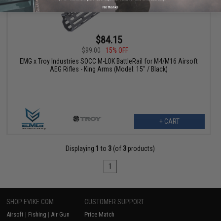
No thanks
$84.15
$99.00
15% OFF
EMG x Troy Industries SOCC M-LOK BattleRail for M4/M16 Airsoft
AEG Rifles - King Arms (Model: 15" / Black)
+ CART
Displaying
1
to
3
(of
3
products)
1
SHOP EVIKE.COM
CUSTOMER SUPPORT
Airsoft
|
Fishing
|
Air Gun
Price Match