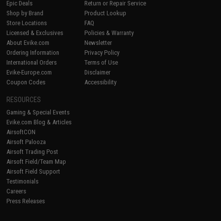
Epic Deals
Return or Repair Service
Shop by Brand
Product Lookup
Store Locations
FAQ
Licensed & Exclusives
Policies & Warranty
About Evike.com
Newsletter
Ordering Information
Privacy Policy
International Orders
Terms of Use
Evike-Europe.com
Disclaimer
Coupon Codes
Accessibility
RESOURCES
Gaming & Special Events
Evike.com Blog & Articles
AirsoftCON
Airsoft Palooza
Airsoft Trading Post
Airsoft Field/Team Map
Airsoft Field Support
Testimonials
Careers
Press Releases