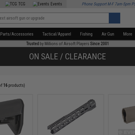
TCG
Events
Phone Support M-F 7am-5pm P
Parts/Accessories
Tactical/Apparel
Fishing
Air Gun
More
Trusted
by Millions of Airsoft Players
Since 2001
ON SALE / CLEARANCE
of
16
products)