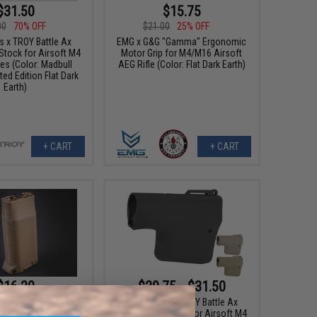
$31.50
$15.75
00
70% OFF
$21.00
25% OFF
s x TROY Battle Ax
EMG x G&G "Gamma" Ergonomic
Stock for Airsoft M4
Motor Grip for M4/M16 Airsoft
es (Color: Madbull
AEG Rifle (Color: Flat Dark Earth)
ted Edition Flat Dark
Earth)
+ CART
+ CART
$16.20
$29.75 - $31.50
0
10% OFF
EMG Helios x TROY Battle Ax
Retractable Stock for Airsoft M4
Storage Vertical Grip