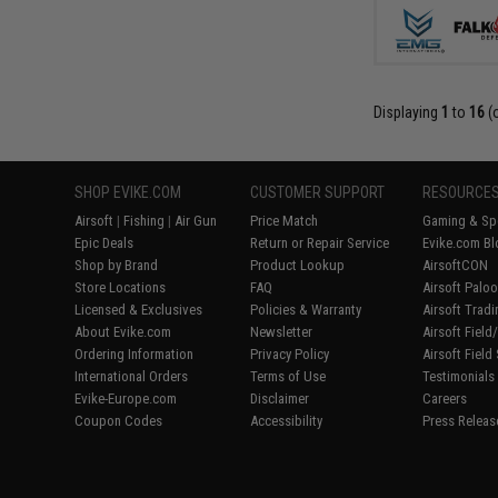
Displaying
1
to
16
(
SHOP EVIKE.COM
CUSTOMER SUPPORT
RESOURCE
Airsoft
|
Fishing
|
Air Gun
Price Match
Gaming & Spe
Epic Deals
Return or Repair Service
Evike.com Bl
Shop by Brand
Product Lookup
AirsoftCON
Store Locations
FAQ
Airsoft Palo
Licensed & Exclusives
Policies & Warranty
Airsoft Trad
About Evike.com
Newsletter
Airsoft Fiel
Ordering Information
Privacy Policy
Airsoft Field
International Orders
Terms of Use
Testimonials
Evike-Europe.com
Disclaimer
Careers
Coupon Codes
Accessibility
Press Releas