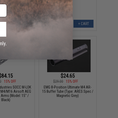
VIEW
+ CART
$84.15
$24.65
0
15% OFF
$29.00
15% OFF
ndustries SOCC M-LOK
EMG 8-Position Ultimate M4 AR-
or M4/M16 Airsoft AEG
15 Buffer Tube (Type: ARES Spec /
g Arms (Model: 15" /
Magnetic Grey)
Black)