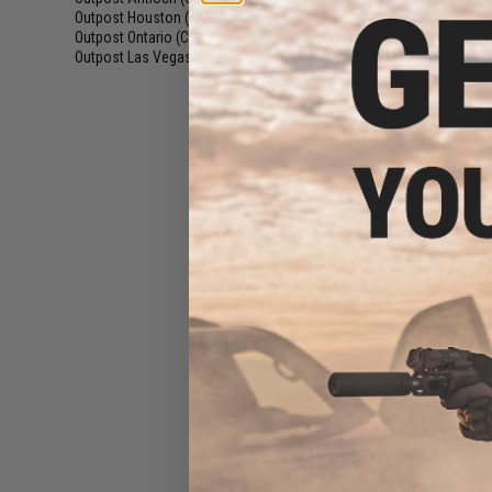
Motor Grip for
Outpost Houston (TX)
(16)
AEG 
Outpost Ontario (CA)
(16)
Outpost Las Vegas (NV)
(15)
$46
$72.00
3
EMG x Falkor D
Jacketed CNC A
AEG Outer Barre
USMC