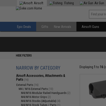
Airsoft
Fishing
Air Gun
Epic Deals
Gifts
New Arrivals
Airsoft Guns
HIDE FILTERS
NARROW BY CATEGORY
Displaying
1
to
16
(
Airsoft Accessories, Attachments &
Parts
(16)
External Parts
(16)
M4 / M16 External Parts
(13)
M4/M16 Modular Railed Handguards
(2)
M4/M16 Motor Grips
(2)
M4/M16 Stocks (Adjustable)
(4)
M4/M16 Stock Tubes / Parts
(1)