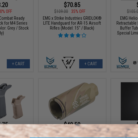
.20
$70.85
0% OFF
$109.00
35% OFF
$105.
Combat Ready
EMG x Strike Industries GRIDLOK®
EMG Helio
ck for M4 Series
LITE Handguard for AR-15 Airsoft
Retractable 
olor: Grey / Stock
Rifles (Model: 15" / Black)
Buffer Tub
ly)
Special Limi
+ CART
+ CART
.75
$40.50
5% OFF
$45.00
10% OFF
$18.0
mma" Ergonomic
EMG x Noveske KX3 Adjustable
EMG Battery 