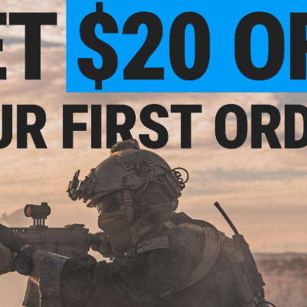
 M4/M16 Airsoft
Sound Amplifier Flashhider (Color:
(Color: D
Rifle
Multicam / 14mm Negative)
VIEW
+ CART
.80
$31.50
$9.3
5% OFF
$35.00
10% OFF
EMG x Salien
Steel Convex
efense Double-
6mmProShop x Strike Industries
Air
luminum Airsoft
MOD1 Adjustable Stock for M4
l (Model: 16" /
Airsoft Rifles (Color: FDE w/ Black
 Red)
QD)