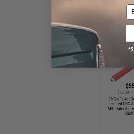
Em
$55
$65.00
1
EMG x Falkor D
Jacketed CNC A
AEG Outer Barrel
USMC