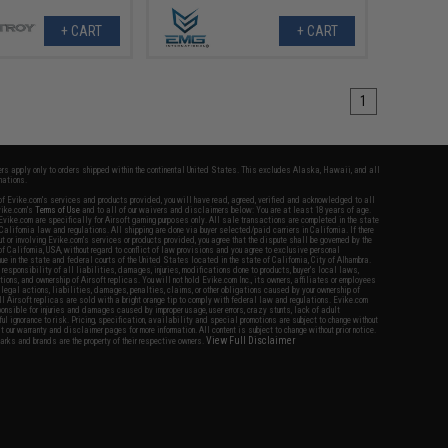
+ CART
+ CART
1
fers apply only to orders shipped within the continental United States. This excludes Alaska, Hawaii, and all
nations.
f Evike.com's services and products provided, you will have read, agreed, verified and acknowledged to all
Evike.com's
Terms of Use
and to all of our waivers and disclaimers below: You are at least 18 years of age.
vike.com are specifically for Airsoft gaming purposes only. All sale transactions are completed in the state
 California law and regulations. All shipping are done via buyer selected/paid carriers in California. If there
t or involving Evike.com's services or products provided, you agree that the dispute shall be governed by the
f California, USA, without regard to conflict of law provisions and you agree to exclusive personal
nue in the state and federal courts of the United States located in the state of California, City of Alhambra.
responsibility of all liabilities, damages, injuries, modifications done to products, buyer's local laws,
ations, and ownership of Airsoft replicas. You will not hold Evike.com Inc., its owners, affiliates or employees
 legal actions, liabilities, damages, penalties, claims, or other obligations caused by your ownership of
ll Airsoft replicas are sold with a bright orange tip to comply with federal law and regulations. Evike.com
sponsible for injuries and damages caused by improper usage, user errors, crazy stunts, lack of adult
lful ignorance to risk. Pricing, specification, availability and special promotions are subject to change without
t our warranty and disclaimer pages for more information. All content is subject to change without prior notice.
View Full Disclaimer
rks and brands are the property of their respective owners.