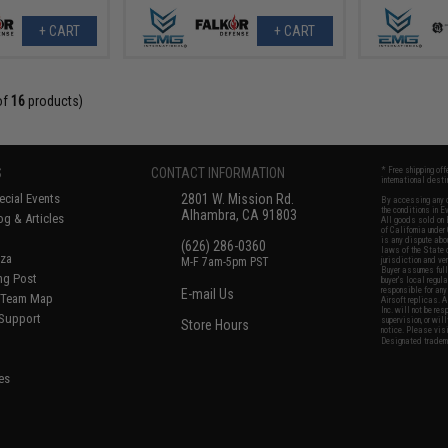
+ CART
+ CART
of
16
products)
S
CONTACT INFORMATION
* Free shipping of
international desti
cial Events
2801 W. Mission Rd.
By accessing any o
the conditions in 
Alhambra, CA 91803
og & Articles
All goods sold on E
of California under
is any dispute abou
(626) 286-0360
laws of the State o
oza
M-F 7am-5pm PST
jurisdiction and ve
Buyer assumes full 
ing Post
buyer's local regul
responsible for any
E-mail Us
d/Team Map
Airsoft replicas. A
Inc. will not be re
 Support
supervision, or wil
Store Hours
notice. Please visi
Designated tradema
es