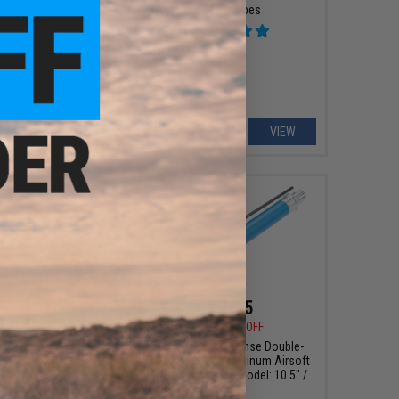
Buffer Tubes
ark Earth / M-LOK)
+ CART
VIEW
8 - $15.00
$55.25
$65.00
15% OFF
t Arms International
 Thread Protector for
EMG x Falkor Defense Double-
soft Pistols
Jacketed CNC Aluminum Airsoft
AEG Outer Barrel (Model: 10.5" /
Blue)