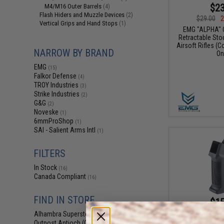
$23
M4/M16 Outer Barrels
(4)
Flash Hiders and Muzzle Devices
(2)
$29.00
2
Vertical Grips and Hand Stops
(1)
EMG "ALPHA" 
Retractable Sto
Airsoft Rifles (C
NARROW BY BRAND
On
EMG
(15)
Falkor Defense
(4)
TROY Industries
(3)
Strike Industries
(2)
G&G
(2)
Noveske
(1)
6mmProShop
(1)
SAI - Salient Arms Intl
(1)
FILTERS
In Stock
(16)
Canada Compliant
(16)
FIND IN STORE
$15
$21.00
2
Alhambra Superstore (CA)
(16)
Outpost Antioch (CA)
EMG x G&G "Ga
(15)