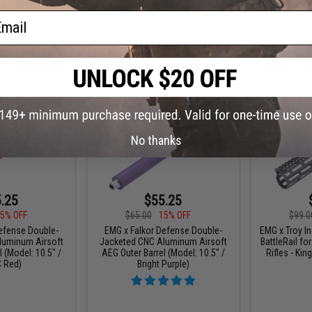
ail
+ CART
+ CART
No thanks
.25
$55.25
5% OFF
$65.00
15% OFF
$99.0
efense Double-
EMG x Falkor Defense Double-
EMG x Troy I
luminum Airsoft
Jacketed CNC Aluminum Airsoft
BattleRail f
 (Model: 10.5" /
AEG Outer Barrel (Model: 10.5" /
Rifles - Kin
 Red)
Bright Purple)