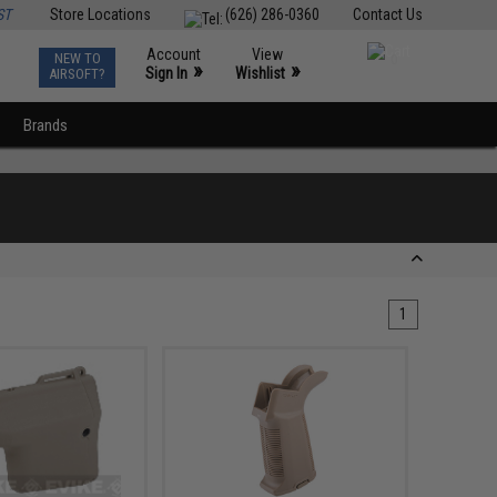
ST
Store Locations
(626) 286-0360
Contact Us
Account
View
NEW TO
0
»
»
Sign In
Wishlist
AIRSOFT?
Brands
1