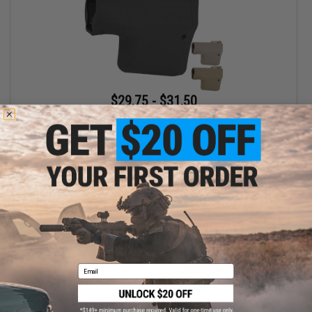
$29.75 - $31.50
EMG Helios x TROY Battle Ax Retractable Stock for Airsoft M4
Buffer Tubes
VIEW
Email