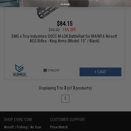
No thanks
$84.15
$99.00
15% OFF
EMG x Troy Industries SOCC M-LOK BattleRail for M4/M16 Airsoft
AEG Rifles - King Arms (Model: 15" / Black)
+ CART
Displaying
1
to
3
(of
3
products)
1
SHOP EVIKE.COM
CUSTOMER SUPPORT
Airsoft
|
Fishing
|
Air Gun
Price Match