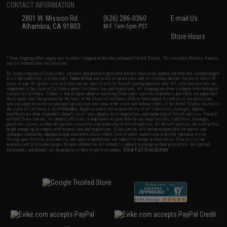
CONTACT INFORMATION
2801 W. Mission Rd.
(626) 286-0360
E-mail Us
Alhambra, CA 91803
M-F 7am-5pm PST
Store Hours
* Free shipping offers apply only to orders shipped within the continental United States. This excludes Alaska, Hawaii,
and all international destinations.
By accessing any of Evike.com's services and products provided, you will have read, agreed, verified and acknowledged
to all the conditions in Evike.com's
Terms of Use
and to all of our waivers and disclaimers below: You are at least 18
years of age. All goods sold on Evike.com are specifically for Airsoft gaming purposes only. All sale transactions are
completed in the state of California under California law and regulations. All shipping are done via buyer selected/paid
carriers in California. If there is any dispute about or involving Evike.com's services or products provided, you agree that
the dispute shall be governed by the laws of the State of California, USA, without regard to conflict of law provisions
and you agree to exclusive personal jurisdiction and venue in the state and federal courts of the United States located in
the state of California, City of Alhambra. Buyer assumes full responsibility of all liabilities, damages, injuries,
modifications done to products, buyer's local laws, buyer's local regulations, and ownership of Airsoft replicas. You will
not hold Evike.com Inc., its owners, affiliates or employees responsible for any legal actions, liabilities, damages,
penalties, claims, or other obligations caused by your ownership of Airsoft replicas. All Airsoft replicas are sold with a
bright orange tip to comply with federal law and regulations. Evike.com Inc. will not be responsible for injuries and
damages caused by improper usage, user errors, crazy stunts, lack of adult supervision, or willful ignorance to risk.
Pricing, specification, availability and special promotions are subject to change without notice. Please visit our
warranty and disclaimer pages for more information. All content is subject to change without prior notice. Designated
View Full Disclaimer
trademarks and brands are the property of their respective owners.