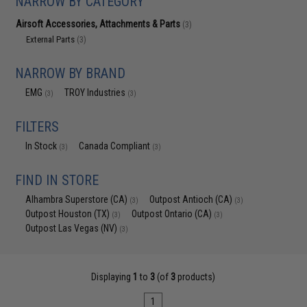
NARROW BY CATEGORY
Airsoft Accessories, Attachments & Parts
(3)
External Parts
(3)
NARROW BY BRAND
EMG
TROY Industries
(3)
(3)
FILTERS
In Stock
Canada Compliant
(3)
(3)
FIND IN STORE
Alhambra Superstore (CA)
Outpost Antioch (CA)
(3)
(3)
Outpost Houston (TX)
Outpost Ontario (CA)
(3)
(3)
Outpost Las Vegas (NV)
(3)
Displaying
1
to
3
(of
3
products)
1