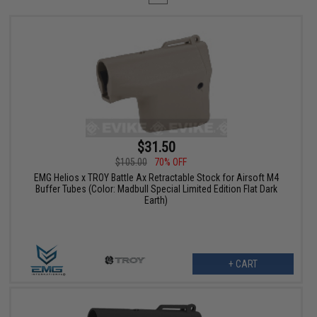
$31.50
$105.00
70% OFF
EMG Helios x TROY Battle Ax Retractable Stock for Airsoft M4
Buffer Tubes (Color: Madbull Special Limited Edition Flat Dark
Earth)
+ CART