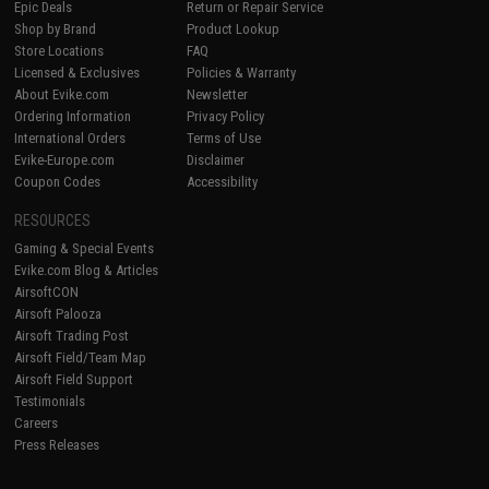
Epic Deals
Return or Repair Service
Shop by Brand
Product Lookup
Store Locations
FAQ
Licensed & Exclusives
Policies & Warranty
About Evike.com
Newsletter
Ordering Information
Privacy Policy
International Orders
Terms of Use
Evike-Europe.com
Disclaimer
Coupon Codes
Accessibility
RESOURCES
Gaming & Special Events
Evike.com Blog & Articles
AirsoftCON
Airsoft Palooza
Airsoft Trading Post
Airsoft Field/Team Map
Airsoft Field Support
Testimonials
Careers
Press Releases