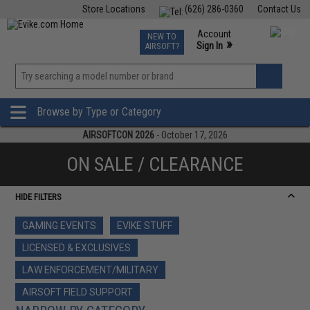
Store Locations
(626) 286-0360
Contact Us
Airsoft
Fishing
Air Gun
TCG
Events
Account
NEW TO
0
»
Sign In
AIRSOFT?
Phone Support M-F 7am-5pm PST
View
»
Wishlist
Browse by Type or Category
AIRSOFTCON 2026
- October 17, 2026
ON SALE / CLEARANCE
HIDE FILTERS
GAMING EVENTS
EVIKE STUFF
LICENSED & EXCLUSIVES
LAW ENFORCEMENT/MILITARY
AIRSOFT FIELD SUPPORT