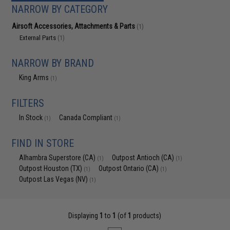
NARROW BY CATEGORY
Airsoft Accessories, Attachments & Parts
(1)
External Parts
(1)
NARROW BY BRAND
King Arms
(1)
FILTERS
In Stock
Canada Compliant
(1)
(1)
FIND IN STORE
Alhambra Superstore (CA)
Outpost Antioch (CA)
(1)
(1)
Outpost Houston (TX)
Outpost Ontario (CA)
(1)
(1)
Outpost Las Vegas (NV)
(1)
Displaying
1
to
1
(of
1
products)