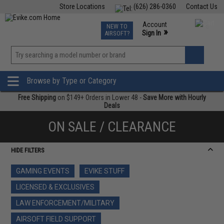
Store Locations
(626) 286-0360
Contact Us
Airsoft
Fishing
Air Gun
TCG
Events
Account
NEW TO
0
»
Sign In
AIRSOFT?
Phone Support M-F 7am-5pm PST
View
»
Wishlist
Browse by Type or Category
Free Shipping
on $149+ Orders in Lower 48 -
Save More with Hourly
Deals
ON SALE / CLEARANCE
HIDE FILTERS
GAMING EVENTS
EVIKE STUFF
LICENSED & EXCLUSIVES
LAW ENFORCEMENT/MILITARY
AIRSOFT FIELD SUPPORT