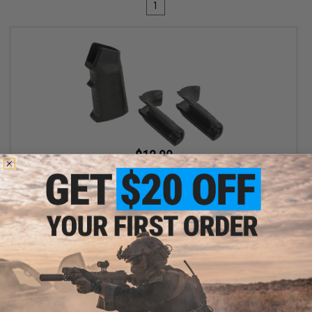
1
$12.00
$15.00
20% OFF
King Arms Training Weapon System (TWS) Interchangeable
Motor Grip for M4 / M16 Airsoft AEG (Color: Black)
+ CART
Displaying
1
to
1
(of
1
products)