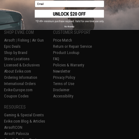
Email
1
No thanks
SHOP EVIKE.COM
CUSTOMER SUPPORT
Airsoft
|
Fishing
|
Air Gun
Price Match
Epic Deals
Return or Repair Service
Shop by Brand
Product Lookup
Store Locations
FAQ
Licensed & Exclusives
Policies & Warranty
About Evike.com
Newsletter
Ordering Information
Privacy Policy
International Orders
Terms of Use
Evike-Europe.com
Disclaimer
Coupon Codes
Accessibility
RESOURCES
Gaming & Special Events
Evike.com Blog & Articles
AirsoftCON
Airsoft Palooza