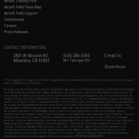
Airsoft Trading Post
Airsoft Field/Team Map
Airsoft Field Support
Testimonials
Careers
Press Releases
CONTACT INFORMATION
2801 W. Mission Rd.
(626) 286-0360
E-mail Us
Alhambra, CA 91803
M-F 7am-5pm PST
Store Hours
* Free shipping offers apply only to orders shipped within the continental United States. This excludes Alaska, Hawaii,
and all international destinations.
By accessing any of Evike.com's services and products provided, you will have read, agreed, verified and acknowledged
to all the conditions in Evike.com's
Terms of Use
and to all of our waivers and disclaimers below: You are at least 18
years of age. All goods sold on Evike.com are specifically for Airsoft gaming purposes only. All sale transactions are
completed in the state of California under California law and regulations. All shipping are done via buyer selected/paid
carriers in California. If there is any dispute about or involving Evike.com's services or products provided, you agree that
the dispute shall be governed by the laws of the State of California, USA, without regard to conflict of law provisions
and you agree to exclusive personal jurisdiction and venue in the state and federal courts of the United States located in
the state of California, City of Alhambra. Buyer assumes full responsibility of all liabilities, damages, injuries,
modifications done to products, buyer's local laws, buyer's local regulations, and ownership of Airsoft replicas. You will
not hold Evike.com Inc., its owners, affiliates or employees responsible for any legal actions, liabilities, damages,
penalties, claims, or other obligations caused by your ownership of Airsoft replicas. All Airsoft replicas are sold with a
bright orange tip to comply with federal law and regulations. Evike.com Inc. will not be responsible for injuries and
damages caused by improper usage, user errors, crazy stunts, lack of adult supervision, or willful ignorance to risk.
Pricing, specification, availability and special promotions are subject to change without notice. Please visit our
warranty and disclaimer pages for more information. All content is subject to change without prior notice. Designated
View Full Disclaimer
trademarks and brands are the property of their respective owners.