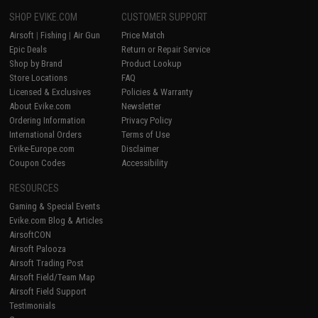
SHOP EVIKE.COM
CUSTOMER SUPPORT
Airsoft
|
Fishing
|
Air Gun
Price Match
Epic Deals
Return or Repair Service
Shop by Brand
Product Lookup
Store Locations
FAQ
Licensed & Exclusives
Policies & Warranty
About Evike.com
Newsletter
Ordering Information
Privacy Policy
International Orders
Terms of Use
Evike-Europe.com
Disclaimer
Coupon Codes
Accessibility
RESOURCES
Gaming & Special Events
Evike.com Blog & Articles
AirsoftCON
Airsoft Palooza
Airsoft Trading Post
Airsoft Field/Team Map
Airsoft Field Support
Testimonials