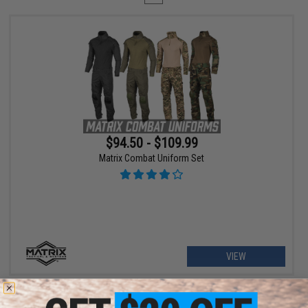
$94.50 - $109.99
Matrix Combat Uniform Set
VIEW