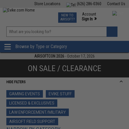
Store Locations
(626) 286-0360
Contact Us
Airsoft
Fishing
Air Gun
TCG
Events
Account
NEW TO
0
»
Sign In
AIRSOFT?
Phone Support M-F 7am-5pm PST
View
»
Wishlist
Browse by Type or Category
AIRSOFTCON 2026
- October 17, 2026
ON SALE / CLEARANCE
HIDE FILTERS
GAMING EVENTS
EVIKE STUFF
LICENSED & EXCLUSIVES
LAW ENFORCEMENT/MILITARY
AIRSOFT FIELD SUPPORT