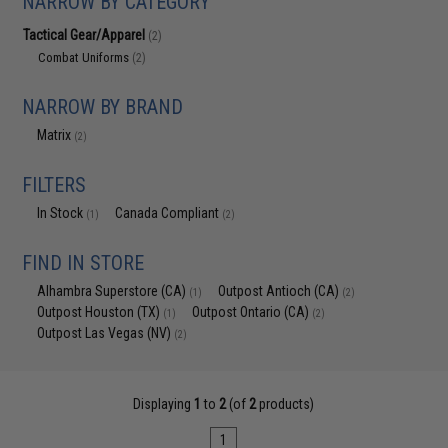
NARROW BY CATEGORY
Tactical Gear/Apparel
(2)
Combat Uniforms
(2)
NARROW BY BRAND
Matrix
(2)
FILTERS
In Stock
Canada Compliant
(1)
(2)
FIND IN STORE
Alhambra Superstore (CA)
Outpost Antioch (CA)
(1)
(2)
Outpost Houston (TX)
Outpost Ontario (CA)
(1)
(2)
Outpost Las Vegas (NV)
(2)
Displaying
1
to
2
(of
2
products)
1