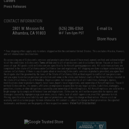
Careers
Press Releases
CONTACT INFORMATION
2801 W. Mission Rd.
(626) 286-0360
E-mail Us
Alhambra, CA 91803
M-F 7am-5pm PST
Store Hours
* Free shipping offers apply only to orders shipped within the continental United States. This excludes Alaska, Hawaii,
and all international destinations.
By accessing any of Evike.com's services and products provided, you will have read, agreed, verified and acknowledged
to all the conditions in Evike.com's
Terms of Use
and to all of our waivers and disclaimers below: You are at least 18
years of age. All goods sold on Evike.com are specifically for Airsoft gaming purposes only. All sale transactions are
completed in the state of California under California law and regulations. All shipping are done via buyer selected/paid
carriers in California. If there is any dispute about or involving Evike.com's services or products provided, you agree that
the dispute shall be governed by the laws of the State of California, USA, without regard to conflict of law provisions
and you agree to exclusive personal jurisdiction and venue in the state and federal courts of the United States located in
the state of California, City of Alhambra. Buyer assumes full responsibility of all liabilities, damages, injuries,
modifications done to products, buyer's local laws, buyer's local regulations, and ownership of Airsoft replicas. You will
not hold Evike.com Inc., its owners, affiliates or employees responsible for any legal actions, liabilities, damages,
penalties, claims, or other obligations caused by your ownership of Airsoft replicas. All Airsoft replicas are sold with a
bright orange tip to comply with federal law and regulations. Evike.com Inc. will not be responsible for injuries and
damages caused by improper usage, user errors, crazy stunts, lack of adult supervision, or willful ignorance to risk.
Pricing, specification, availability and special promotions are subject to change without notice. Please visit our
warranty and disclaimer pages for more information. All content is subject to change without prior notice. Designated
View Full Disclaimer
trademarks and brands are the property of their respective owners.