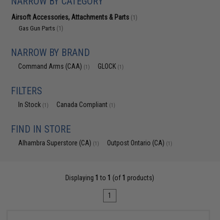
NARROW BY CATEGORY
Airsoft Accessories, Attachments & Parts
(1)
Gas Gun Parts
(1)
NARROW BY BRAND
Command Arms (CAA)
GLOCK
(1)
(1)
FILTERS
In Stock
Canada Compliant
(1)
(1)
FIND IN STORE
Alhambra Superstore (CA)
Outpost Ontario (CA)
(1)
(1)
Displaying
1
to
1
(of
1
products)
1