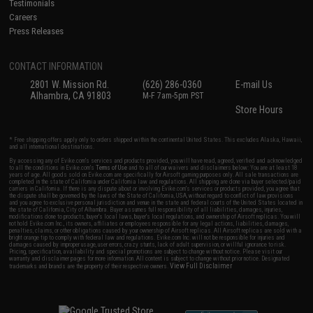
Testimonials
Careers
Press Releases
CONTACT INFORMATION
2801 W. Mission Rd.
(626) 286-0360
E-mail Us
Alhambra, CA 91803
M-F 7am-5pm PST
Store Hours
* Free shipping offers apply only to orders shipped within the continental United States. This excludes Alaska, Hawaii,
and all international destinations.
By accessing any of Evike.com's services and products provided, you will have read, agreed, verified and acknowledged
to all the conditions in Evike.com's
Terms of Use
and to all of our waivers and disclaimers below: You are at least 18
years of age. All goods sold on Evike.com are specifically for Airsoft gaming purposes only. All sale transactions are
completed in the state of California under California law and regulations. All shipping are done via buyer selected/paid
carriers in California. If there is any dispute about or involving Evike.com's services or products provided, you agree that
the dispute shall be governed by the laws of the State of California, USA, without regard to conflict of law provisions
and you agree to exclusive personal jurisdiction and venue in the state and federal courts of the United States located in
the state of California, City of Alhambra. Buyer assumes full responsibility of all liabilities, damages, injuries,
modifications done to products, buyer's local laws, buyer's local regulations, and ownership of Airsoft replicas. You will
not hold Evike.com Inc., its owners, affiliates or employees responsible for any legal actions, liabilities, damages,
penalties, claims, or other obligations caused by your ownership of Airsoft replicas. All Airsoft replicas are sold with a
bright orange tip to comply with federal law and regulations. Evike.com Inc. will not be responsible for injuries and
damages caused by improper usage, user errors, crazy stunts, lack of adult supervision, or willful ignorance to risk.
Pricing, specification, availability and special promotions are subject to change without notice. Please visit our
warranty and disclaimer pages for more information. All content is subject to change without prior notice. Designated
View Full Disclaimer
trademarks and brands are the property of their respective owners.