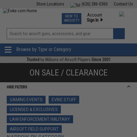
Store Locations
(626) 286-0360
Contact Us
Airsoft
Fishing
Air Gun
TCG
Events
Account
NEW TO
0
»
Sign In
AIRSOFT?
Phone Support M-F 7am-5pm PST
View
»
Wishlist
Browse by Type or Category
Trusted
by Millions of Airsoft Players
Since 2001
ON SALE / CLEARANCE
HIDE FILTERS
GAMING EVENTS
EVIKE STUFF
LICENSED & EXCLUSIVES
LAW ENFORCEMENT/MILITARY
AIRSOFT FIELD SUPPORT