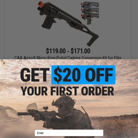
$119.00 - $171.00
CAA Airsoft Micro Roni Pistol Carbine Conversion Kit for Elite
Force GLOCK 17 and G-Series GBB Pistols
VIEW
Displaying
1
to
1
(of
1
products)
1
Email