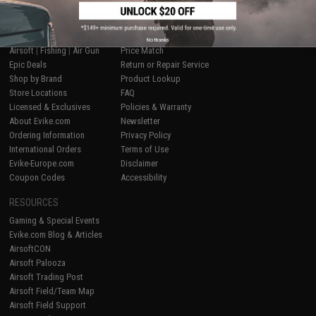
SHOP EVIKE.COM
CUSTOMER SUPPORT
No thanks
Airsoft
|
Fishing
|
Air Gun
Price Match
Epic Deals
Return or Repair Service
Shop by Brand
Product Lookup
Store Locations
FAQ
Licensed & Exclusives
Policies & Warranty
About Evike.com
Newsletter
Ordering Information
Privacy Policy
International Orders
Terms of Use
Evike-Europe.com
Disclaimer
Coupon Codes
Accessibility
RESOURCES
Gaming & Special Events
Evike.com Blog & Articles
AirsoftCON
Airsoft Palooza
Airsoft Trading Post
Airsoft Field/Team Map
Airsoft Field Support