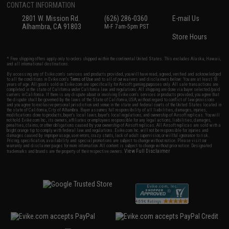
CONTACT INFORMATION
2801 W. Mission Rd.
(626) 286-0360
E-mail Us
Alhambra, CA 91803
M-F 7am-5pm PST
Store Hours
* Free shipping offers apply only to orders shipped within the continental United States. This excludes Alaska, Hawaii,
and all international destinations.
By accessing any of Evike.com's services and products provided, you will have read, agreed, verified and acknowledged
to all the conditions in Evike.com's
Terms of Use
and to all of our waivers and disclaimers below: You are at least 18
years of age. All goods sold on Evike.com are specifically for Airsoft gaming purposes only. All sale transactions are
completed in the state of California under California law and regulations. All shipping are done via buyer selected/paid
carriers in California. If there is any dispute about or involving Evike.com's services or products provided, you agree that
the dispute shall be governed by the laws of the State of California, USA, without regard to conflict of law provisions
and you agree to exclusive personal jurisdiction and venue in the state and federal courts of the United States located in
the state of California, City of Alhambra. Buyer assumes full responsibility of all liabilities, damages, injuries,
modifications done to products, buyer's local laws, buyer's local regulations, and ownership of Airsoft replicas. You will
not hold Evike.com Inc., its owners, affiliates or employees responsible for any legal actions, liabilities, damages,
penalties, claims, or other obligations caused by your ownership of Airsoft replicas. All Airsoft replicas are sold with a
bright orange tip to comply with federal law and regulations. Evike.com Inc. will not be responsible for injuries and
damages caused by improper usage, user errors, crazy stunts, lack of adult supervision, or willful ignorance to risk.
Pricing, specification, availability and special promotions are subject to change without notice. Please visit our
warranty and disclaimer pages for more information. All content is subject to change without prior notice. Designated
View Full Disclaimer
trademarks and brands are the property of their respective owners.