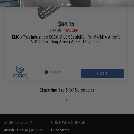
No thanks
$84.15
$99.00
15% OFF
EMG x Troy Industries SOCC M-LOK BattleRail for M4/M16 Airsoft
AEG Rifles - King Arms (Model: 15" / Black)
+ CART
Displaying
1
to
3
(of
3
products)
1
SHOP EVIKE.COM
CUSTOMER SUPPORT
Airsoft
|
Fishing
|
Air Gun
Price Match