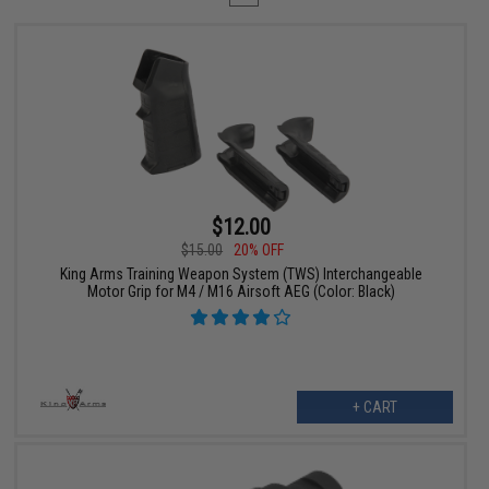
$12.00
$15.00
20% OFF
King Arms Training Weapon System (TWS) Interchangeable
Motor Grip for M4 / M16 Airsoft AEG (Color: Black)
+ CART