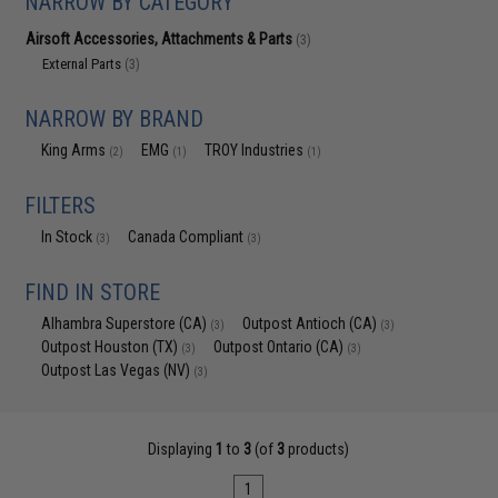
NARROW BY CATEGORY
Airsoft Accessories, Attachments & Parts
(3)
External Parts
(3)
NARROW BY BRAND
King Arms
EMG
TROY Industries
(2)
(1)
(1)
FILTERS
In Stock
Canada Compliant
(3)
(3)
FIND IN STORE
Alhambra Superstore (CA)
Outpost Antioch (CA)
(3)
(3)
Outpost Houston (TX)
Outpost Ontario (CA)
(3)
(3)
Outpost Las Vegas (NV)
(3)
Displaying
1
to
3
(of
3
products)
1