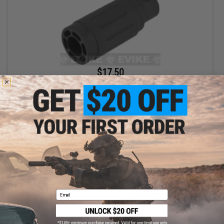
$17.50
$35.00
50% OFF
King Arms Type-4 Linear Flashhider Airsoft Amplifier (Threading:
14mm Negative)
+ CART
Email