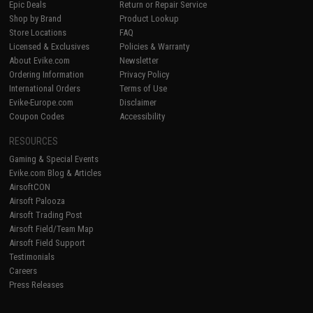
Epic Deals
Return or Repair Service
Shop by Brand
Product Lookup
Store Locations
FAQ
Licensed & Exclusives
Policies & Warranty
About Evike.com
Newsletter
Ordering Information
Privacy Policy
International Orders
Terms of Use
Evike-Europe.com
Disclaimer
Coupon Codes
Accessibility
RESOURCES
Gaming & Special Events
Evike.com Blog & Articles
AirsoftCON
Airsoft Palooza
Airsoft Trading Post
Airsoft Field/Team Map
Airsoft Field Support
Testimonials
Careers
Press Releases