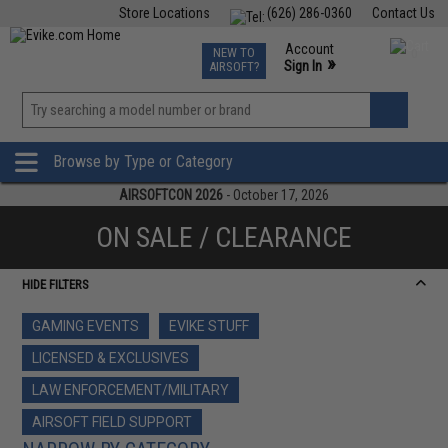
Store Locations
(626) 286-0360
Contact Us
Airsoft
Fishing
Air Gun
TCG
Events
Account
NEW TO
0
»
Sign In
AIRSOFT?
Phone Support M-F 7am-5pm PST
View
»
Wishlist
Browse by Type or Category
AIRSOFTCON 2026
- October 17, 2026
ON SALE / CLEARANCE
HIDE FILTERS
GAMING EVENTS
EVIKE STUFF
LICENSED & EXCLUSIVES
LAW ENFORCEMENT/MILITARY
AIRSOFT FIELD SUPPORT