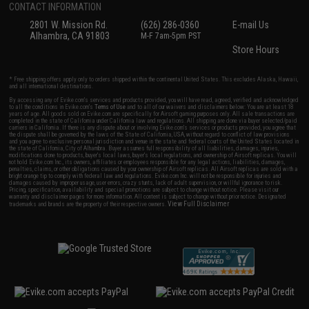
CONTACT INFORMATION
2801 W. Mission Rd.
(626) 286-0360
E-mail Us
Alhambra, CA 91803
M-F 7am-5pm PST
Store Hours
* Free shipping offers apply only to orders shipped within the continental United States. This excludes Alaska, Hawaii,
and all international destinations.
By accessing any of Evike.com's services and products provided, you will have read, agreed, verified and acknowledged
to all the conditions in Evike.com's
Terms of Use
and to all of our waivers and disclaimers below: You are at least 18
years of age. All goods sold on Evike.com are specifically for Airsoft gaming purposes only. All sale transactions are
completed in the state of California under California law and regulations. All shipping are done via buyer selected/paid
carriers in California. If there is any dispute about or involving Evike.com's services or products provided, you agree that
the dispute shall be governed by the laws of the State of California, USA, without regard to conflict of law provisions
and you agree to exclusive personal jurisdiction and venue in the state and federal courts of the United States located in
the state of California, City of Alhambra. Buyer assumes full responsibility of all liabilities, damages, injuries,
modifications done to products, buyer's local laws, buyer's local regulations, and ownership of Airsoft replicas. You will
not hold Evike.com Inc., its owners, affiliates or employees responsible for any legal actions, liabilities, damages,
penalties, claims, or other obligations caused by your ownership of Airsoft replicas. All Airsoft replicas are sold with a
bright orange tip to comply with federal law and regulations. Evike.com Inc. will not be responsible for injuries and
damages caused by improper usage, user errors, crazy stunts, lack of adult supervision, or willful ignorance to risk.
Pricing, specification, availability and special promotions are subject to change without notice. Please visit our
warranty and disclaimer pages for more information. All content is subject to change without prior notice. Designated
View Full Disclaimer
trademarks and brands are the property of their respective owners.