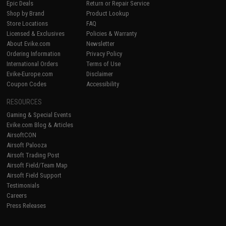
Epic Deals
Return or Repair Service
Shop by Brand
Product Lookup
Store Locations
FAQ
Licensed & Exclusives
Policies & Warranty
About Evike.com
Newsletter
Ordering Information
Privacy Policy
International Orders
Terms of Use
Evike-Europe.com
Disclaimer
Coupon Codes
Accessibility
RESOURCES
Gaming & Special Events
Evike.com Blog & Articles
AirsoftCON
Airsoft Palooza
Airsoft Trading Post
Airsoft Field/Team Map
Airsoft Field Support
Testimonials
Careers
Press Releases