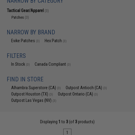
NARROW BY CATEGORY
Tactical Gear/Apparel
(3)
Patches
(3)
NARROW BY BRAND
Evike Patches
Hex Patch
(3)
(3)
FILTERS
In Stock
Canada Compliant
(3)
(3)
FIND IN STORE
Alhambra Superstore (CA)
Outpost Antioch (CA)
(3)
(3)
Outpost Houston (TX)
Outpost Ontario (CA)
(3)
(3)
Outpost Las Vegas (NV)
(3)
Displaying
1
to
3
(of
3
products)
1