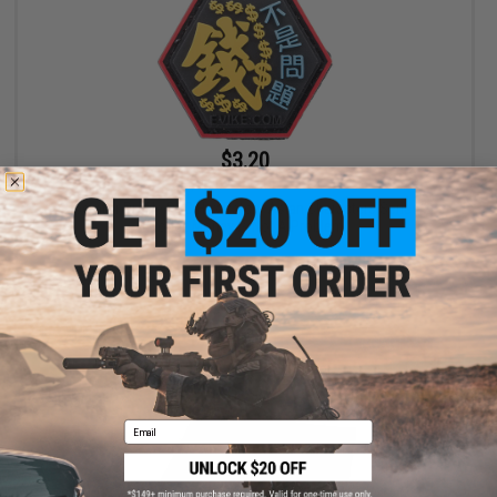
$3.20
$4.00
20% OFF
"Operator Profile PVC Hex Patch" Asian Characters Series 2
(Model: Money Is Not A Problem)
+ CART
Email