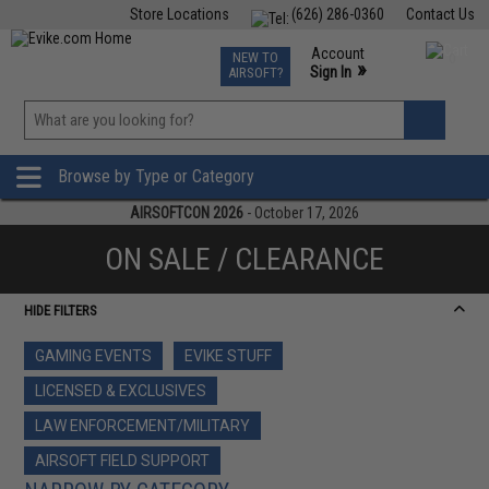
Store Locations
(626) 286-0360
Contact Us
Airsoft
Fishing
Air Gun
TCG
Events
Account
NEW TO
0
»
Sign In
AIRSOFT?
Phone Support M-F 7am-5pm PST
View
»
Wishlist
Browse by Type or Category
AIRSOFTCON 2026
- October 17, 2026
ON SALE / CLEARANCE
HIDE FILTERS
GAMING EVENTS
EVIKE STUFF
LICENSED & EXCLUSIVES
LAW ENFORCEMENT/MILITARY
AIRSOFT FIELD SUPPORT