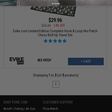
No thanks
$29.96
$35.00
14% OFF
Evike.com Limited Edition Complete Hook & Loop Hex Patch
Chess Roll-Up Travel Set
+ CART
Displaying
1
to
3
(of
3
products)
1
SHOP EVIKE.COM
CUSTOMER SUPPORT
Airsoft
|
Fishing
|
Air Gun
Price Match