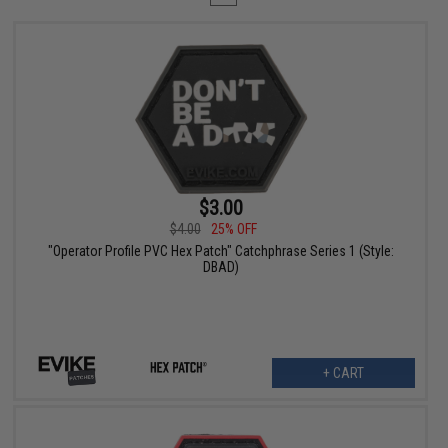
$3.00
$4.00
25% OFF
"Operator Profile PVC Hex Patch" Catchphrase Series 1 (Style:
DBAD)
+ CART