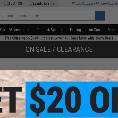
TCG
Events
Phone Support M-F 7am-5pm P
Parts/Accessories
Tactical/Apparel
Fishing
Air Gun
More
Free Shipping
on $149+ Orders in Lower 48 -
Save More with Hourly Deals
ON SALE / CLEARANCE
f
1
products)