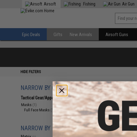
Airsoft
Fishing
Air Gun
Epic Deals
Gifts
New Arrivals
Airsoft Guns
HIDE FILTERS
NARROW BY CATEGORY
Displaying
1
to
1
(o
Tactical Gear/Apparel
(1)
Masks
(1)
Full Face Masks
(1)
NARROW BY BRAND
Matrix