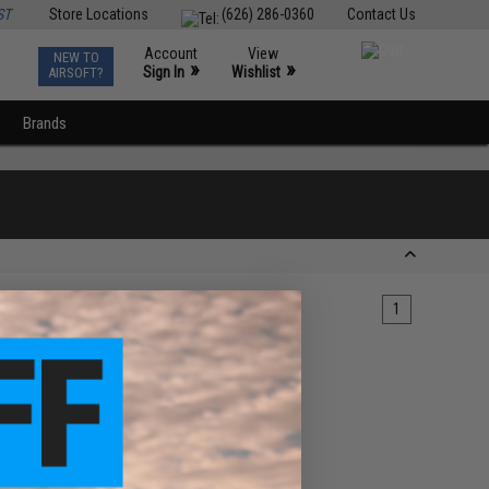
ST
Store Locations
(626) 286-0360
Contact Us
Account
View
NEW TO
0
»
»
Sign In
Wishlist
AIRSOFT?
Brands
1