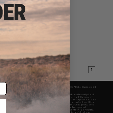
1
fers apply only to orders shipped within the continental United States. This excludes Alaska, Hawaii, and all
nations.
f Evike.com's services and products provided, you will have read, agreed, verified and acknowledged to all
Evike.com's
Terms of Use
and to all of our waivers and disclaimers below: You are at least 18 years of age.
vike.com are specifically for Airsoft gaming purposes only. All sale transactions are completed in the state
 California law and regulations. All shipping are done via buyer selected/paid carriers in California. If there
t or involving Evike.com's services or products provided, you agree that the dispute shall be governed by the
f California, USA, without regard to conflict of law provisions and you agree to exclusive personal
nue in the state and federal courts of the United States located in the state of California, City of Alhambra.
responsibility of all liabilities, damages, injuries, modifications done to products, buyer's local laws,