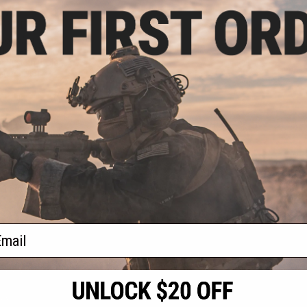
.75
15% OFF
Iron Warrior Full
Helmet / Mask /
e System (Color:
ter Silver)
+ CART
f
1
products)
ail
S
CONTACT INFORMATION
* Free shipping of
international desti
cial Events
2801 W. Mission Rd.
By accessing any o
the conditions in 
Alhambra, CA 91803
og & Articles
All goods sold on E
of California under
is any dispute abou
(626) 286-0360
laws of the State o
oza
M-F 7am-5pm PST
jurisdiction and ve
Buyer assumes full 