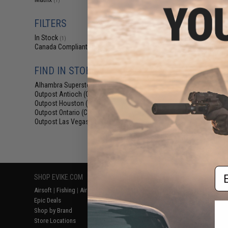
(1)
$97
$115.00
FILTERS
Matrix Medieval 
In Stock
Head Coverage 
(1)
Goggle Protectiv
Canada Compliant
(1)
Bounty Hun
FIND IN STORE
Alhambra Superstore (CA)
(1)
Outpost Antioch (CA)
(1)
Outpost Houston (TX)
(1)
Outpost Ontario (CA)
(1)
Outpost Las Vegas (NV)
(1)
Displaying
1
to
1
(o
Em
SHOP EVIKE.COM
CUSTOMER SUPPORT
RESOURCE
Airsoft
|
Fishing
|
Air Gun
Price Match
Gaming & Spe
Epic Deals
Return or Repair Service
Evike.com Bl
Shop by Brand
Product Lookup
AirsoftCON
Store Locations
FAQ
Airsoft Palo