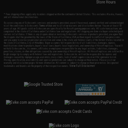
Store Hours
* Free shipping offers apply only to orders shipped within the continental United States. This excludes Alaska, Hawaii,
and all international destinations.
By accessing any of Evike.com's services and products provided, you will have read, agreed, verified and acknowledged
to all the conditions in Evike.com's
Terms of Use
and to all of our waivers and disclaimers below: You are at least 18
years of age. All goods sold on Evike.com are specifically for Airsoft gaming purposes only. All sale transactions are
completed in the state of California under California law and regulations. All shipping are done via buyer selected/paid
carriers in California. If there is any dispute about or involving Evike.com's services or products provided, you agree that
the dispute shall be governed by the laws of the State of California, USA, without regard to conflict of law provisions
and you agree to exclusive personal jurisdiction and venue in the state and federal courts of the United States located in
the state of California, City of Alhambra. Buyer assumes full responsibility of all liabilities, damages, injuries,
modifications done to products, buyer's local laws, buyer's local regulations, and ownership of Airsoft replicas. You will
not hold Evike.com Inc., its owners, affiliates or employees responsible for any legal actions, liabilities, damages,
penalties, claims, or other obligations caused by your ownership of Airsoft replicas. All Airsoft replicas are sold with a
bright orange tip to comply with federal law and regulations. Evike.com Inc. will not be responsible for injuries and
damages caused by improper usage, user errors, crazy stunts, lack of adult supervision, or willful ignorance to risk.
Pricing, specification, availability and special promotions are subject to change without notice. Please visit our
warranty and disclaimer pages for more information. All content is subject to change without prior notice. Designated
View Full Disclaimer
trademarks and brands are the property of their respective owners.