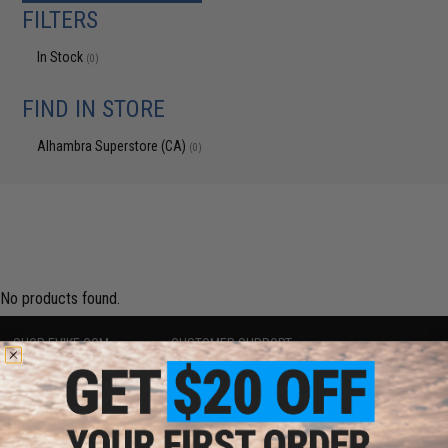
FILTERS
In Stock
(0)
FIND IN STORE
Alhambra Superstore (CA)
(0)
No products found.
SHOP EVIKE.COM
CUSTOMER SUPPORT
Airsoft
|
Fishing
|
Air Gun
Price Match
Epic Deals
Return or Repair Service
Shop by Brand
Product Lookup
Store Locations
FAQ