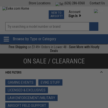
Store Locations
(626) 286-0360
Contact Us
Airsoft
Fishing
Air Gun
TCG
Events
Account
NEW TO
0
»
Sign In
AIRSOFT?
Phone Support M-F 7am-5pm PST
View
»
Wishlist
Browse by Type or Category
Free Shipping
on $149+ Orders in Lower 48 -
Save More with Hourly
Deals
ON SALE / CLEARANCE
HIDE FILTERS
GAMING EVENTS
EVIKE STUFF
LICENSED & EXCLUSIVES
LAW ENFORCEMENT/MILITARY
AIRSOFT FIELD SUPPORT