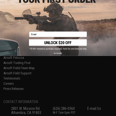
Licensed & Exclusives
Policies & Warranty
About Evike.com
Newsletter
Ordering Information
Privacy Policy
International Orders
Terms of Use
Evike-Europe.com
Disclaimer
Coupon Codes
Accessibility
Email
RESOURCES
Gaming & Special Events
Evike.com Blog & Articles
AirsoftCON
No thanks
Airsoft Palooza
Airsoft Trading Post
Airsoft Field/Team Map
Airsoft Field Support
Testimonials
Careers
Press Releases
CONTACT INFORMATION
2801 W. Mission Rd.
(626) 286-0360
E-mail Us
Alhambra, CA 91803
M-F 7am-5pm PST