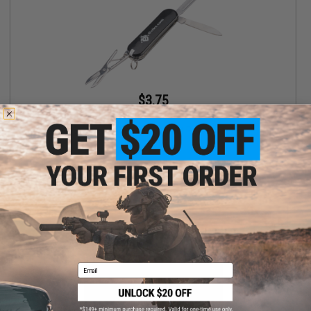
$3.75
$5.00
25% OFF
Evike.com Tactical Compact Pocket Tool
+ CART
Email