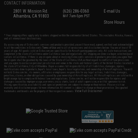
CONTACT INFORMATION
2801 W. Mission Rd.
(626) 286-0360
E-mail Us
Alhambra, CA 91803
M-F 7am-5pm PST
Store Hours
* Free shipping offers apply only to orders shipped within the continental United States. This excludes Alaska, Hawaii,
and all international destinations.
By accessing any of Evike.com's services and products provided, you will have read, agreed, verified and acknowledged
to all the conditions in Evike.com's
Terms of Use
and to all of our waivers and disclaimers below: You are at least 18
years of age. All goods sold on Evike.com are specifically for Airsoft gaming purposes only. All sale transactions are
completed in the state of California under California law and regulations. All shipping are done via buyer selected/paid
carriers in California. If there is any dispute about or involving Evike.com's services or products provided, you agree that
the dispute shall be governed by the laws of the State of California, USA, without regard to conflict of law provisions
and you agree to exclusive personal jurisdiction and venue in the state and federal courts of the United States located in
the state of California, City of Alhambra. Buyer assumes full responsibility of all liabilities, damages, injuries,
modifications done to products, buyer's local laws, buyer's local regulations, and ownership of Airsoft replicas. You will
not hold Evike.com Inc., its owners, affiliates or employees responsible for any legal actions, liabilities, damages,
penalties, claims, or other obligations caused by your ownership of Airsoft replicas. All Airsoft replicas are sold with a
bright orange tip to comply with federal law and regulations. Evike.com Inc. will not be responsible for injuries and
damages caused by improper usage, user errors, crazy stunts, lack of adult supervision, or willful ignorance to risk.
Pricing, specification, availability and special promotions are subject to change without notice. Please visit our
warranty and disclaimer pages for more information. All content is subject to change without prior notice. Designated
View Full Disclaimer
trademarks and brands are the property of their respective owners.