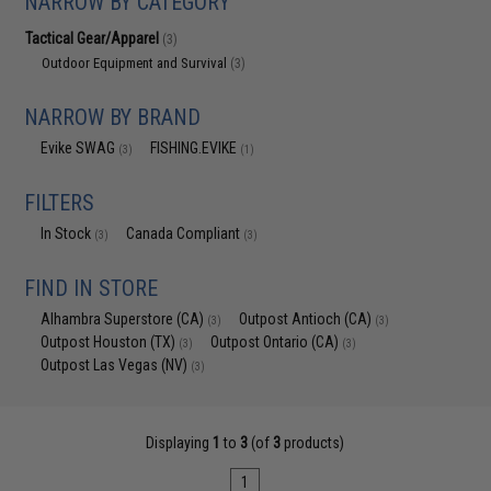
NARROW BY CATEGORY
Tactical Gear/Apparel
(3)
Outdoor Equipment and Survival
(3)
NARROW BY BRAND
Evike SWAG
FISHING.EVIKE
(3)
(1)
FILTERS
In Stock
Canada Compliant
(3)
(3)
FIND IN STORE
Alhambra Superstore (CA)
Outpost Antioch (CA)
(3)
(3)
Outpost Houston (TX)
Outpost Ontario (CA)
(3)
(3)
Outpost Las Vegas (NV)
(3)
Displaying
1
to
3
(of
3
products)
1