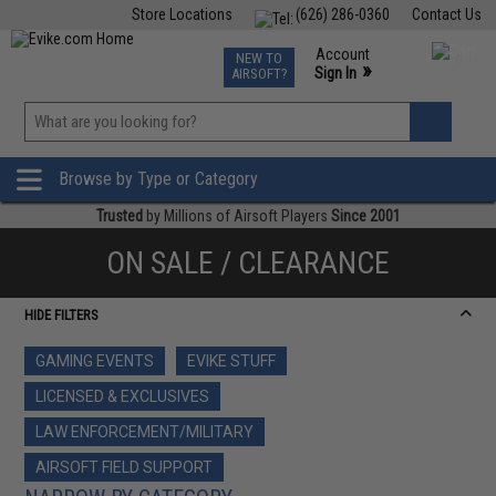
Store Locations
(626) 286-0360
Contact Us
Airsoft
Fishing
Air Gun
TCG
Events
Account
NEW TO
0
»
Sign In
AIRSOFT?
Phone Support M-F 7am-5pm PST
View
»
Wishlist
Browse by Type or Category
Trusted
by Millions of Airsoft Players
Since 2001
ON SALE / CLEARANCE
HIDE FILTERS
GAMING EVENTS
EVIKE STUFF
LICENSED & EXCLUSIVES
LAW ENFORCEMENT/MILITARY
AIRSOFT FIELD SUPPORT