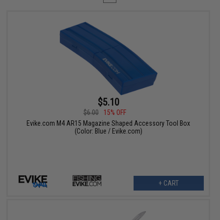
$5.10
$6.00
15% OFF
Evike.com M4 AR15 Magazine Shaped Accessory Tool Box
(Color: Blue / Evike.com)
+ CART