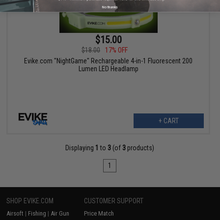
No thanks
$15.00
$18.00
17% OFF
Evike.com "NightGame" Rechargeable 4-in-1 Fluorescent 200
Lumen LED Headlamp
+ CART
Displaying
1
to
3
(of
3
products)
1
SHOP EVIKE.COM
CUSTOMER SUPPORT
Airsoft
|
Fishing
|
Air Gun
Price Match