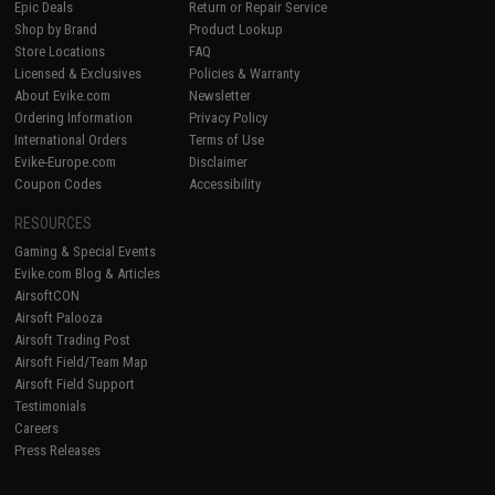
Epic Deals
Return or Repair Service
Shop by Brand
Product Lookup
Store Locations
FAQ
Licensed & Exclusives
Policies & Warranty
About Evike.com
Newsletter
Ordering Information
Privacy Policy
International Orders
Terms of Use
Evike-Europe.com
Disclaimer
Coupon Codes
Accessibility
RESOURCES
Gaming & Special Events
Evike.com Blog & Articles
AirsoftCON
Airsoft Palooza
Airsoft Trading Post
Airsoft Field/Team Map
Airsoft Field Support
Testimonials
Careers
Press Releases