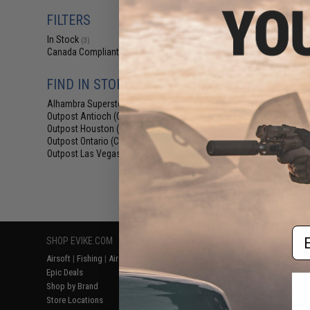
$94
FILTERS
$99
In Stock
Earmor M32 P
(3)
Communicati
Canada Compliant
(3)
FIND IN STORE
Alhambra Superstore (CA)
(3)
Outpost Antioch (CA)
(3)
Outpost Houston (TX)
(3)
Outpost Ontario (CA)
(3)
Outpost Las Vegas (NV)
(3)
Displaying
1
to
3
(o
Em
SHOP EVIKE.COM
CUSTOMER SUPPORT
RESOURCE
Airsoft
|
Fishing
|
Air Gun
Price Match
Gaming & Spe
Epic Deals
Return or Repair Service
Evike.com Bl
Shop by Brand
Product Lookup
AirsoftCON
Store Locations
FAQ
Airsoft Palo