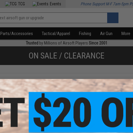
TCG
Events
Phone Support M-F 7am-5pm P
Parts/Accessories
Tactical/Apparel
Fishing
Air Gun
More
Trusted
by Millions of Airsoft Players
Since 2001
ON SALE / CLEARANCE
f
3
products)