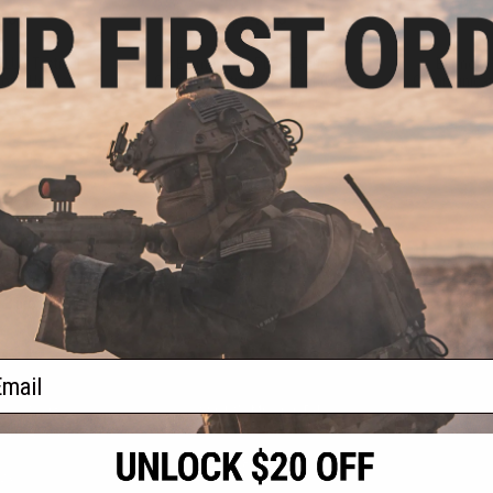
.05
$94.05
.00
$99.00
LUS Tactical
Earmor M32 PLUS Tactical
Earmor M
ons Headset
Communications Headset (Color:
Communicati
Foliage Green)
Coy
VIEW
+ CART
f
3
products)
ail
S
CONTACT INFORMATION
* Free shipping of
international desti
cial Events
2801 W. Mission Rd.
By accessing any o
the conditions in 
Alhambra, CA 91803
og & Articles
All goods sold on E
of California under
is any dispute abou
(626) 286-0360
laws of the State o
oza
M-F 7am-5pm PST
jurisdiction and ve
Buyer assumes full 