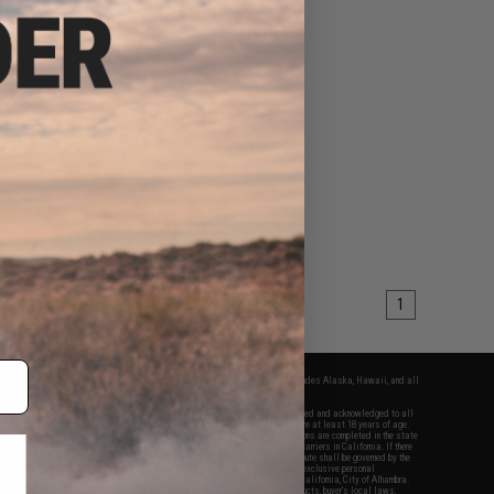
$94.05
$99.00
32 PLUS Tactical
ons Headset (Color:
ote Brown)
+ CART
1
fers apply only to orders shipped within the continental United States. This excludes Alaska, Hawaii, and all
nations.
f Evike.com's services and products provided, you will have read, agreed, verified and acknowledged to all
Evike.com's
Terms of Use
and to all of our waivers and disclaimers below: You are at least 18 years of age.
vike.com are specifically for Airsoft gaming purposes only. All sale transactions are completed in the state
 California law and regulations. All shipping are done via buyer selected/paid carriers in California. If there
t or involving Evike.com's services or products provided, you agree that the dispute shall be governed by the
f California, USA, without regard to conflict of law provisions and you agree to exclusive personal
nue in the state and federal courts of the United States located in the state of California, City of Alhambra.
responsibility of all liabilities, damages, injuries, modifications done to products, buyer's local laws,