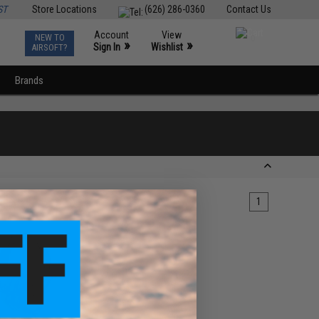
ST
Store Locations
(626) 286-0360
Contact Us
Account
View
NEW TO
0
»
»
Sign In
Wishlist
AIRSOFT?
Brands
1