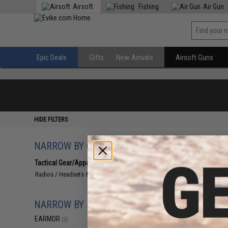
Airsoft
Fishing
Air Gun
Epic Deals
Gifts
New Arrivals
Airsoft Guns
HIDE FILTERS
NARROW BY CATEGORY
Displaying
1
to
3
(o
Tactical Gear/Apparel
(3)
Radios / Headsets & Accessories
(3)
NARROW BY BRAND
EARMOR
(3)