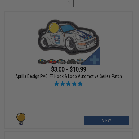
1
$3.00 - $10.99
Aprilla Design PVC IFF Hook & Loop Automotive Series Patch
VIEW