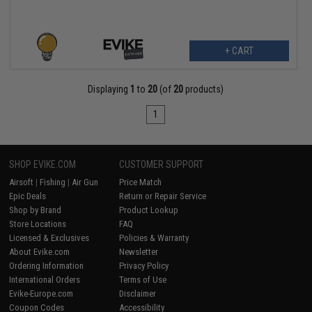
+ CART
Displaying
1
to
20
(of
20
products)
1
SHOP EVIKE.COM
CUSTOMER SUPPORT
Airsoft
|
Fishing
|
Air Gun
Price Match
Epic Deals
Return or Repair Service
Shop by Brand
Product Lookup
Store Locations
FAQ
Licensed & Exclusives
Policies & Warranty
About Evike.com
Newsletter
Ordering Information
Privacy Policy
International Orders
Terms of Use
Evike-Europe.com
Disclaimer
Coupon Codes
Accessibility