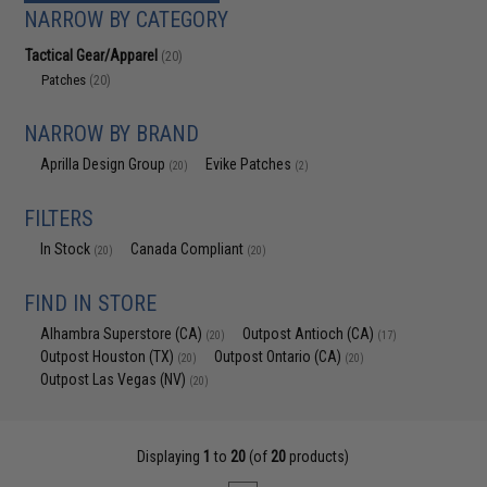
NARROW BY CATEGORY
Tactical Gear/Apparel
(20)
Patches
(20)
NARROW BY BRAND
Aprilla Design Group
Evike Patches
(20)
(2)
FILTERS
In Stock
Canada Compliant
(20)
(20)
FIND IN STORE
Alhambra Superstore (CA)
Outpost Antioch (CA)
(20)
(17)
Outpost Houston (TX)
Outpost Ontario (CA)
(20)
(20)
Outpost Las Vegas (NV)
(20)
Displaying
1
to
20
(of
20
products)