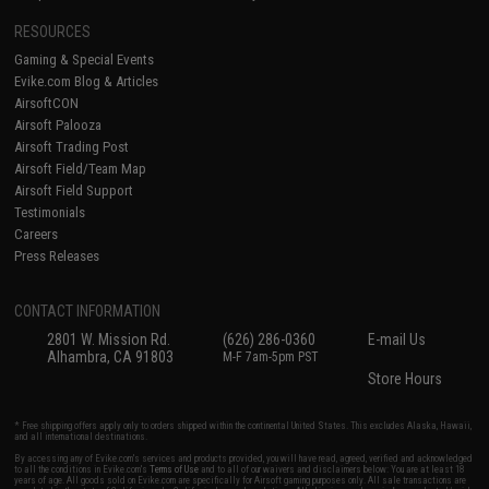
RESOURCES
Gaming & Special Events
Evike.com Blog & Articles
AirsoftCON
Airsoft Palooza
Airsoft Trading Post
Airsoft Field/Team Map
Airsoft Field Support
Testimonials
Careers
Press Releases
CONTACT INFORMATION
2801 W. Mission Rd.
(626) 286-0360
E-mail Us
Alhambra, CA 91803
M-F 7am-5pm PST
Store Hours
* Free shipping offers apply only to orders shipped within the continental United States. This excludes Alaska, Hawaii,
and all international destinations.
By accessing any of Evike.com's services and products provided, you will have read, agreed, verified and acknowledged
to all the conditions in Evike.com's
Terms of Use
and to all of our waivers and disclaimers below: You are at least 18
years of age. All goods sold on Evike.com are specifically for Airsoft gaming purposes only. All sale transactions are