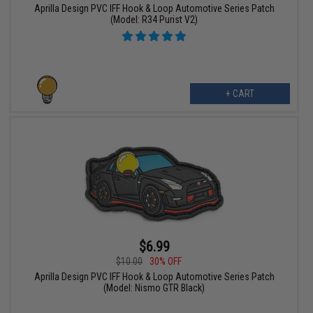
Aprilla Design PVC IFF Hook & Loop Automotive Series Patch
(Model: R34 Purist V2)
+ CART
$6.99
$10.00
30% OFF
Aprilla Design PVC IFF Hook & Loop Automotive Series Patch
(Model: Nismo GTR Black)