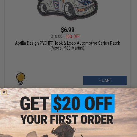
$6.99
$10.00
30% OFF
Aprilla Design PVC IFF Hook & Loop Automotive Series Patch
(Model: 930 Martini)
+ CART