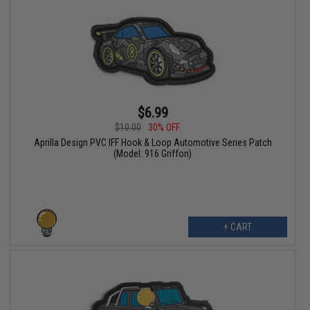
$6.99
$10.00
30% OFF
Aprilla Design PVC IFF Hook & Loop Automotive Series Patch
(Model: 916 Griffon)
+ CART