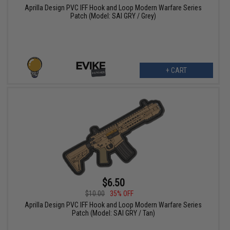
Aprilla Design PVC IFF Hook and Loop Modern Warfare Series
Patch (Model: SAI GRY / Grey)
+ CART
$6.50
$10.00
35% OFF
Aprilla Design PVC IFF Hook and Loop Modern Warfare Series
Patch (Model: SAI GRY / Tan)