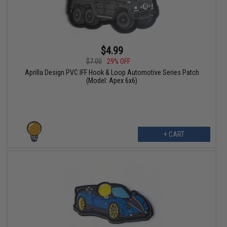
$4.99
$7.00
29% OFF
Aprilla Design PVC IFF Hook & Loop Automotive Series Patch
(Model: Apex 6x6)
+ CART