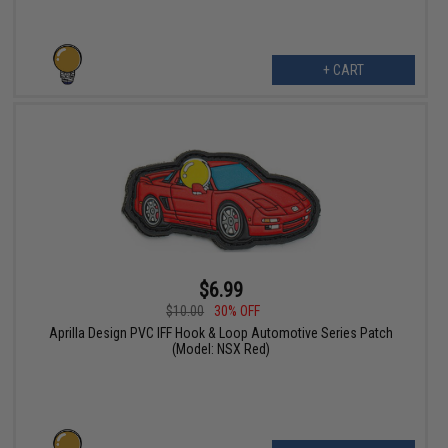
+ CART
$6.99
$10.00
30% OFF
Aprilla Design PVC IFF Hook & Loop Automotive Series Patch
(Model: NSX Red)