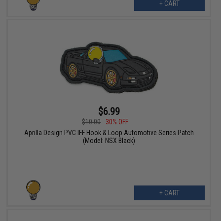
+ CART
$6.99
$10.00
30% OFF
Aprilla Design PVC IFF Hook & Loop Automotive Series Patch
(Model: NSX Black)
+ CART