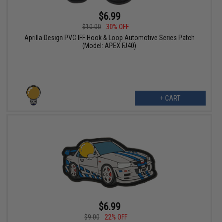
$6.99
$10.00
30% OFF
Aprilla Design PVC IFF Hook & Loop Automotive Series Patch
(Model: APEX FJ40)
+ CART
$6.99
$9.00
22% OFF