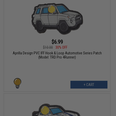
$6.99
$10.00
30% OFF
Aprilla Design PVC IFF Hook & Loop Automotive Series Patch
(Model: TRD Pro 4Runner)
+ CART