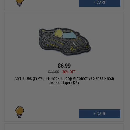
+ CART
$6.99
$10.00
30% OFF
Aprilla Design PVC IFF Hook & Loop Automotive Series Patch
(Model: Agera RS)
+ CART