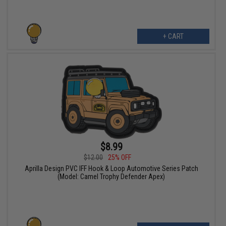
+ CART
$8.99
$12.00
25% OFF
Aprilla Design PVC IFF Hook & Loop Automotive Series Patch
(Model: Camel Trophy Defender Apex)