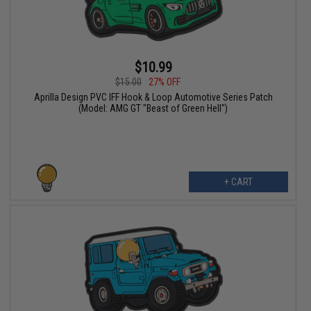
$10.99
$15.00
27% OFF
Aprilla Design PVC IFF Hook & Loop Automotive Series Patch
(Model: AMG GT "Beast of Green Hell")
+ CART