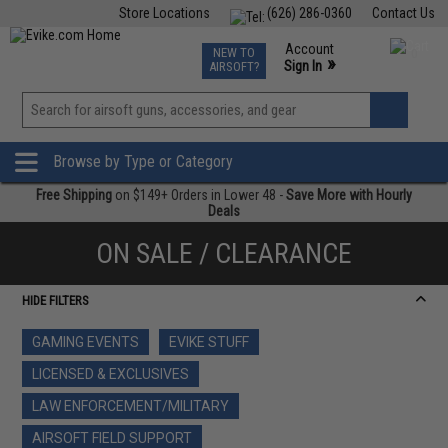
Store Locations
(626) 286-0360
Contact Us
Airsoft
Fishing
Air Gun
TCG
Events
Account
NEW TO
0
»
Sign In
AIRSOFT?
Phone Support M-F 7am-5pm PST
View
»
Wishlist
Browse by Type or Category
Free Shipping
on $149+ Orders in Lower 48 -
Save More with Hourly
Deals
ON SALE / CLEARANCE
HIDE FILTERS
GAMING EVENTS
EVIKE STUFF
LICENSED & EXCLUSIVES
LAW ENFORCEMENT/MILITARY
AIRSOFT FIELD SUPPORT