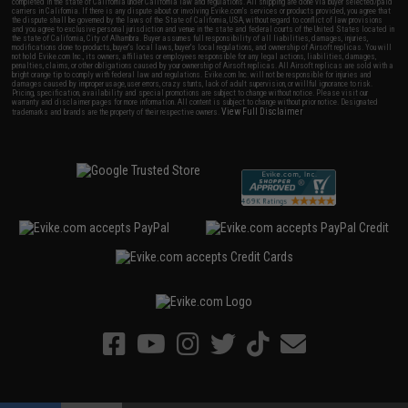
completed in the state of California under California law and regulations. All shipping are done via buyer selected/paid
carriers in California. If there is any dispute about or involving Evike.com's services or products provided, you agree that
the dispute shall be governed by the laws of the State of California, USA, without regard to conflict of law provisions
and you agree to exclusive personal jurisdiction and venue in the state and federal courts of the United States located in
the state of California, City of Alhambra. Buyer assumes full responsibility of all liabilities, damages, injuries,
modifications done to products, buyer's local laws, buyer's local regulations, and ownership of Airsoft replicas. You will
not hold Evike.com Inc., its owners, affiliates or employees responsible for any legal actions, liabilities, damages,
penalties, claims, or other obligations caused by your ownership of Airsoft replicas. All Airsoft replicas are sold with a
bright orange tip to comply with federal law and regulations. Evike.com Inc. will not be responsible for injuries and
damages caused by improper usage, user errors, crazy stunts, lack of adult supervision, or willful ignorance to risk.
Pricing, specification, availability and special promotions are subject to change without notice. Please visit our
warranty and disclaimer pages for more information. All content is subject to change without prior notice. Designated
View Full Disclaimer
trademarks and brands are the property of their respective owners.