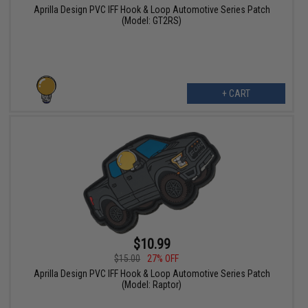
Aprilla Design PVC IFF Hook & Loop Automotive Series Patch
(Model: GT2RS)
+ CART
$10.99
$15.00
27% OFF
Aprilla Design PVC IFF Hook & Loop Automotive Series Patch
(Model: Raptor)