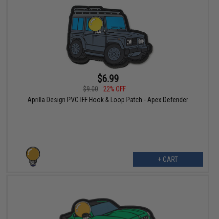
$6.99
$9.00
22% OFF
Aprilla Design PVC IFF Hook & Loop Patch - Apex Defender
+ CART