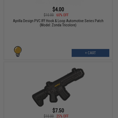
$4.00
$10.00
60% OFF
Aprilla Design PVC IFF Hook & Loop Automotive Series Patch
(Model: Zonda Tricolore)
+ CART
$7.50
$10.00
25% OFF