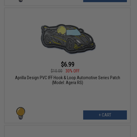
$6.99
$10.00
30% OFF
Aprilla Design PVC IFF Hook & Loop Automotive Series Patch
(Model: Agera RS)
+ CART