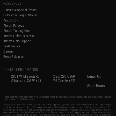
RESOURCES
Gaming & Special Events
Evike.com Blog & Articles
AirsoftCON
Airsoft Palooza
Airsoft Trading Post
Airsoft Field/Team Map
Airsoft Field Support
Testimonials
Careers
Press Releases
CONTACT INFORMATION
2801 W. Mission Rd.
(626) 286-0360
E-mail Us
Alhambra, CA 91803
M-F 7am-5pm PST
Store Hours
* Free shipping offers apply only to orders shipped within the continental United States. This excludes Alaska, Hawaii,
and all international destinations.
By accessing any of Evike.com's services and products provided, you will have read, agreed, verified and acknowledged
to all the conditions in Evike.com's
Terms of Use
and to all of our waivers and disclaimers below: You are at least 18
years of age. All goods sold on Evike.com are specifically for Airsoft gaming purposes only. All sale transactions are
completed in the state of California under California law and regulations. All shipping are done via buyer selected/paid
carriers in California. If there is any dispute about or involving Evike.com's services or products provided, you agree that