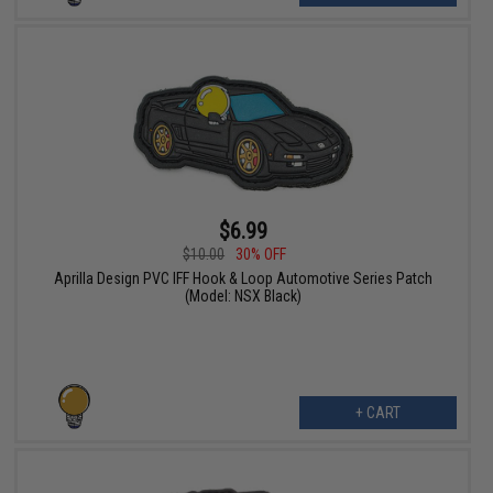
$6.99
$10.00
30% OFF
Aprilla Design PVC IFF Hook & Loop Automotive Series Patch
(Model: NSX Black)
+ CART