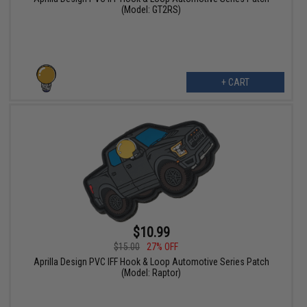
(Model: GT2RS)
+ CART
$10.99
$15.00
27% OFF
Aprilla Design PVC IFF Hook & Loop Automotive Series Patch
(Model: Raptor)