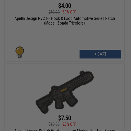
$4.00
$10.00
60% OFF
Aprilla Design PVC IFF Hook & Loop Automotive Series Patch
(Model: Zonda Tricolore)
+ CART
$7.50
$10.00
25% OFF
Aprilla Design PVC IFF Hook and Loop Modern Warfare Series