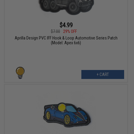
$4.99
$7.00
29% OFF
Aprilla Design PVC IFF Hook & Loop Automotive Series Patch
(Model: Apex 6x6)
+ CART