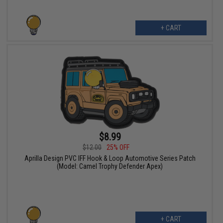
+ CART
$8.99
$12.00
25% OFF
Aprilla Design PVC IFF Hook & Loop Automotive Series Patch
(Model: Camel Trophy Defender Apex)
+ CART