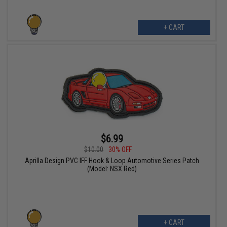
+ CART
$6.99
$10.00
30% OFF
Aprilla Design PVC IFF Hook & Loop Automotive Series Patch
(Model: NSX Red)
+ CART