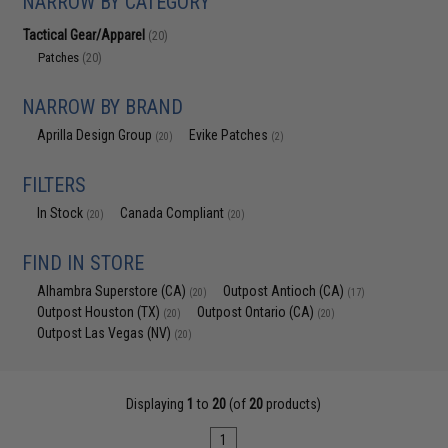
NARROW BY CATEGORY
Tactical Gear/Apparel
(20)
Patches
(20)
NARROW BY BRAND
Aprilla Design Group
Evike Patches
(20)
(2)
FILTERS
In Stock
Canada Compliant
(20)
(20)
FIND IN STORE
Alhambra Superstore (CA)
Outpost Antioch (CA)
(20)
(17)
Outpost Houston (TX)
Outpost Ontario (CA)
(20)
(20)
Outpost Las Vegas (NV)
(20)
Displaying
1
to
20
(of
20
products)
1