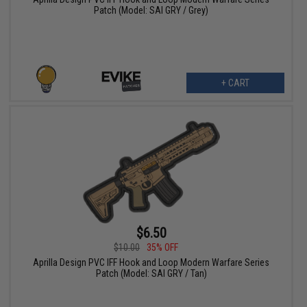
Patch (Model: SAI GRY / Grey)
+ CART
$6.50
$10.00
35% OFF
Aprilla Design PVC IFF Hook and Loop Modern Warfare Series
Patch (Model: SAI GRY / Tan)