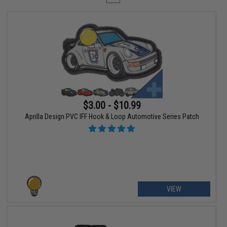
$3.00 - $10.99
Aprilla Design PVC IFF Hook & Loop Automotive Series Patch
VIEW