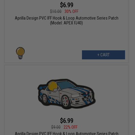
$6.99
$10.00
30% OFF
Aprilla Design PVC IFF Hook & Loop Automotive Series Patch
(Model: APEX FJ40)
+ CART
$6.99
$9.00
22% OFF
Aprilla Design PVC IFF Hook & Loop Automotive Series Patch