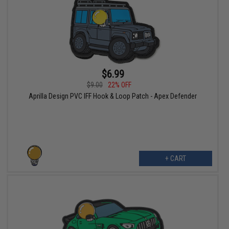
$6.99
$9.00
22% OFF
Aprilla Design PVC IFF Hook & Loop Patch - Apex Defender
+ CART