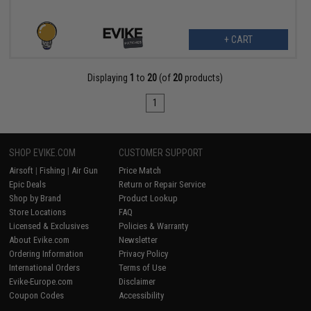
+ CART
Displaying
1
to
20
(of
20
products)
1
SHOP EVIKE.COM
CUSTOMER SUPPORT
Airsoft
|
Fishing
|
Air Gun
Price Match
Epic Deals
Return or Repair Service
Shop by Brand
Product Lookup
Store Locations
FAQ
Licensed & Exclusives
Policies & Warranty
About Evike.com
Newsletter
Ordering Information
Privacy Policy
International Orders
Terms of Use
Evike-Europe.com
Disclaimer
Coupon Codes
Accessibility