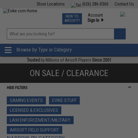
Store Locations
(626) 286-0360
Contact Us
Airsoft
Fishing
Air Gun
TCG
Events
Account
NEW TO
0
»
Sign In
AIRSOFT?
Phone Support M-F 7am-5pm PST
View
»
Wishlist
Browse by Type or Category
Trusted
by Millions of Airsoft Players
Since 2001
ON SALE / CLEARANCE
HIDE FILTERS
GAMING EVENTS
EVIKE STUFF
LICENSED & EXCLUSIVES
LAW ENFORCEMENT/MILITARY
AIRSOFT FIELD SUPPORT