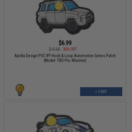
$6.99
$10.00
30% OFF
Aprilla Design PVC IFF Hook & Loop Automotive Series Patch
(Model: TRD Pro 4Runner)
+ CART