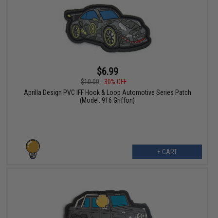
$6.99
$10.00
30% OFF
Aprilla Design PVC IFF Hook & Loop Automotive Series Patch
(Model: 916 Griffon)
+ CART