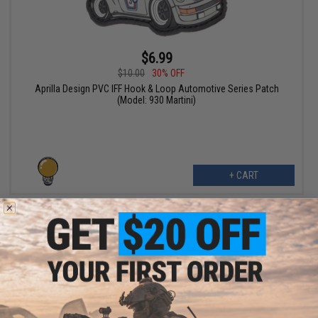
$6.99
$10.00
30% OFF
Aprilla Design PVC IFF Hook & Loop Automotive Series Patch
(Model: 930 Martini)
+ CART