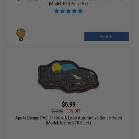
(Model: R34 Purist V2)
+ CART
$6.99
$10.00
30% OFF
Aprilla Design PVC IFF Hook & Loop Automotive Series Patch
(Model: Nismo GTR Black)