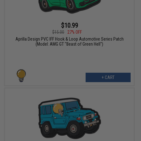
$10.99
$15.00
27% OFF
Aprilla Design PVC IFF Hook & Loop Automotive Series Patch
(Model: AMG GT "Beast of Green Hell")
+ CART