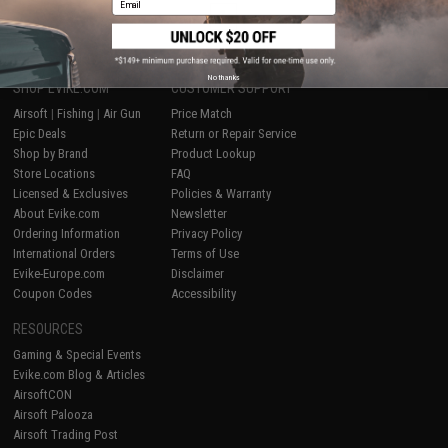
1
No thanks
SHOP EVIKE.COM
CUSTOMER SUPPORT
Airsoft
|
Fishing
|
Air Gun
Price Match
Epic Deals
Return or Repair Service
Shop by Brand
Product Lookup
Store Locations
FAQ
Licensed & Exclusives
Policies & Warranty
About Evike.com
Newsletter
Ordering Information
Privacy Policy
International Orders
Terms of Use
Evike-Europe.com
Disclaimer
Coupon Codes
Accessibility
RESOURCES
Gaming & Special Events
Evike.com Blog & Articles
AirsoftCON
Airsoft Palooza
Airsoft Trading Post