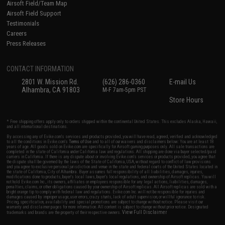
Airsoft Field/Team Map
Airsoft Field Support
Testimonials
Careers
Press Releases
CONTACT INFORMATION
2801 W. Mission Rd.
(626) 286-0360
E-mail Us
Alhambra, CA 91803
M-F 7am-5pm PST
Store Hours
* Free shipping offers apply only to orders shipped within the continental United States. This excludes Alaska, Hawaii,
and all international destinations.
By accessing any of Evike.com's services and products provided, you will have read, agreed, verified and acknowledged
to all the conditions in Evike.com's
Terms of Use
and to all of our waivers and disclaimers below: You are at least 18
years of age. All goods sold on Evike.com are specifically for Airsoft gaming purposes only. All sale transactions are
completed in the state of California under California law and regulations. All shipping are done via buyer selected/paid
carriers in California. If there is any dispute about or involving Evike.com's services or products provided, you agree that
the dispute shall be governed by the laws of the State of California, USA, without regard to conflict of law provisions
and you agree to exclusive personal jurisdiction and venue in the state and federal courts of the United States located in
the state of California, City of Alhambra. Buyer assumes full responsibility of all liabilities, damages, injuries,
modifications done to products, buyer's local laws, buyer's local regulations, and ownership of Airsoft replicas. You will
not hold Evike.com Inc., its owners, affiliates or employees responsible for any legal actions, liabilities, damages,
penalties, claims, or other obligations caused by your ownership of Airsoft replicas. All Airsoft replicas are sold with a
bright orange tip to comply with federal law and regulations. Evike.com Inc. will not be responsible for injuries and
damages caused by improper usage, user errors, crazy stunts, lack of adult supervision, or willful ignorance to risk.
Pricing, specification, availability and special promotions are subject to change without notice. Please visit our
warranty and disclaimer pages for more information. All content is subject to change without prior notice. Designated
View Full Disclaimer
trademarks and brands are the property of their respective owners.