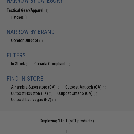
NARROW BY CATEGORY
Tactical Gear/Apparel
(1)
Patches
(1)
NARROW BY BRAND
Condor Outdoor
(1)
FILTERS
In Stock
Canada Compliant
(0)
(1)
FIND IN STORE
Alhambra Superstore (CA)
Outpost Antioch (CA)
(0)
(1)
Outpost Houston (TX)
Outpost Ontario (CA)
(1)
(1)
Outpost Las Vegas (NV)
(1)
Displaying
1
to
1
(of
1
products)
1