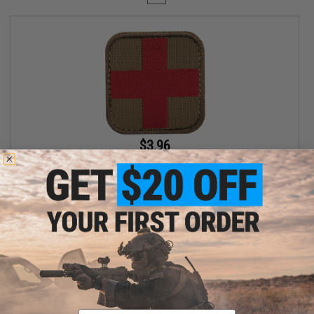
$3.96
$4.95
20% OFF
Condor Embroidered Medic Hook & Loop Patch (Color: Coyote
Brown / Red)
+ CART
Displaying
1
to
1
(of
1
products)
Email