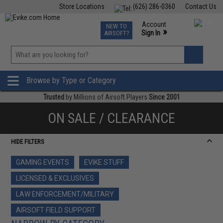
Store Locations
(626) 286-0360
Contact Us
Airsoft
Fishing
Air Gun
TCG
Events
Account
NEW TO
0
»
Sign In
AIRSOFT?
Phone Support M-F 7am-5pm PST
View
»
Wishlist
Browse by Type or Category
Trusted
by Millions of Airsoft Players
Since 2001
ON SALE / CLEARANCE
HIDE FILTERS
GAMING EVENTS
EVIKE STUFF
LICENSED & EXCLUSIVES
LAW ENFORCEMENT/MILITARY
AIRSOFT FIELD SUPPORT