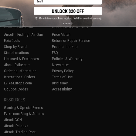
1
No thanks
SHOP EVIKE.COM
CUSTOMER SUPPORT
Airsoft
|
Fishing
|
Air Gun
Price Match
Epic Deals
Return or Repair Service
Shop by Brand
Product Lookup
Store Locations
FAQ
Licensed & Exclusives
Policies & Warranty
About Evike.com
Newsletter
Ordering Information
Privacy Policy
International Orders
Terms of Use
Evike-Europe.com
Disclaimer
Coupon Codes
Accessibility
RESOURCES
Gaming & Special Events
Evike.com Blog & Articles
AirsoftCON
Airsoft Palooza
Airsoft Trading Post