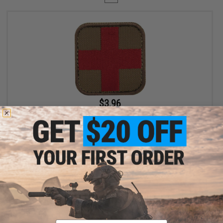
$3.96
$4.95
20% OFF
Condor Embroidered Medic Hook & Loop Patch (Color: Coyote
Brown / Red)
+ CART
Displaying
1
to
1
(of
1
products)
Email