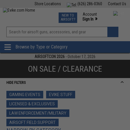
Store Locations
(626) 286-0360
Contact Us
Airsoft
Fishing
Air Gun
TCG
Events
Account
NEW TO
0
»
Sign In
AIRSOFT?
Phone Support M-F 7am-5pm PST
View
»
Wishlist
Browse by Type or Category
AIRSOFTCON 2026
- October 17, 2026
ON SALE / CLEARANCE
HIDE FILTERS
GAMING EVENTS
EVIKE STUFF
LICENSED & EXCLUSIVES
LAW ENFORCEMENT/MILITARY
AIRSOFT FIELD SUPPORT