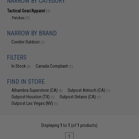
NARROW BY CATEGORY
Tactical Gear/Apparel
(1)
Patches
(1)
NARROW BY BRAND
Condor Outdoor
(1)
FILTERS
In Stock
Canada Compliant
(0)
(1)
FIND IN STORE
Alhambra Superstore (CA)
Outpost Antioch (CA)
(0)
(1)
Outpost Houston (TX)
Outpost Ontario (CA)
(1)
(1)
Outpost Las Vegas (NV)
(1)
Displaying
1
to
1
(of
1
products)
1