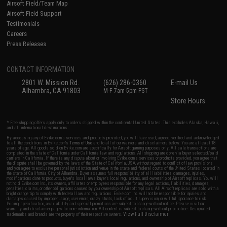
Airsoft Field/Team Map
Airsoft Field Support
Testimonials
Careers
Press Releases
CONTACT INFORMATION
2801 W. Mission Rd.
(626) 286-0360
E-mail Us
Alhambra, CA 91803
M-F 7am-5pm PST
Store Hours
* Free shipping offers apply only to orders shipped within the continental United States. This excludes Alaska, Hawaii,
and all international destinations.
By accessing any of Evike.com's services and products provided, you will have read, agreed, verified and acknowledged
to all the conditions in Evike.com's
Terms of Use
and to all of our waivers and disclaimers below: You are at least 18
years of age. All goods sold on Evike.com are specifically for Airsoft gaming purposes only. All sale transactions are
completed in the state of California under California law and regulations. All shipping are done via buyer selected/paid
carriers in California. If there is any dispute about or involving Evike.com's services or products provided, you agree that
the dispute shall be governed by the laws of the State of California, USA, without regard to conflict of law provisions
and you agree to exclusive personal jurisdiction and venue in the state and federal courts of the United States located in
the state of California, City of Alhambra. Buyer assumes full responsibility of all liabilities, damages, injuries,
modifications done to products, buyer's local laws, buyer's local regulations, and ownership of Airsoft replicas. You will
not hold Evike.com Inc., its owners, affiliates or employees responsible for any legal actions, liabilities, damages,
penalties, claims, or other obligations caused by your ownership of Airsoft replicas. All Airsoft replicas are sold with a
bright orange tip to comply with federal law and regulations. Evike.com Inc. will not be responsible for injuries and
damages caused by improper usage, user errors, crazy stunts, lack of adult supervision, or willful ignorance to risk.
Pricing, specification, availability and special promotions are subject to change without notice. Please visit our
warranty and disclaimer pages for more information. All content is subject to change without prior notice. Designated
View Full Disclaimer
trademarks and brands are the property of their respective owners.