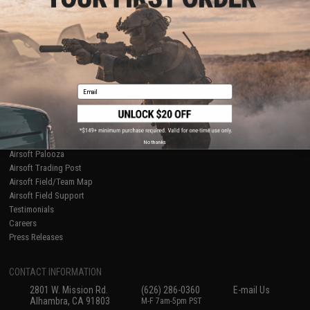
Licensed & Exclusives
Policies & Warranty
About Evike.com
Newsletter
Ordering Information
Privacy Policy
International Orders
Terms of Use
Evike-Europe.com
Disclaimer
Coupon Codes
Accessibility
Email
RESOURCES
Gaming & Special Events
Evike.com Blog & Articles
AirsoftCON
No thanks
Airsoft Palooza
Airsoft Trading Post
Airsoft Field/Team Map
Airsoft Field Support
Testimonials
Careers
Press Releases
CONTACT INFORMATION
2801 W. Mission Rd.
(626) 286-0360
E-mail Us
Alhambra, CA 91803
M-F 7am-5pm PST