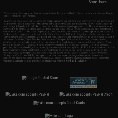
Store Hours
* Free shipping offers apply only to orders shipped within the continental United States. This excludes Alaska, Hawaii,
and all international destinations.
By accessing any of Evike.com's services and products provided, you will have read, agreed, verified and acknowledged
to all the conditions in Evike.com's
Terms of Use
and to all of our waivers and disclaimers below: You are at least 18
years of age. All goods sold on Evike.com are specifically for Airsoft gaming purposes only. All sale transactions are
completed in the state of California under California law and regulations. All shipping are done via buyer selected/paid
carriers in California. If there is any dispute about or involving Evike.com's services or products provided, you agree that
the dispute shall be governed by the laws of the State of California, USA, without regard to conflict of law provisions
and you agree to exclusive personal jurisdiction and venue in the state and federal courts of the United States located in
the state of California, City of Alhambra. Buyer assumes full responsibility of all liabilities, damages, injuries,
modifications done to products, buyer's local laws, buyer's local regulations, and ownership of Airsoft replicas. You will
not hold Evike.com Inc., its owners, affiliates or employees responsible for any legal actions, liabilities, damages,
penalties, claims, or other obligations caused by your ownership of Airsoft replicas. All Airsoft replicas are sold with a
bright orange tip to comply with federal law and regulations. Evike.com Inc. will not be responsible for injuries and
damages caused by improper usage, user errors, crazy stunts, lack of adult supervision, or willful ignorance to risk.
Pricing, specification, availability and special promotions are subject to change without notice. Please visit our
warranty and disclaimer pages for more information. All content is subject to change without prior notice. Designated
View Full Disclaimer
trademarks and brands are the property of their respective owners.