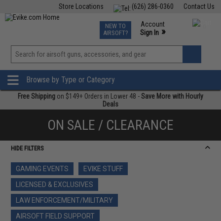
Store Locations
(626) 286-0360
Contact Us
Airsoft
Fishing
Air Gun
TCG
Events
Account
NEW TO
0
»
Sign In
AIRSOFT?
Phone Support M-F 7am-5pm PST
View
»
Wishlist
Browse by Type or Category
Free Shipping
on $149+ Orders in Lower 48 -
Save More with Hourly
Deals
ON SALE / CLEARANCE
HIDE FILTERS
GAMING EVENTS
EVIKE STUFF
LICENSED & EXCLUSIVES
LAW ENFORCEMENT/MILITARY
AIRSOFT FIELD SUPPORT