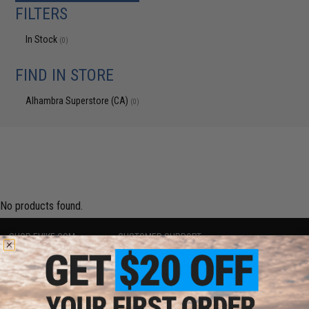
FILTERS
In Stock
(0)
FIND IN STORE
Alhambra Superstore (CA)
(0)
No products found.
SHOP EVIKE.COM
CUSTOMER SUPPORT
Airsoft
|
Fishing
|
Air Gun
Price Match
Epic Deals
Return or Repair Service
Shop by Brand
Product Lookup
Store Locations
FAQ