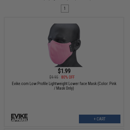
1
$1.99
$9.95
80% OFF
Evike.com Low Profile Lightweight Lower face Mask (Color: Pink
/ Mask Only)
+ CART