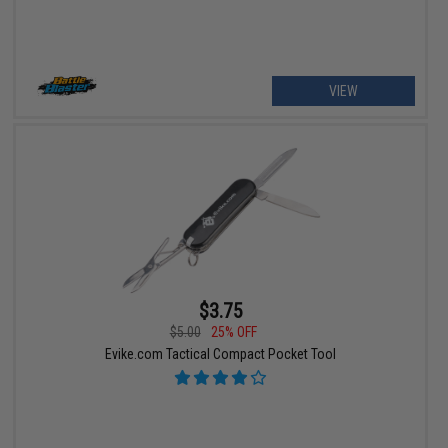
VIEW
$3.75
$5.00
25% OFF
Evike.com Tactical Compact Pocket Tool