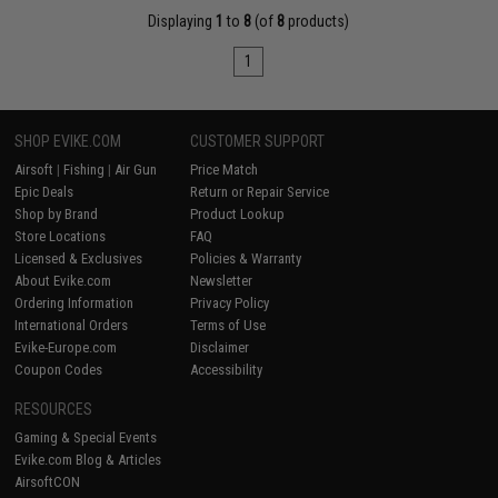
Displaying
1
to
8
(of
8
products)
1
SHOP EVIKE.COM
CUSTOMER SUPPORT
Airsoft
|
Fishing
|
Air Gun
Price Match
Epic Deals
Return or Repair Service
Shop by Brand
Product Lookup
Store Locations
FAQ
Licensed & Exclusives
Policies & Warranty
About Evike.com
Newsletter
Ordering Information
Privacy Policy
International Orders
Terms of Use
Evike-Europe.com
Disclaimer
Coupon Codes
Accessibility
RESOURCES
Gaming & Special Events
Evike.com Blog & Articles
AirsoftCON