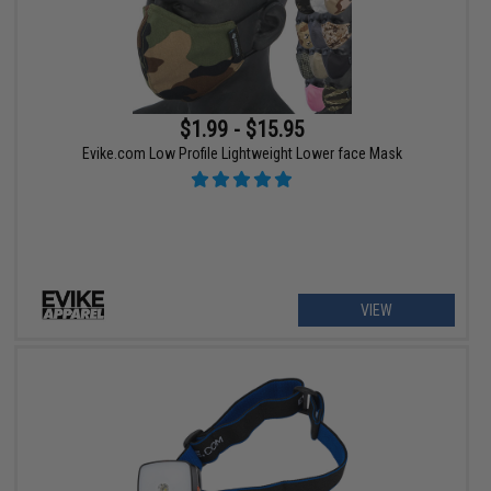
$1.99 - $15.95
Evike.com Low Profile Lightweight Lower face Mask
VIEW