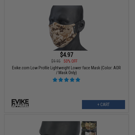
$4.97
$9.95
50% OFF
Evike.com Low Profile Lightweight Lower face Mask (Color: AOR
/ Mask Only)
+ CART