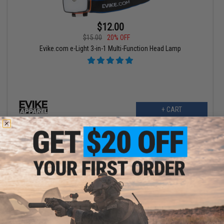
$12.00
$15.00
20% OFF
Evike.com e-Light 3-in-1 Multi-Function Head Lamp
+ CART
$5.10