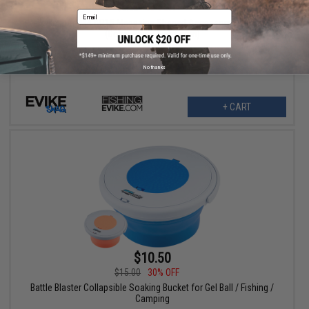
$6.00
15% OFF
Email
Evike.com M4 AR15 Magazine Shaped Accessory Tool Box
(Color: Blue / Evike.com)
No thanks
+ CART
$10.50
$15.00
30% OFF
Battle Blaster Collapsible Soaking Bucket for Gel Ball / Fishing /
Camping