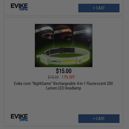
+ CART
$15.00
$18.00
17% OFF
Evike.com "NightGame" Rechargeable 4-in-1 Fluorescent 200
Lumen LED Headlamp
+ CART