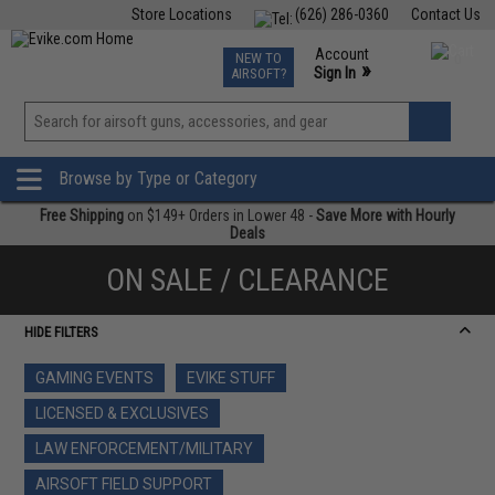
Store Locations
(626) 286-0360
Contact Us
Airsoft
Fishing
Air Gun
TCG
Events
Account
NEW TO
0
»
Sign In
AIRSOFT?
Phone Support M-F 7am-5pm PST
View
»
Wishlist
Browse by Type or Category
Free Shipping
on $149+ Orders in Lower 48 -
Save More with Hourly
Deals
ON SALE / CLEARANCE
HIDE FILTERS
GAMING EVENTS
EVIKE STUFF
LICENSED & EXCLUSIVES
LAW ENFORCEMENT/MILITARY
AIRSOFT FIELD SUPPORT