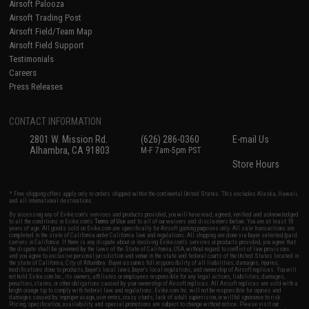
Airsoft Palooza
Airsoft Trading Post
Airsoft Field/Team Map
Airsoft Field Support
Testimonials
Careers
Press Releases
CONTACT INFORMATION
2801 W. Mission Rd.
(626) 286-0360
E-mail Us
Alhambra, CA 91803
M-F 7am-5pm PST
Store Hours
* Free shipping offers apply only to orders shipped within the continental United States. This excludes Alaska, Hawaii,
and all international destinations.
By accessing any of Evike.com's services and products provided, you will have read, agreed, verified and acknowledged
to all the conditions in Evike.com's
Terms of Use
and to all of our waivers and disclaimers below: You are at least 18
years of age. All goods sold on Evike.com are specifically for Airsoft gaming purposes only. All sale transactions are
completed in the state of California under California law and regulations. All shipping are done via buyer selected/paid
carriers in California. If there is any dispute about or involving Evike.com's services or products provided, you agree that
the dispute shall be governed by the laws of the State of California, USA, without regard to conflict of law provisions
and you agree to exclusive personal jurisdiction and venue in the state and federal courts of the United States located in
the state of California, City of Alhambra. Buyer assumes full responsibility of all liabilities, damages, injuries,
modifications done to products, buyer's local laws, buyer's local regulations, and ownership of Airsoft replicas. You will
not hold Evike.com Inc., its owners, affiliates or employees responsible for any legal actions, liabilities, damages,
penalties, claims, or other obligations caused by your ownership of Airsoft replicas. All Airsoft replicas are sold with a
bright orange tip to comply with federal law and regulations. Evike.com Inc. will not be responsible for injuries and
damages caused by improper usage, user errors, crazy stunts, lack of adult supervision, or willful ignorance to risk.
Pricing, specification, availability and special promotions are subject to change without notice. Please visit our