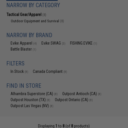
NARROW BY CATEGORY
Tactical Gear/Apparel
(8)
Outdoor Equipment and Survival
(8)
NARROW BY BRAND
Evike Apparel
Evike SWAG
FISHING.EVIKE
(4)
(3)
(1)
Battle Blaster
(1)
FILTERS
In Stock
Canada Compliant
(8)
(8)
FIND IN STORE
Alhambra Superstore (CA)
Outpost Antioch (CA)
(8)
(8)
Outpost Houston (TX)
Outpost Ontario (CA)
(8)
(8)
Outpost Las Vegas (NV)
(8)
Displaying
1
to
8
(of
8
products)