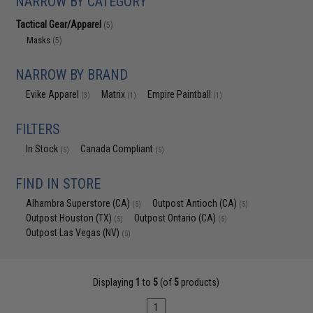
NARROW BY CATEGORY
Tactical Gear/Apparel
(5)
Masks
(5)
NARROW BY BRAND
Evike Apparel
Matrix
Empire Paintball
(3)
(1)
(1)
FILTERS
In Stock
Canada Compliant
(5)
(5)
FIND IN STORE
Alhambra Superstore (CA)
Outpost Antioch (CA)
(5)
(5)
Outpost Houston (TX)
Outpost Ontario (CA)
(5)
(5)
Outpost Las Vegas (NV)
(5)
Displaying
1
to
5
(of
5
products)
1