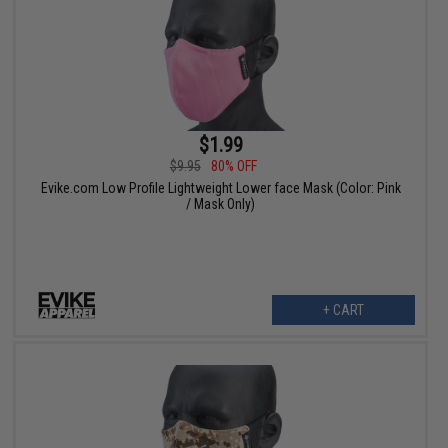
$1.99
$9.95
80% OFF
Evike.com Low Profile Lightweight Lower face Mask (Color: Pink
/ Mask Only)
+ CART