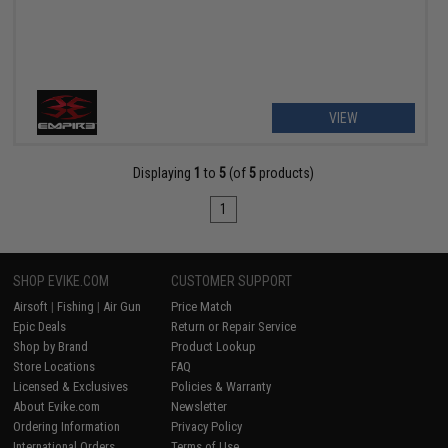
VIEW
Displaying
1
to
5
(of
5
products)
1
SHOP EVIKE.COM
CUSTOMER SUPPORT
Airsoft
|
Fishing
|
Air Gun
Price Match
Epic Deals
Return or Repair Service
Shop by Brand
Product Lookup
Store Locations
FAQ
Licensed & Exclusives
Policies & Warranty
About Evike.com
Newsletter
Ordering Information
Privacy Policy
International Orders
Terms of Use