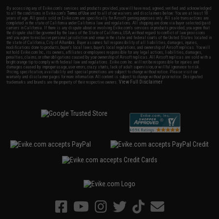
By accessing any of Evike.com's services and products provided, you will have read, agreed, verified and acknowledged
to all the conditions in Evike.com's
Terms of Use
and to all of our waivers and disclaimers below: You are at least 18
years of age. All goods sold on Evike.com are specifically for Airsoft gaming purposes only. All sale transactions are
completed in the state of California under California law and regulations. All shipping are done via buyer selected/paid
carriers in California. If there is any dispute about or involving Evike.com's services or products provided, you agree that
the dispute shall be governed by the laws of the State of California, USA, without regard to conflict of law provisions
and you agree to exclusive personal jurisdiction and venue in the state and federal courts of the United States located in
the state of California, City of Alhambra. Buyer assumes full responsibility of all liabilities, damages, injuries,
modifications done to products, buyer's local laws, buyer's local regulations, and ownership of Airsoft replicas. You will
not hold Evike.com Inc., its owners, affiliates or employees responsible for any legal actions, liabilities, damages,
penalties, claims, or other obligations caused by your ownership of Airsoft replicas. All Airsoft replicas are sold with a
bright orange tip to comply with federal law and regulations. Evike.com Inc. will not be responsible for injuries and
damages caused by improper usage, user errors, crazy stunts, lack of adult supervision, or willful ignorance to risk.
Pricing, specification, availability and special promotions are subject to change without notice. Please visit our
warranty and disclaimer pages for more information. All content is subject to change without prior notice. Designated
View Full Disclaimer
trademarks and brands are the property of their respective owners.