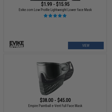
$1.99 - $15.95
Evike.com Low Profile Lightweight Lower face Mask
VIEW
$38.00 - $45.00
Empire Paintball e-Vent Full Face Mask