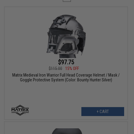
$97.75
$115.00
15% OFF
Matrix Medieval Iron Warrior Full Head Coverage Helmet / Mask /
Goggle Protective System (Color: Bounty Hunter Silver)
+ CART