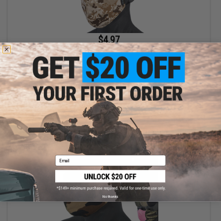
$4.97
$9.95
50% OFF
Evike.com Low Profile Lightweight Lower face Mask (Color: AOR
/ Mask Only)
+ CART
Email
No thanks