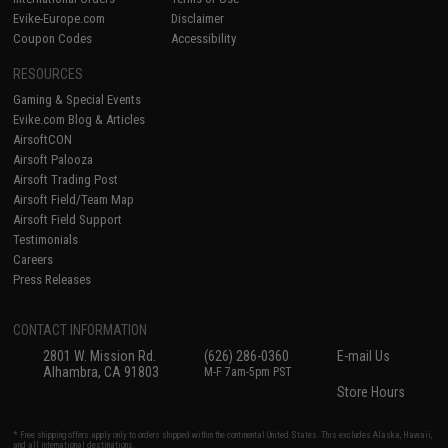
Evike-Europe.com
Disclaimer
Coupon Codes
Accessibility
RESOURCES
Gaming & Special Events
Evike.com Blog & Articles
AirsoftCON
Airsoft Palooza
Airsoft Trading Post
Airsoft Field/Team Map
Airsoft Field Support
Testimonials
Careers
Press Releases
CONTACT INFORMATION
2801 W. Mission Rd.
(626) 286-0360
E-mail Us
Alhambra, CA 91803
M-F 7am-5pm PST
Store Hours
* Free shipping offers apply only to orders shipped within the continental United States. This excludes Alaska, Hawaii,
and all international destinations.