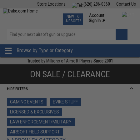
Store Locations
(626) 286-0360
Contact Us
Airsoft
Fishing
Air Gun
TCG
Events
Account
NEW TO
0
»
Sign In
AIRSOFT?
Phone Support M-F 7am-5pm PST
View
»
Wishlist
Browse by Type or Category
Trusted
by Millions of Airsoft Players
Since 2001
ON SALE / CLEARANCE
HIDE FILTERS
GAMING EVENTS
EVIKE STUFF
LICENSED & EXCLUSIVES
LAW ENFORCEMENT/MILITARY
AIRSOFT FIELD SUPPORT