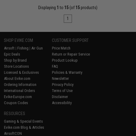
Displaying
1
to
15
(of
15
products)
1
SHOP EVIKE.COM
CUSTOMER SUPPORT
Airsoft
|
Fishing
|
Air Gun
Price Match
Epic Deals
Return or Repair Service
Shop by Brand
Product Lookup
Store Locations
FAQ
Licensed & Exclusives
Policies & Warranty
About Evike.com
Newsletter
Ordering Information
Privacy Policy
International Orders
Terms of Use
Evike-Europe.com
Disclaimer
Coupon Codes
Accessibility
RESOURCES
Gaming & Special Events
Evike.com Blog & Articles
AirsoftCON