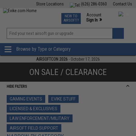
Store Locations
(626) 286-0360
Contact Us
Airsoft
Fishing
Air Gun
TCG
Events
Account
NEW TO
0
»
Sign In
AIRSOFT?
Phone Support M-F 7am-5pm PST
View
»
Wishlist
Browse by Type or Category
AIRSOFTCON 2026
- October 17, 2026
ON SALE / CLEARANCE
HIDE FILTERS
GAMING EVENTS
EVIKE STUFF
LICENSED & EXCLUSIVES
LAW ENFORCEMENT/MILITARY
AIRSOFT FIELD SUPPORT