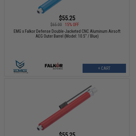
$55.25
$65.00
15% OFF
EMG x Falkor Defense Double-Jacketed CNC Aluminum Airsoft
AEG Outer Barrel (Model: 10.5" / Blue)
+ CART
$55.25