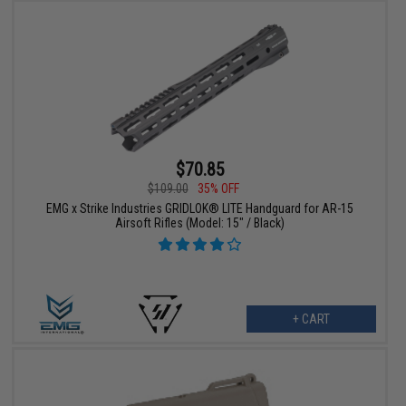
$70.85
$109.00
35% OFF
EMG x Strike Industries GRIDLOK® LITE Handguard for AR-15
Airsoft Rifles (Model: 15" / Black)
+ CART