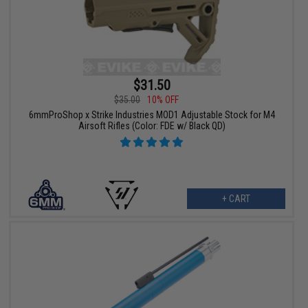
$31.50
$35.00
10% OFF
6mmProShop x Strike Industries MOD1 Adjustable Stock for M4
Airsoft Rifles (Color: FDE w/ Black QD)
+ CART