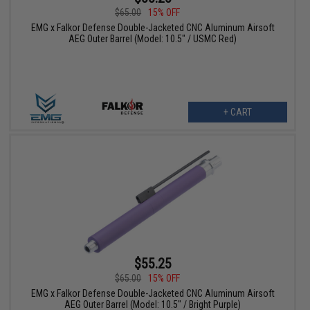
$65.00
15% OFF
EMG x Falkor Defense Double-Jacketed CNC Aluminum Airsoft
AEG Outer Barrel (Model: 10.5" / USMC Red)
+ CART
$55.25
$65.00
15% OFF
EMG x Falkor Defense Double-Jacketed CNC Aluminum Airsoft
AEG Outer Barrel (Model: 10.5" / Bright Purple)