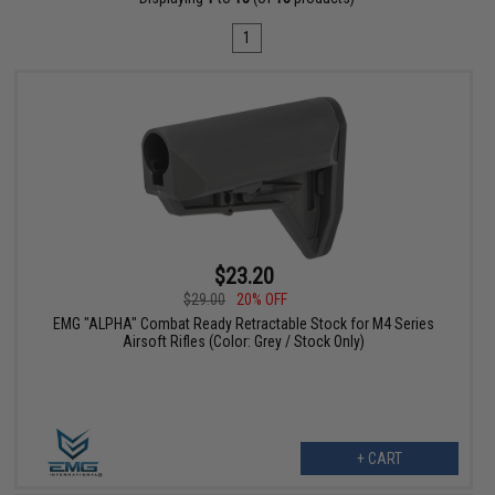
1
$23.20
$29.00
20% OFF
EMG "ALPHA" Combat Ready Retractable Stock for M4 Series
Airsoft Rifles (Color: Grey / Stock Only)
+ CART