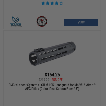
VIEW
$164.25
$219.00
25% OFF
EMG x Lancer Systems LCH M-LOK Handguard for M4/M16 Airsoft
AEG Rifles (Color: Real Carbon Fiber / 8")