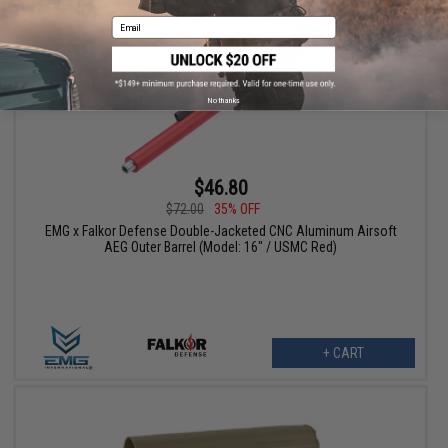
Email
No thanks
$46.80
$72.00
35% OFF
EMG x Falkor Defense Double-Jacketed CNC Aluminum Airsoft
AEG Outer Barrel (Model: 16" / USMC Red)
+ CART