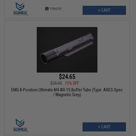
+ CART
$24.65
$29.00
15% OFF
EMG 8-Position Ultimate M4 AR-15 Buffer Tube (Type: ARES Spec
/ Magnetic Grey)
+ CART