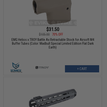
$31.50
$105.00
70% OFF
EMG Helios x TROY Battle Ax Retractable Stock for Airsoft M4
Buffer Tubes (Color: Madbull Special Limited Edition Flat Dark
Earth)
+ CART