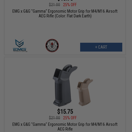
$21.00
25% OFF
EMG x G&G "Gamma" Ergonomic Motor Grip for M4/M16 Airsoft
AEG Rifle (Color: Flat Dark Earth)
+ CART
$15.75
$21.00
25% OFF
EMG x G&G "Gamma" Ergonomic Motor Grip for M4/M16 Airsoft
AEG Rifle