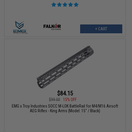
+ CART
$84.15
$99.00
15% OFF
EMG x Troy Industries SOCC M-LOK BattleRail for M4/M16 Airsoft
AEG Rifles - King Arms (Model: 15" / Black)