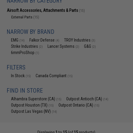
NARROW BY CATEGORY
Airsoft Accessories, Attachments & Parts
(15)
External Parts
(15)
NARROW BY BRAND
EMG
Falkor Defense
TROY Industries
(14)
(4)
(3)
Strike Industries
Lancer Systems
G&G
(2)
(2)
(2)
6mmProShop
(1)
FILTERS
In Stock
Canada Compliant
(15)
(15)
FIND IN STORE
Alhambra Superstore (CA)
Outpost Antioch (CA)
(15)
(14)
Outpost Houston (TX)
Outpost Ontario (CA)
(15)
(15)
Outpost Las Vegas (NV)
(14)
Displaying
1
to
15
(of
15
products)