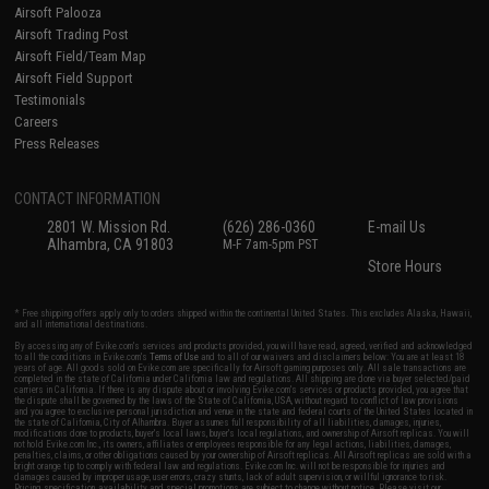
Airsoft Palooza
Airsoft Trading Post
Airsoft Field/Team Map
Airsoft Field Support
Testimonials
Careers
Press Releases
CONTACT INFORMATION
2801 W. Mission Rd.
(626) 286-0360
E-mail Us
Alhambra, CA 91803
M-F 7am-5pm PST
Store Hours
* Free shipping offers apply only to orders shipped within the continental United States. This excludes Alaska, Hawaii,
and all international destinations.
By accessing any of Evike.com's services and products provided, you will have read, agreed, verified and acknowledged
to all the conditions in Evike.com's
Terms of Use
and to all of our waivers and disclaimers below: You are at least 18
years of age. All goods sold on Evike.com are specifically for Airsoft gaming purposes only. All sale transactions are
completed in the state of California under California law and regulations. All shipping are done via buyer selected/paid
carriers in California. If there is any dispute about or involving Evike.com's services or products provided, you agree that
the dispute shall be governed by the laws of the State of California, USA, without regard to conflict of law provisions
and you agree to exclusive personal jurisdiction and venue in the state and federal courts of the United States located in
the state of California, City of Alhambra. Buyer assumes full responsibility of all liabilities, damages, injuries,
modifications done to products, buyer's local laws, buyer's local regulations, and ownership of Airsoft replicas. You will
not hold Evike.com Inc., its owners, affiliates or employees responsible for any legal actions, liabilities, damages,
penalties, claims, or other obligations caused by your ownership of Airsoft replicas. All Airsoft replicas are sold with a
bright orange tip to comply with federal law and regulations. Evike.com Inc. will not be responsible for injuries and
damages caused by improper usage, user errors, crazy stunts, lack of adult supervision, or willful ignorance to risk.
Pricing, specification, availability and special promotions are subject to change without notice. Please visit our