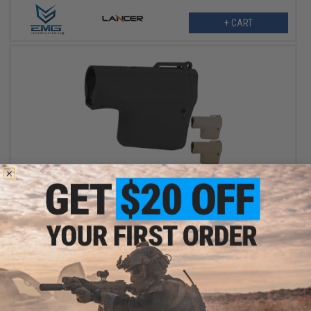
+ CART
$29.75 - $31.50
EMG Helios x TROY Battle Ax Retractable Stock for Airsoft M4
Buffer Tubes
VIEW