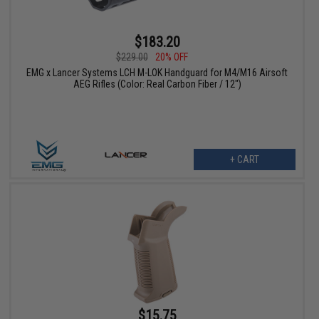
$183.20
$229.00
20% OFF
EMG x Lancer Systems LCH M-LOK Handguard for M4/M16 Airsoft
AEG Rifles (Color: Real Carbon Fiber / 12")
+ CART
$15.75